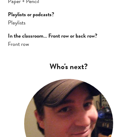
Paper + Pencil
Playlists or podcasts?
Playlists
In the classroom… Front row or back row?
Front row
Who's next?