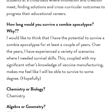
meet, finding solutions and cross-curricular outcomes to
progress their educational careers.
How long would you survive a zombie apocalypse?
Why?
?
I would like to think that I have the potential to survive a
zombie apocalypse for at least a couple of years. Over
the years, I have experienced a variety of scenarios
where I needed survival skills. This, coupled with my
significant other’s knowledge of vaccine manufacturing,
makes me feel like I will be able to survive to some
degree. (Hopefully)
Chemistry or Biology?
Chemistry
Algebra or Geometry?