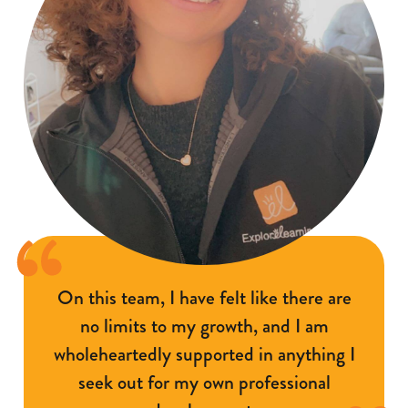
On this team, I have felt like there are
no limits to my growth, and I am
wholeheartedly supported in anything I
seek out for my own professional