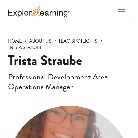
Togg
Navi
Explore
Learning
HOME
ABOUT US
TEAM SPOTLIGHTS
TRISTA STRAUBE
Trista Straube
Professional Development Area
Operations Manager