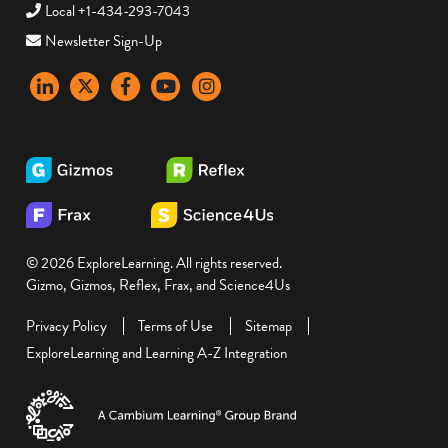
Local +1-434-293-7043
Newsletter Sign-Up
LinkedIn
X
Facebook
YouTube
instagram
© 2026 ExploreLearning. All rights reserved.
Gizmo, Gizmos, Reflex, Frax, and Science4Us
Privacy Policy
Terms of Use
Sitemap
ExploreLearning and Learning A-Z Integration