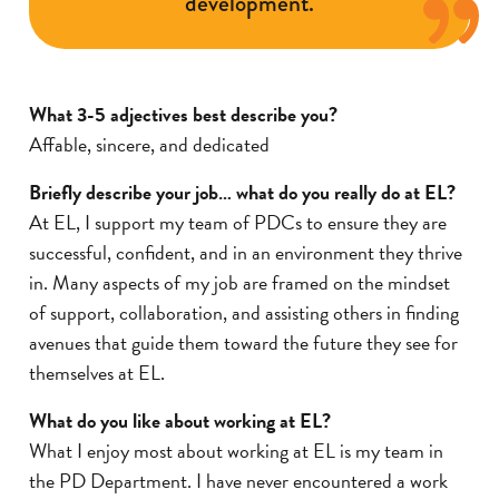
development.
What 3-5 adjectives best describe you?
Affable, sincere, and dedicated
Briefly describe your job… what do you really do at EL?
At EL, I support my team of PDCs to ensure they are
successful, confident, and in an environment they thrive
in. Many aspects of my job are framed on the mindset
of support, collaboration, and assisting others in finding
avenues that guide them toward the future they see for
themselves at EL.
What do you like about working at EL?
What I enjoy most about working at EL is my team in
the PD Department. I have never encountered a work