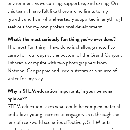
environment as welcoming, supportive, and caring. On
this team, I have felt like there are no limits to my
growth, and I am wholeheartedly supported in anything I
seek out for my own professional development.
What's the most seriously fun thing you've ever done?
The most fun thing I have done is challenge myself to
camp for four days at the bottom of the Grand Canyon.
I shared a campsite with two photographers from
National Geographic and used a stream as a source of
water for my stay.
Why is STEM education important, in your personal
opinion?
?
STEM education takes what could be complex material
and allows young learners to engage with it through the
lens of real-world scenarios effectively. STEM puts
students at a crossroads where innovation and creation