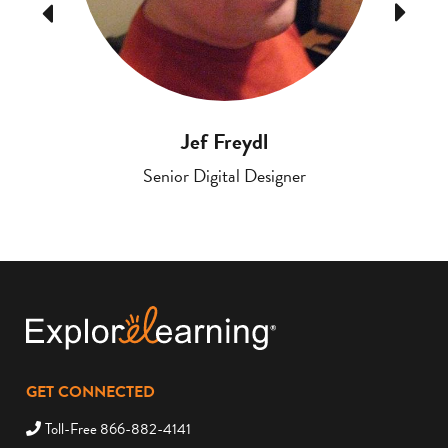
Previous
Next
Jef Freydl
Senior Digital Designer
GET CONNECTED
Toll-Free 866-882-4141