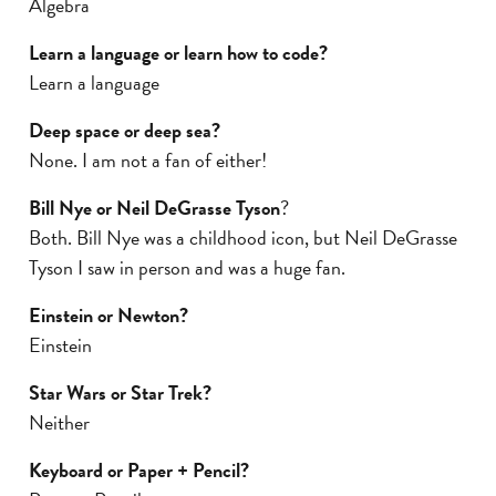
Algebra
Learn a language or learn how to code?
Learn a language
Deep space or deep sea?
None. I am not a fan of either!
Bill Nye or Neil DeGrasse Tyson
?
Both. Bill Nye was a childhood icon, but Neil DeGrasse
Tyson I saw in person and was a huge fan.
Einstein or Newton?
Einstein
Star Wars or Star Trek?
Neither
Keyboard or Paper + Pencil?