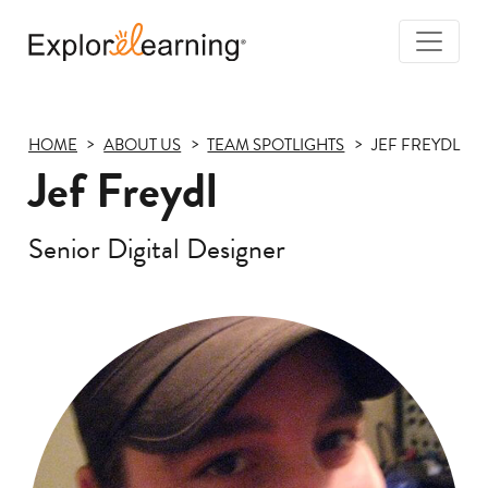
Togg
Navi
Explore
Learning
HOME
ABOUT US
TEAM SPOTLIGHTS
JEF FREYDL
Jef Freydl
Senior Digital Designer