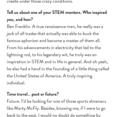
create under those crazy conditions.
Tell us about one of your STEM mentors. Who inspired
you, and how?
Ben Franklin. A true renaissance man, he really was a
jack of all trades that actually was able to buck the
famous aphorism and become a master of them all.
From his advancements in electricity that led to the
lightning rod, to his legendary wit, he truly was an
inspiration in STEM and in life in general. And oh yeah,
he also had a hand in the founding of a little thing called
the United States of America. A truly inspiring
individual.
Time travel… past or future?
Future. I’d be looking for one of those sports almanacs
like Marty McFly. Besides, knowing me, if I were to go
back to the past, I would no doubt do something by