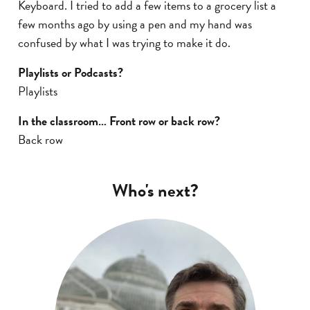
Keyboard. I tried to add a few items to a grocery list a
few months ago by using a pen and my hand was
confused by what I was trying to make it do.
Playlists or Podcasts?
Playlists
In the classroom… Front row or back row?
Back row
Who's next?