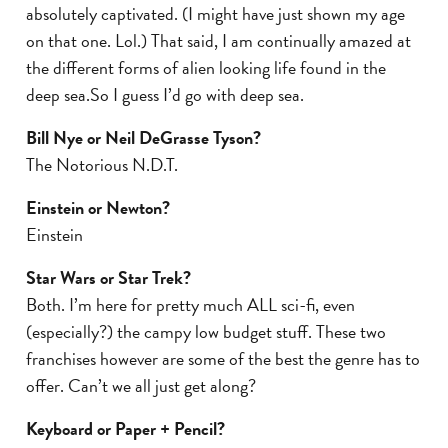
absolutely captivated. (I might have just shown my age
on that one. Lol.) That said, I am continually amazed at
the different forms of alien looking life found in the
deep sea.So I guess I’d go with deep sea.
Bill Nye or Neil DeGrasse Tyson?
The Notorious N.D.T.
Einstein or Newton?
Einstein
Star Wars or Star Trek?
Both. I’m here for pretty much ALL sci-fi, even
(especially?) the campy low budget stuff. These two
franchises however are some of the best the genre has to
offer. Can’t we all just get along?
Keyboard or Paper + Pencil?