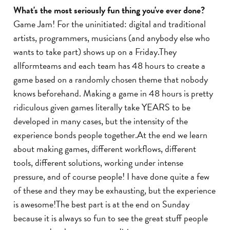
What's the most seriously fun thing you've ever done?
Game Jam! For the uninitiated: digital and traditional
artists, programmers, musicians (and anybody else who
wants to take part) shows up on a Friday.They
allformteams and each team has 48 hours to create a
game based on a randomly chosen theme that nobody
knows beforehand. Making a game in 48 hours is pretty
ridiculous given games literally take YEARS to be
developed in many cases, but the intensity of the
experience bonds people together.At the end we learn
about making games, different workflows, different
tools, different solutions, working under intense
pressure, and of course people! I have done quite a few
of these and they may be exhausting, but the experience
is awesome!The best part is at the end on Sunday
because it is always so fun to see the great stuff people