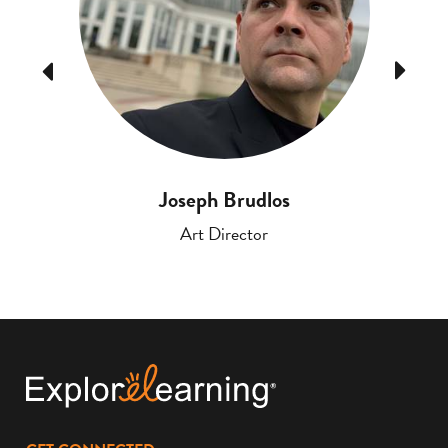
Previous
Next
Joseph Brudlos
Art Director