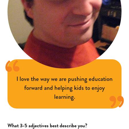
I love the way we are pushing education
forward and helping kids to enjoy
learning.
What 3-5 adjectives best describe you?