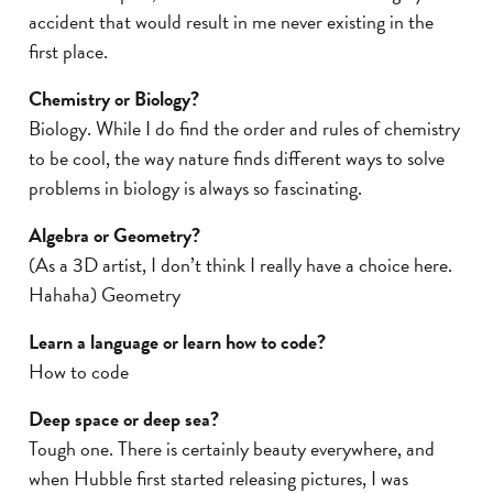
accident that would result in me never existing in the
first place.
Chemistry or Biology?
Biology. While I do find the order and rules of chemistry
to be cool, the way nature finds different ways to solve
problems in biology is always so fascinating.
Algebra or Geometry?
(As a 3D artist, I don’t think I really have a choice here.
Hahaha) Geometry
Learn a language or learn how to code?
How to code
Deep space or deep sea?
Tough one. There is certainly beauty everywhere, and
when Hubble first started releasing pictures, I was