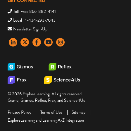
GET CONNECTED
Toll-Free 866-882-4141
Local +1-434-293-7043
Newsletter Sign-Up
LinkedIn
X
Facebook
YouTube
instagram
© 2026 ExploreLearning. All rights reserved.
Gizmo, Gizmos, Reflex, Frax, and Science4Us
Privacy Policy
Terms of Use
Sitemap
ExploreLearning and Learning A-Z Integration