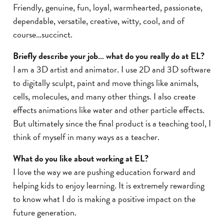
Friendly, genuine, fun, loyal, warmhearted, passionate,
dependable, versatile, creative, witty, cool, and of
course…succinct.
Briefly describe your job… what do you really do at EL?
I am a 3D artist and animator. I use 2D and 3D software
to digitally sculpt, paint and move things like animals,
cells, molecules, and many other things. I also create
effects animations like water and other particle effects.
But ultimately since the final product is a teaching tool, I
think of myself in many ways as a teacher.
What do you like about working at EL?
I love the way we are pushing education forward and
helping kids to enjoy learning. It is extremely rewarding
to know what I do is making a positive impact on the
future generation.