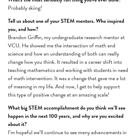
Probably skiing!
Tell us about one of your STEM mentors. Who inspired
you, and how?
Brandon Griffin, my undergraduate research mentor at
VCU. He showed me the intersection of math and
science and how an understanding of both can really
change how you think. It resulted in a career shift into
teaching mathematics and working with students in need
of math intervention. It was a change that gave me a lot
of meaning in my life. And now, I get to help support
this type of positive change at an amazing scale!
What big STEM accomplishment do you think we’ll see
happen in the next 100 years, and why are you excited
about it?
I’m hopeful we’ll continue to see many advancements in