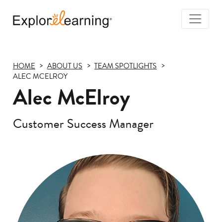
Togg
Navi
Explore
Learning
HOME
ABOUT US
TEAM SPOTLIGHTS
ALEC MCELROY
Alec McElroy
Customer Success Manager