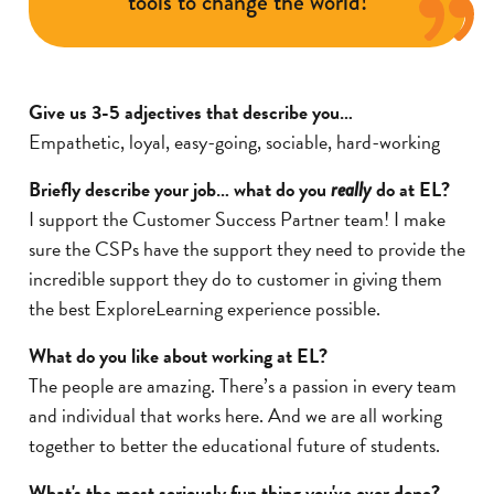
tools to change the world!
Give us 3-5 adjectives that describe you…
Empathetic, loyal, easy-going, sociable, hard-working
Briefly describe your job… what do you
do at EL?
really
I support the Customer Success Partner team! I make
sure the CSPs have the support they need to provide the
incredible support they do to customer in giving them
the best ExploreLearning experience possible.
What do you like about working at EL?
The people are amazing. There’s a passion in every team
and individual that works here. And we are all working
together to better the educational future of students.
What's the most seriously fun thing you've ever done?