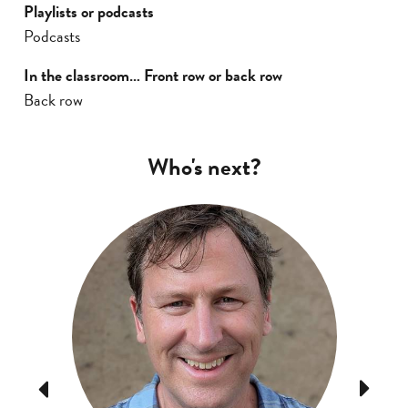
Playlists or podcasts
Podcasts
In the classroom… Front row or back row
Back row
Who's next?
Previous
Next