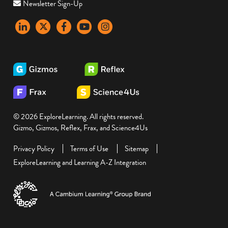
Newsletter Sign-Up
LinkedIn
X
Facebook
YouTube
instagram
© 2026 ExploreLearning. All rights reserved.
Gizmo, Gizmos, Reflex, Frax, and Science4Us
Privacy Policy
Terms of Use
Sitemap
ExploreLearning and Learning A-Z Integration