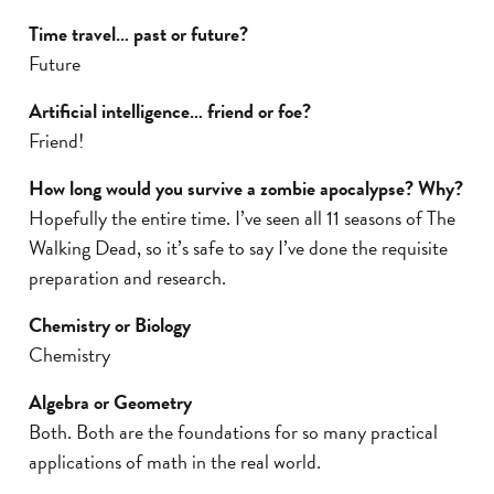
Time travel… past or future?
Future
Artificial intelligence… friend or foe?
Friend!
How long would you survive a zombie apocalypse? Why?
Hopefully the entire time. I’ve seen all 11 seasons of The
Walking Dead, so it’s safe to say I’ve done the requisite
preparation and research.
Chemistry or Biology
Chemistry
Algebra or Geometry
Both. Both are the foundations for so many practical
applications of math in the real world.