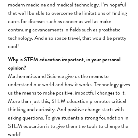
modern medicine and medical technology. I’m hopeful
that we’ll be able to overcome the limitations of finding
cures for diseases such as cancer as well as make
continuing advancements in fields such as prosthetic
technology. And also space travel, that would be pretty
cool!
Why is STEM education important, in your personal
opinion?
Mathematics and Science give us the means to
understand our world and how it works. Technology gives
us the means to make positive, impactful changes to it.
More than just this, STEM education promotes critical
thinking and curiosity. And positive change starts with
asking questions. To give students a strong foundation in
STEM education is to give them the tools to change the
world!