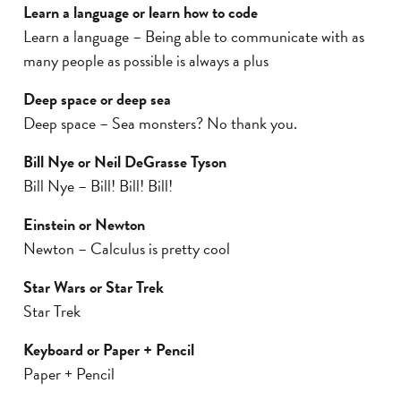
Learn a language or learn how to code
Learn a language – Being able to communicate with as
many people as possible is always a plus
Deep space or deep sea
Deep space – Sea monsters? No thank you.
Bill Nye or Neil DeGrasse Tyson
Bill Nye – Bill! Bill! Bill!
Einstein or Newton
Newton – Calculus is pretty cool
Star Wars or Star Trek
Star Trek
Keyboard or Paper + Pencil
Paper + Pencil