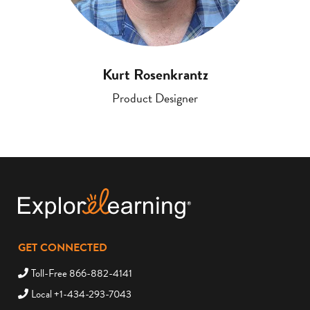
Kurt Rosenkrantz
Product Designer
GET CONNECTED
Toll-Free 866-882-4141
Local +1-434-293-7043