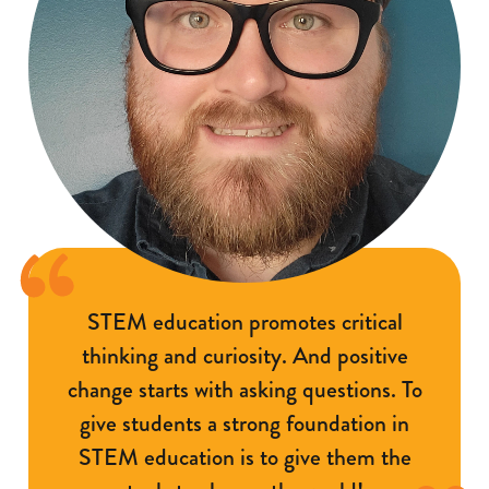
STEM education promotes critical
thinking and curiosity. And positive
change starts with asking questions. To
give students a strong foundation in
STEM education is to give them the