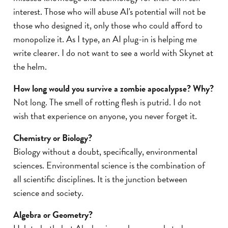
interest. Those who will abuse AI's potential will not be
those who designed it, only those who could afford to
monopolize it. As I type, an AI plug-in is helping me
write clearer. I do not want to see a world with Skynet at
the helm.
How long would you survive a zombie apocalypse? Why?
Not long. The smell of rotting flesh is putrid. I do not
wish that experience on anyone, you never forget it.
Chemistry or Biology?
Biology without a doubt, specifically, environmental
sciences. Environmental science is the combination of
all scientific disciplines. It is the junction between
science and society.
Algebra or Geometry?