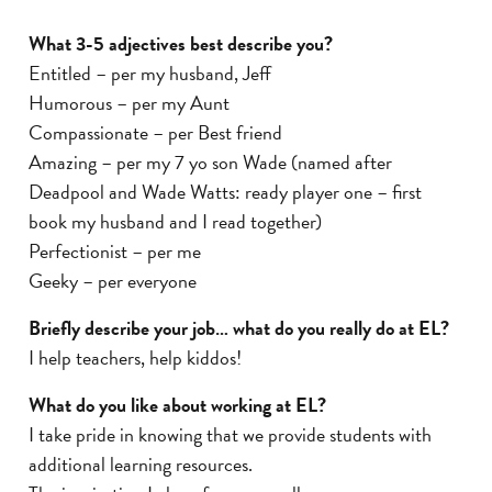
What 3-5 adjectives best describe you?
Entitled – per my husband, Jeff
Humorous – per my Aunt
Compassionate – per Best friend
Amazing – per my 7 yo son Wade (named after
Deadpool and Wade Watts: ready player one – first
book my husband and I read together)
Perfectionist – per me
Geeky – per everyone
Briefly describe your job… what do you really do at EL?
I help teachers, help kiddos!
What do you like about working at EL?
I take pride in knowing that we provide students with
additional learning resources.