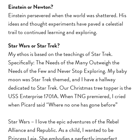
Einstein or Newton?
Einstein persevered when the world was shattered. His
ideas and thought experiments have paved a celestial
trail to continued learning and exploring.
Star Wars or Star Trek?
My ethos is based on the teachings of Star Trek.
Specifically: The Needs of the Many Outweigh the
Needs of the Few and Never Stop Exploring. My baby
moon was Star Trek themed, and I have a hallway
dedicated to Star Trek. Our Christmas tree topper is the
USS Enterprise 1701A. When TNG premiered, I cried
when Picard said “Where no one has gone before”
Star Wars – I love the epic adventures of the Rebel
Alliance and Republic. As a child, I wanted to be
Princess Leia. She embodies a perfectly imperfect