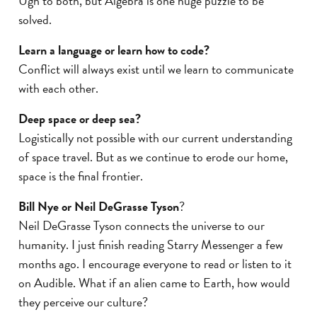
Ugh to both, but Algebra is one huge puzzle to be
solved.
Learn a language or learn how to code?
Conflict will always exist until we learn to communicate
with each other.
Deep space or deep sea?
Logistically not possible with our current understanding
of space travel. But as we continue to erode our home,
space is the final frontier.
Bill Nye or Neil DeGrasse Tyson
?
Neil DeGrasse Tyson connects the universe to our
humanity. I just finish reading Starry Messenger a few
months ago. I encourage everyone to read or listen to it
on Audible. What if an alien came to Earth, how would
they perceive our culture?