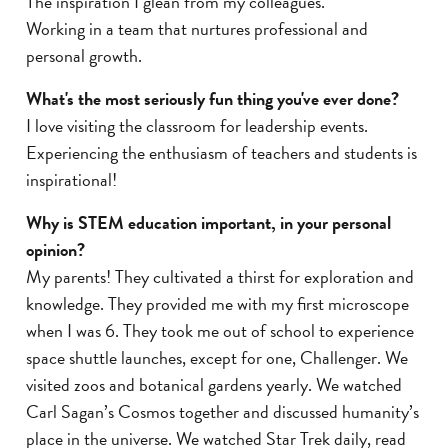
The inspiration I glean from my colleagues.
Working in a team that nurtures professional and
personal growth.
What's the most seriously fun thing you've ever done?
I love visiting the classroom for leadership events.
Experiencing the enthusiasm of teachers and students is
inspirational!
Why is STEM education important, in your personal
opinion?
My parents! They cultivated a thirst for exploration and
knowledge. They provided me with my first microscope
when I was 6. They took me out of school to experience
space shuttle launches, except for one, Challenger. We
visited zoos and botanical gardens yearly. We watched
Carl Sagan’s Cosmos together and discussed humanity’s
place in the universe. We watched Star Trek daily, read