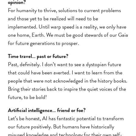
opinion?
For humanity to thrive, solutions to current problems
and those yet to be realized will need to be
implemented. Until warp speed is a reality, we only have
one home, Earth. We must be good stewards of our Gaia
for future generations to prosper.
Time travel… past or future?
Past, definitely. I don’t want to see a dystopian future
that could have been averted. I want to learn from the
people that were not acknowledged in the history books.
Bring their stories back to inspire the quiet voices of the
future, to be bold!
Artificial intelligence… friend or foe?
Let’s be honest, AI has fantastic potential to transform
our future positively. But humans have historically
misused knowledge and technology for their own self-