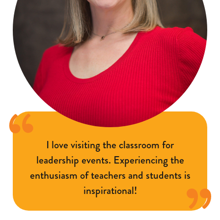
I love visiting the classroom for
leadership events. Experiencing the
enthusiasm of teachers and students is
inspirational!