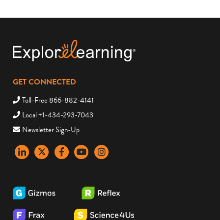
GET CONNECTED
Toll-Free 866-882-4141
Local +1-434-293-7043
Newsletter Sign-Up
LinkedIn
X
Facebook
YouTube
instagram