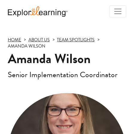
Togg
Navi
Explore
Learning
HOME
ABOUT US
TEAM SPOTLIGHTS
AMANDA WILSON
Amanda Wilson
Senior Implementation Coordinator