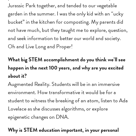
Jurassic Park together, and tended to our vegetable
garden in the summer. I was the only kid with an “ucky
bucket” in the kitchen for composting. My parents did
not have much, but they taught me to explore, question,
and seek information to better our world and society.
Oh and Live Long and Proper!
What big STEM accomplishment do you think we’ll see
happen in the next 100 years, and why are you excited
about it?
Augmented Reality. Students will be in an immersive
environment. How transformative it would be for a
student to witness the breaking of an atom, listen to Ada
Lovelace as she discusses algorithms, or explore
epigenetic changes on DNA.
Why is STEM education important, in your personal