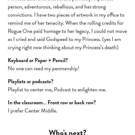
person, adventurous, rebellious, and has strong
convictions. I have two pieces of artwork in my office to
remind me of her tenacity. When the rolling credits for
Rogue One paid homage to her legacy, I could not move
as I cried and said Godspeed to my Princess. (yes I am
crying right now thinking about my Princess’s death)
Keyboard or Paper + Pencil?
No one can read my penmanship!
Playlists or podcasts?
Playlist to center me, Podcast to enlighten me.
In the classroom… Front row or back row?
I prefer Center Middle.
Who's next?