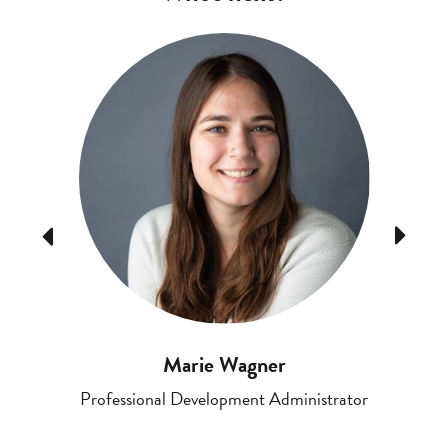
Previous
Next
Marie Wagner
Professional Development Administrator