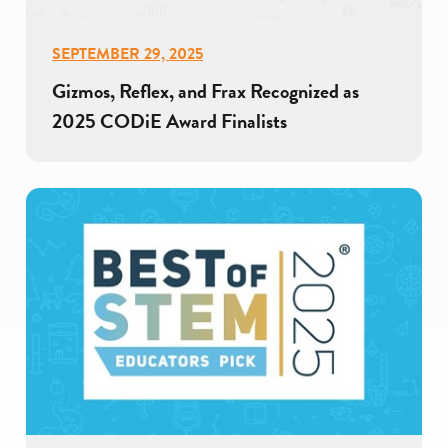
SEPTEMBER 29, 2025
Gizmos, Reflex, and Frax Recognized as
2025 CODiE Award Finalists