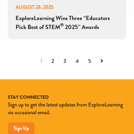
AUGUST 28, 2025
ExploreLearning Wins Three “Educators
®
Pick Best of STEM
2025” Awards
Next
1
2
3
4
5
STAY CONNECTED
Sign up to get the latest updates from ExploreLearning
via occasional email.
Sign Up