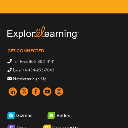
GET CONNECTED
Toll-Free 866-882-4141
Local +1-434-293-7043
Newsletter Sign-Up
LinkedIn
X
Facebook
YouTube
instagram