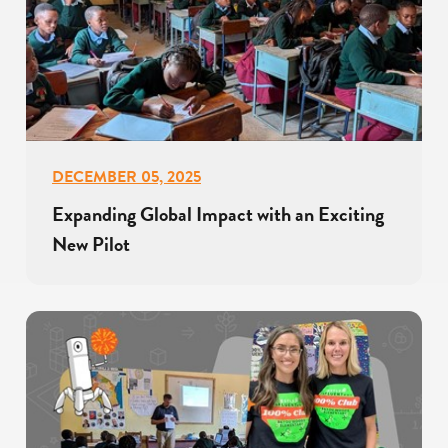
DECEMBER 05, 2025
Expanding Global Impact with an Exciting
New Pilot