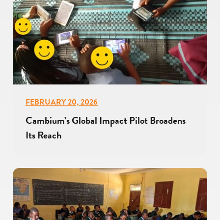
FEBRUARY 20, 2026
Cambium’s Global Impact Pilot Broadens
Its Reach