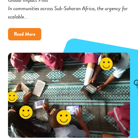
In communities across Sub-Saharan Africa, the urgency for
scalable...
about
Read More
Cambium’s
Global
Impact
Pilot
Broadens
Its
Reach