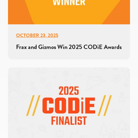
OCTOBER 23, 2025
Frax and Gizmos Win 2025 CODiE Awards