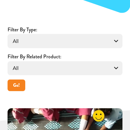
Filter By Type:
Filter By Related Product:
Go!