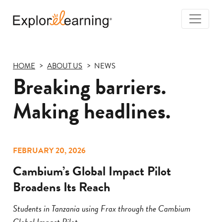
Togg
Navi
Explore
Learning
HOME
ABOUT US
NEWS
Breaking barriers.
Making headlines.
FEBRUARY 20, 2026
Cambium’s Global Impact Pilot
Broadens Its Reach
Students in Tanzania using Frax through the Cambium
Global Impact Pilot