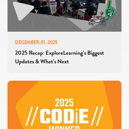
DECEMBER 01, 2025
2025 Recap: ExploreLearning’s Biggest
Updates & What’s Next