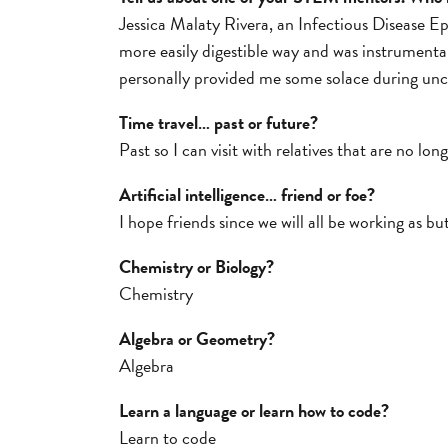
Jessica Malaty Rivera, an Infectious Disease 
more easily digestible way and was instrumenta
personally provided me some solace during unc
Time travel… past or future?
Past so I can visit with relatives that are no lon
Artificial intelligence… friend or foe?
I hope friends since we will all be working as but
Chemistry or Biology?
Chemistry
Algebra or Geometry?
Algebra
Learn a language or learn how to code?
Learn to code