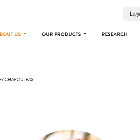
Logi
BOUT US
OUR PRODUCTS
RESEARCH
EY CHAFOULEAS