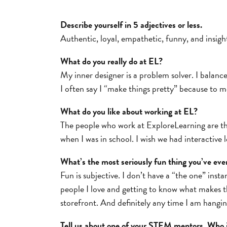
Describe yourself in 5 adjectives or less.
Authentic, loyal, empathetic, funny, and insight
What do you really do at EL?
My inner designer is a problem solver. I balanc
I often say I “make things pretty” because to me
What do you like about working at EL?
The people who work at ExploreLearning are tho
when I was in school. I wish we had interactive
What’s the most seriously fun thing you’ve eve
Fun is subjective. I don’t have a “the one” inst
people I love and getting to know what makes t
storefront. And definitely any time I am hangin
Tell us about one of your STEM mentors. Who 