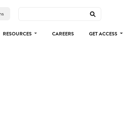
ns
RESOURCES
CAREERS
GET ACCESS