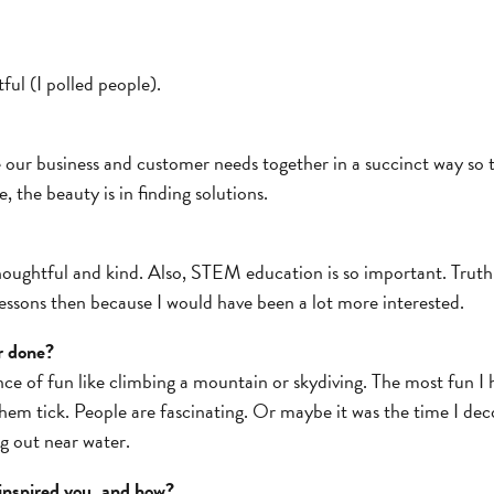
ful (I polled people).
e our business and customer needs together in a succinct way so t
, the beauty is in finding solutions.
ughtful and kind. Also, STEM education is so important. Truth b
 lessons then because I would have been a lot more interested.
r done?
ance of fun like climbing a mountain or skydiving. The most fun I
hem tick. People are fascinating. Or maybe it was the time I dec
g out near water.
inspired you, and how?