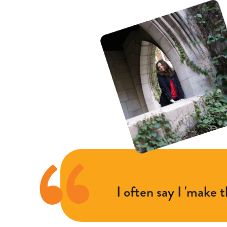
I often say I 'make 