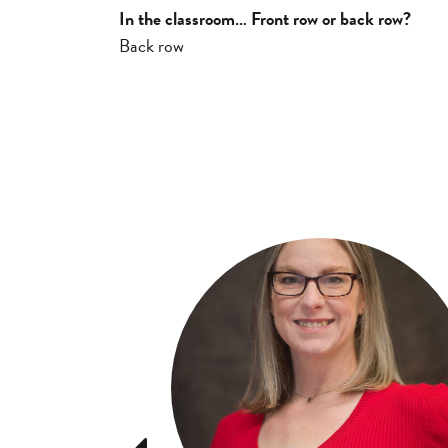
In the classroom… Front row or back row?
Back row
Previous