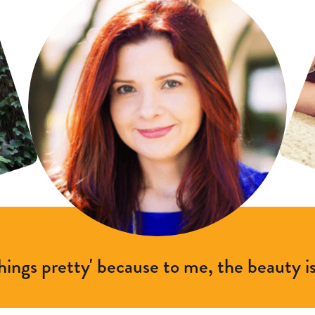
things pretty' because to me, the beauty is 