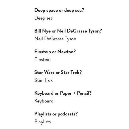
Deep space or deep sea?
Deep sea
Bill Nye or Neil DeGrasse Tyson?
Neil DeGrasse Tyson
Einstein or Newton?
Einstein
Star Wars or Star Trek?
Star Trek
Keyboard or Paper + Pencil?
Keyboard
Playlists or podcasts?
Playlists