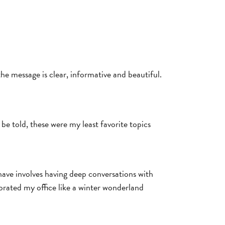
he message is clear, informative and beautiful.
e told, these were my least favorite topics
 have involves having deep conversations with
orated my office like a winter wonderland