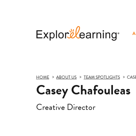
A
Explore
Learning
HOME
ABOUT US
TEAM SPOTLIGHTS
CAS
Casey Chafouleas
Creative Director