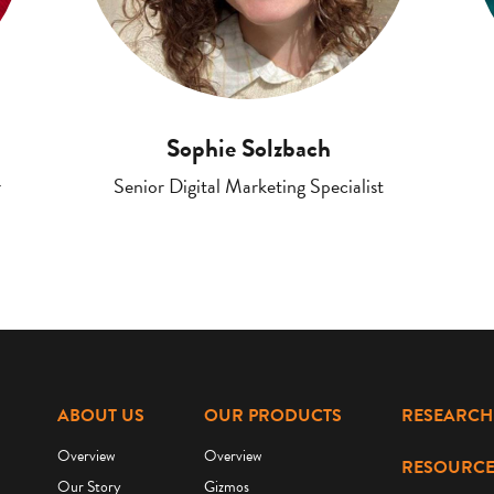
Sophie Solzbach
r
Senior Digital Marketing Specialist
ABOUT US
OUR PRODUCTS
RESEARCH
Overview
Overview
RESOURCE
Our Story
Gizmos