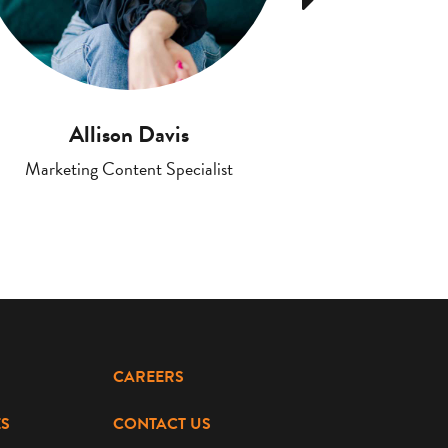
Allison Davis
Jenni
Marketing Content Specialist
Account Executi
CAREERS
S
CONTACT US