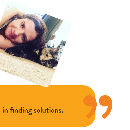
in finding solutions.