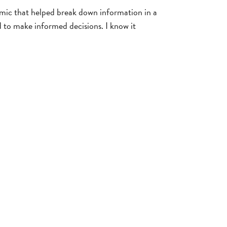
mic that helped break down information in a
d to make informed decisions. I know it