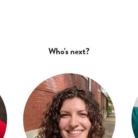
Who's next?