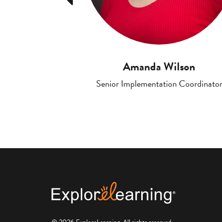
Amanda Wilson
Senior Implementation Coordinato