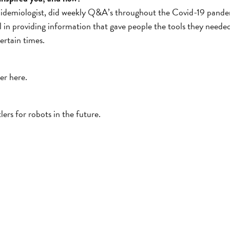
Epidemiologist, did weekly Q&A’s throughout the Covid-19 pande
l in providing information that gave people the tools they neede
ertain times.
ger here.
lers for robots in the future.