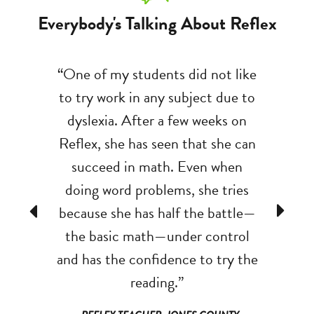
Everybody's Talking About Reflex
been a
“One of my students did not like
“At the 
oundation
to try work in any subject due to
of my se
ing other
dyslexia. After a few weeks on
six ad
tion with
Reflex, she has seen that she can
minute
lex, my
succeed in math. Even when
solving
trong that
doing word problems, she tries
two min
Previous
Next
 areas of
because she has half the battle—
solve 30
 happy to
the basic math—under control
two minu
x!”
and has the confidence to try the
to shoot 
reading.”
ON COUNTY
- REFLE
 CO
SHILOH 