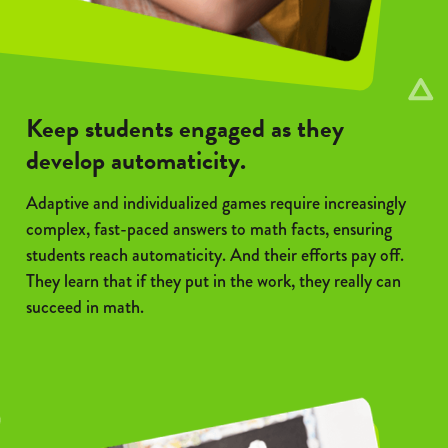
Keep students engaged as they
develop automaticity.
Adaptive and individualized games require increasingly
complex, fast-paced answers to math facts, ensuring
students reach automaticity. And their efforts pay off.
They learn that if they put in the work, they really can
succeed in math.