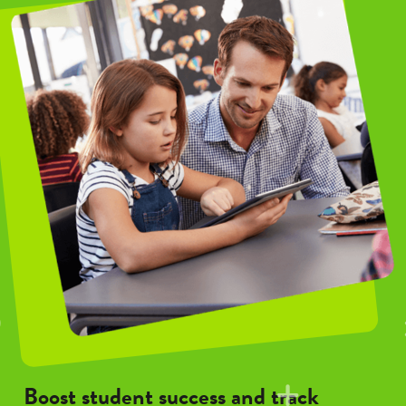
Boost student success and track