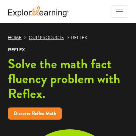
Togg
Navi
Explore
Learning
HOME
OUR PRODUCTS
REFLEX
REFLEX
Solve the math fact
fluency problem with
Reflex.
Discover Reflex Math