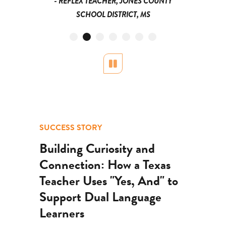
- REFLEX TEACHER, JONES COUNTY
SCHOOL DISTRICT, MS
Pause
SUCCESS STORY
Building Curiosity and
Connection: How a Texas
Teacher Uses "Yes, And" to
Support Dual Language
Learners