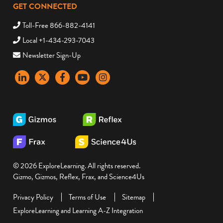
GET CONNECTED
Toll-Free 866-882-4141
Local +1-434-293-7043
Newsletter Sign-Up
LinkedIn
X
Facebook
YouTube
instagram
© 2026 ExploreLearning. All rights reserved.
Gizmo, Gizmos, Reflex, Frax, and Science4Us
Privacy Policy
Terms of Use
Sitemap
ExploreLearning and Learning A-Z Integration