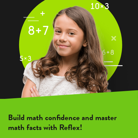
Build math confidence and master
math facts with Reflex!