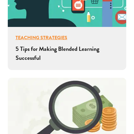
TEACHING STRATEGIES
5 Tips for Making Blended Learning
Successful