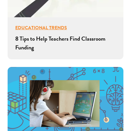
EDUCATIONAL TRENDS
8 Tips to Help Teachers Find Classroom
Funding