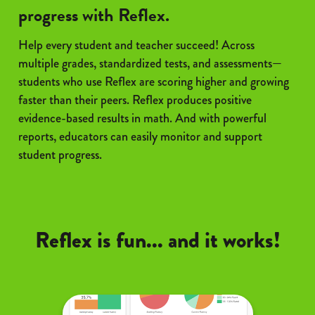
progress with Reflex.
Help every student and teacher succeed! Across
multiple grades, standardized tests, and assessments—
students who use Reflex are scoring higher and growing
faster than their peers. Reflex produces positive
evidence-based results in math. And with powerful
reports, educators can easily monitor and support
student progress.
Reflex is fun... and it works!