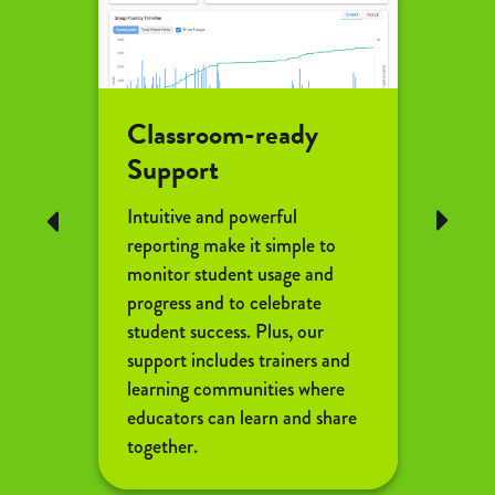
Classroom-ready
Flu
Support
Coa
Intuitive and powerful
Reflex
Previous
Next
reporting make it simple to
indivi
monitor student usage and
throu
progress and to celebrate
begins
student success. Plus, our
check
support includes trainers and
coach
learning communities where
studen
educators can learn and share
effici
together.