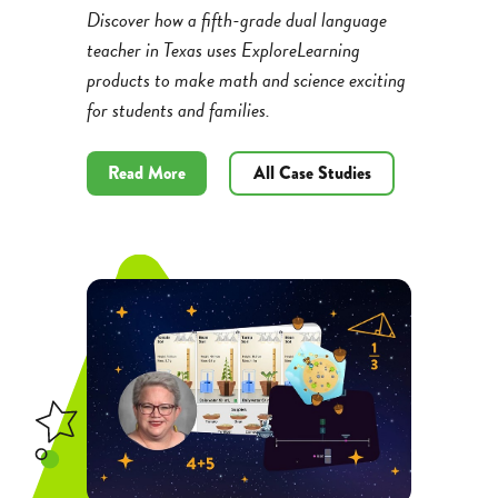
Discover how a fifth-grade dual language
teacher in Texas uses ExploreLearning
products to make math and science exciting
for students and families.
Read More
All Case Studies