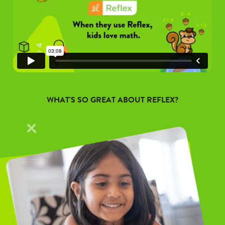
WHAT'S SO GREAT ABOUT REFLEX?