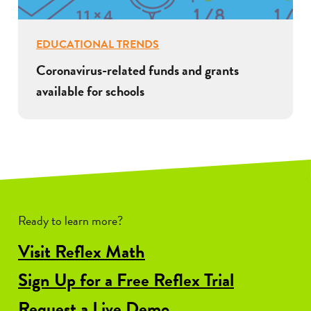
EDUCATIONAL TRENDS
Coronavirus-related funds and grants
available for schools
Ready to learn more?
Visit Reflex Math
Sign Up for a Free Reflex Trial
Request a Live Demo