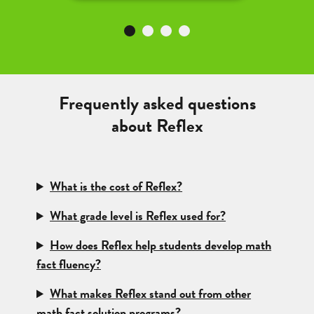
Frequently asked questions
about Reflex
What is the cost of Reflex?
What grade level is Reflex used for?
How does Reflex help students develop math
fact fluency?
What makes Reflex stand out from other
math fact solution programs?