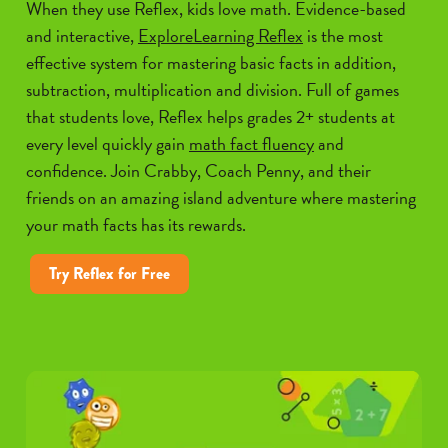
When they use Reflex, kids love math. Evidence-based
and interactive,
ExploreLearning Reflex
is the most
effective system for mastering basic facts in addition,
subtraction, multiplication and division. Full of games
that students love, Reflex helps grades 2+ students at
every level quickly gain
math fact fluency
and
confidence. Join Crabby, Coach Penny, and their
friends on an amazing island adventure where mastering
your math facts has its rewards.
Try Reflex for Free