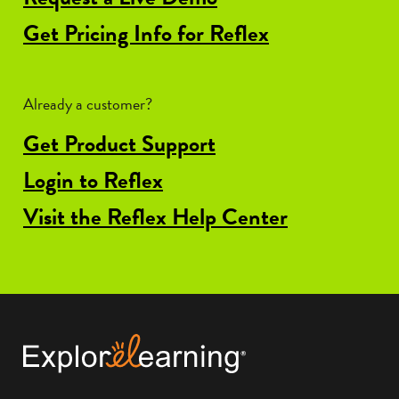
Get Pricing Info for Reflex
Already a customer?
Get Product Support
Login to Reflex
Visit the Reflex Help Center