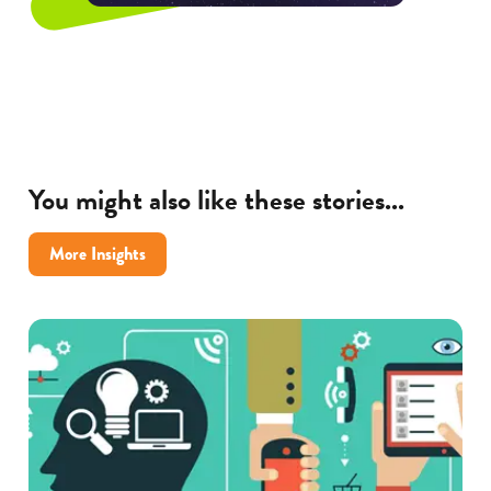
You might also like these stories...
More Insights