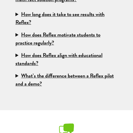
How long does it take to see results with
Reflex?
How does Reflex motivate students to
practice regularly?
How does Reflex align with educational
standards?
What’s the difference between a Reflex pilot
and a demo?