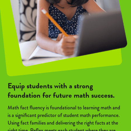
Equip students with a strong
foundation for future math success.
Math fact fluency is foundational to learning math and
is a significant predictor of student math performance.
Using fact families and delivering the right facts at the
right time, Reflex meets each student where they are.