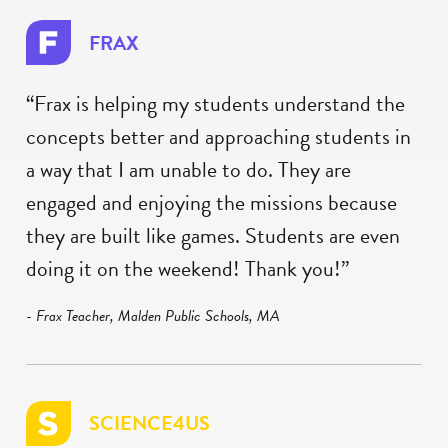
FRAX
“Frax is helping my students understand the
concepts better and approaching students in
a way that I am unable to do. They are
engaged and enjoying the missions because
they are built like games. Students are even
doing it on the weekend! Thank you!”
- Frax Teacher, Malden Public Schools, MA
SCIENCE4US