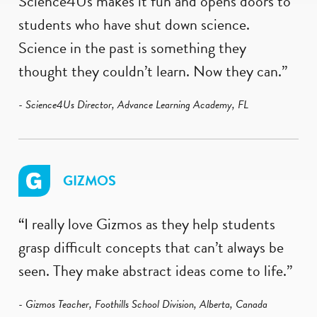
Science4Us makes it fun and opens doors to
students who have shut down science.
Science in the past is something they
thought they couldn’t learn. Now they can.”
- Science4Us Director, Advance Learning Academy, FL
GIZMOS
“I really love Gizmos as they help students
grasp difficult concepts that can’t always be
seen. They make abstract ideas come to life.”
- Gizmos Teacher, Foothills School Division, Alberta, Canada