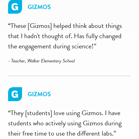
GIZMOS
“These [Gizmos] helped think about things
that I hadn't thought of. Has fully changed
the engagement during science!”
- Teacher, Walker Elementary School
GIZMOS
“They [students] love using Gizmos. I have
students who actively using Gizmos during
their free time to use the different labs.”