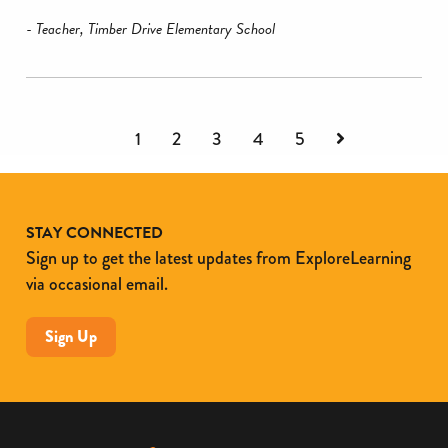
- Teacher, Timber Drive Elementary School
Next
1
2
3
4
5
STAY CONNECTED
Sign up to get the latest updates from ExploreLearning
via occasional email.
Sign Up