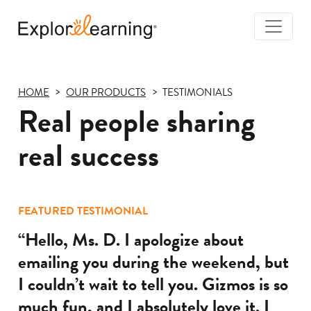
Togg
Navi
Explore
Learning
HOME
OUR PRODUCTS
TESTIMONIALS
Real people sharing
real success
FEATURED TESTIMONIAL
“Hello, Ms. D. I apologize about
emailing you during the weekend, but
I couldn’t wait to tell you. Gizmos is so
much fun, and I absolutely love it. I