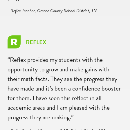
- Reflex Teacher, Greene County School District, TN
REFLEX
“Reflex provides my students with the
opportunity to grow and make gains with
their math facts. They see the progress they
have made and it’s been a confidence booster
for them. I have seen this reflect in all
academic areas and I am pleased with the
progress they are making.”