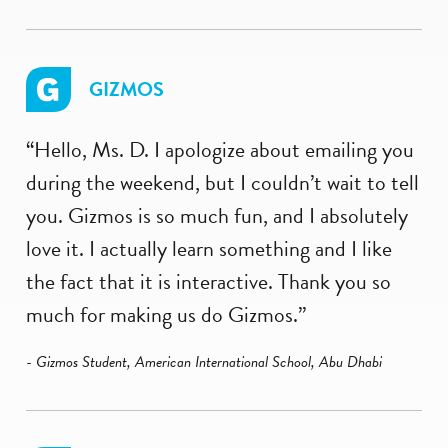
GIZMOS
“Hello, Ms. D. I apologize about emailing you
during the weekend, but I couldn’t wait to tell
you. Gizmos is so much fun, and I absolutely
love it. I actually learn something and I like
the fact that it is interactive. Thank you so
much for making us do Gizmos.”
- Gizmos Student, American International School, Abu Dhabi