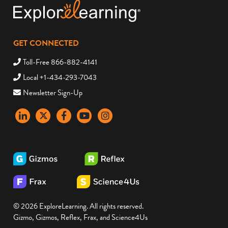
GET CONNECTED
Toll-Free 866-882-4141
Local +1-434-293-7043
Newsletter Sign-Up
LinkedIn
X
Facebook
YouTube
instagram
© 2026 ExploreLearning. All rights reserved.
Gizmo, Gizmos, Reflex, Frax, and Science4Us