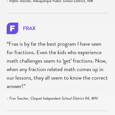
- Reflex Teacher, Albuquerque Public School District, NM
FRAX
“Frax is by far the best program I have seen
for fractions. Even the kids who experience
math challenges seem to ‘get’ fractions. Now,
when any fraction related math comes up in
our lessons, they all seem to know the correct
answer!”
- Frax Teacher, Cloquet Independent School District 94, MN