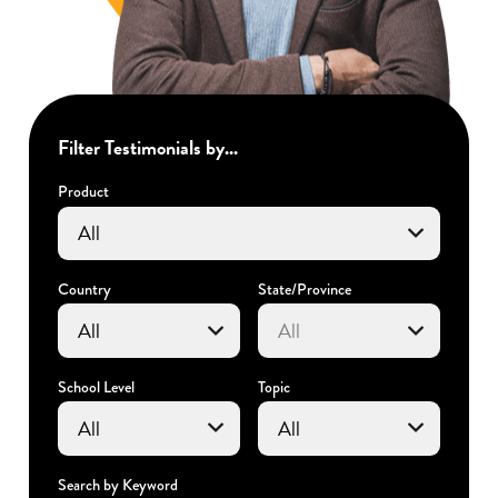
Filter Testimonials by...
Product
Country
State/Province
School Level
Topic
Search by Keyword