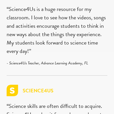
“Science4Us is a huge resource for my
classroom. I love to see how the videos, songs
and activities encourage students to think in
new ways about the things they experience.
My students look forward to science time
every day!”
- Science4Us Teacher, Advance Learning Academy, FL
SCIENCE4US
“Science skills are often difficult to acquire.