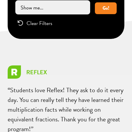
Go!
Clear Filters
REFLEX
“Students love Reflex! They ask to do it every
day. You can really tell they have learned their
multiplication facts while working on
equivalent fractions. Thank you for the great
program!”