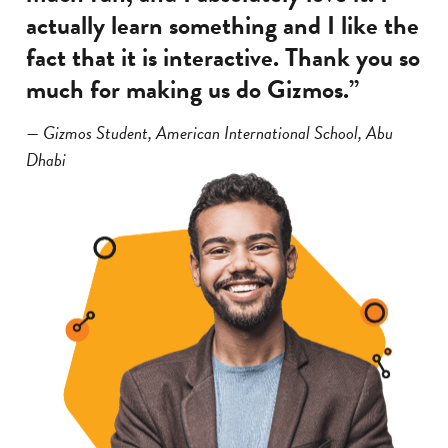
actually learn something and I like the
fact that it is interactive. Thank you so
much for making us do Gizmos.”
— Gizmos Student, American International School, Abu
Dhabi