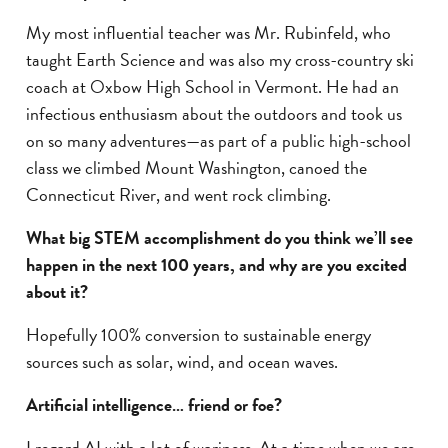
My most influential teacher was Mr. Rubinfeld, who
taught Earth Science and was also my cross-country ski
coach at Oxbow High School in Vermont. He had an
infectious enthusiasm about the outdoors and took us
on so many adventures—as part of a public high-school
class we climbed Mount Washington, canoed the
Connecticut River, and went rock climbing.
What big STEM accomplishment do you think we’ll see
happen in the next 100 years, and why are you excited
about it?
Hopefully 100% conversion to sustainable energy
sources such as solar, wind, and ocean waves.
Artificial intelligence… friend or foe?
I regard AI with a lot of wariness. At a time when we are