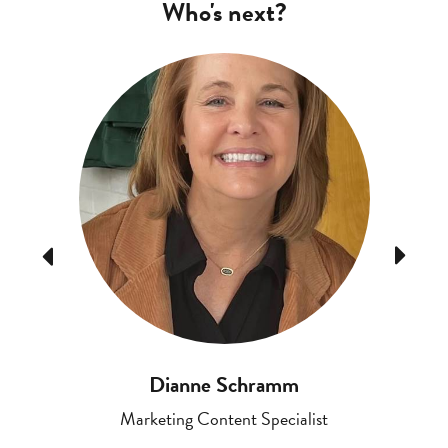
Who's next?
Previous
Next
Dianne Schramm
Marketing Content Specialist