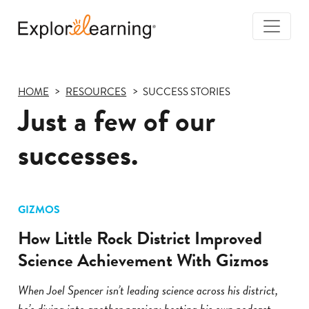
Togg
Navi
Explore
Learning
HOME
RESOURCES
SUCCESS STORIES
Just a few of our
successes.
GIZMOS
How Little Rock District Improved
Science Achievement With Gizmos
When Joel Spencer isn’t leading science across his district,
he’s diving into another passion: hosting his own podcast