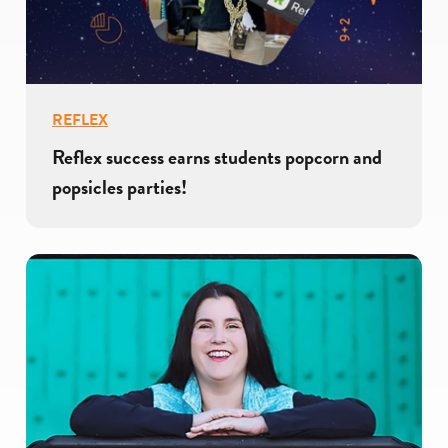
REFLEX
Reflex success earns students popcorn and
popsicles parties!