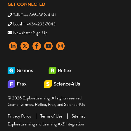
GET CONNECTED
Toll-Free 866-882-4141
Local +1-434-293-7043
Newsletter Sign-Up
LinkedIn
X
Facebook
YouTube
instagram
© 2026 ExploreLearning. All rights reserved.
Gizmo, Gizmos, Reflex, Frax, and Science4Us
Privacy Policy
Terms of Use
Sitemap
ExploreLearning and Learning A-Z Integration