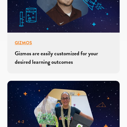
GIZMOS
Gizmos are easily customized for your
desired learning outcomes