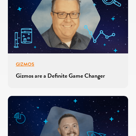
GIZMOS
Gizmos are a Definite Game Changer