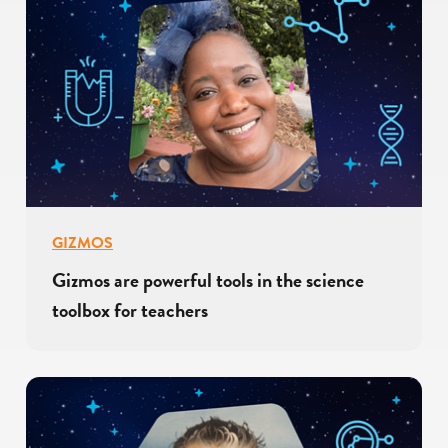
GIZMOS
Gizmos are powerful tools in the science
toolbox for teachers