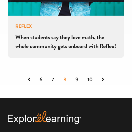
REFLEX
When students say they love math, the
whole community gets onboard with Reflex!
Previous
Next
6
7
8
9
10