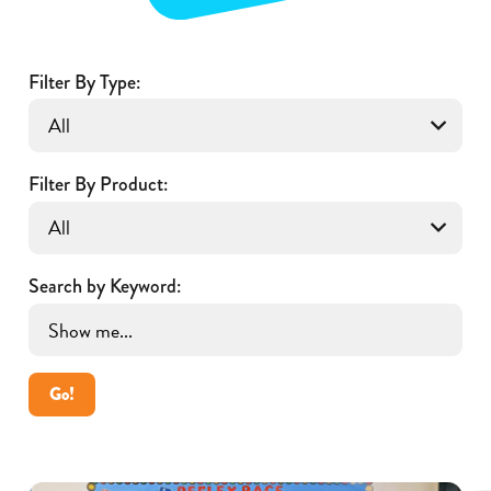
Filter By Type:
Filter By Product:
Search by Keyword:
Go!