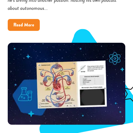
about autonomous...
about
Read More
How
Little
Rock
District
Improved
Science
Achievement
With
Gizmos