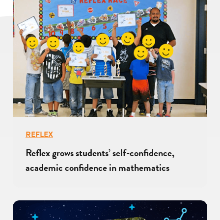
REFLEX
Reflex grows students’ self-confidence,
academic confidence in mathematics