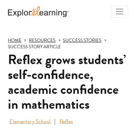
Togg
Navi
Explore
Learning
HOME
RESOURCES
SUCCESS STORIES
SUCCESS STORY ARTICLE
Reflex grows students’
self-confidence,
academic confidence
in mathematics
Elementary School
Reflex