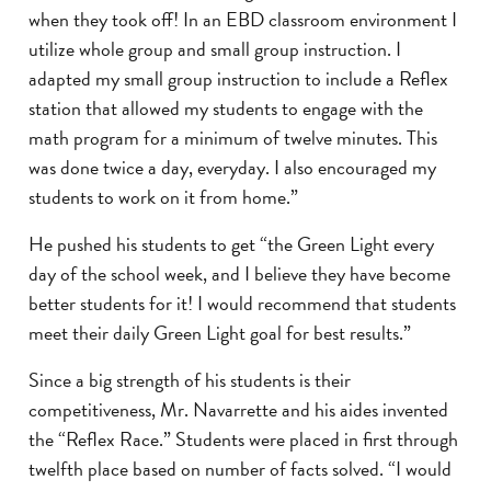
when they took off! In an EBD classroom environment I
utilize whole group and small group instruction. I
adapted my small group instruction to include a Reflex
station that allowed my students to engage with the
math program for a minimum of twelve minutes. This
was done twice a day, everyday. I also encouraged my
students to work on it from home.”
He pushed his students to get “the Green Light every
day of the school week, and I believe they have become
better students for it! I would recommend that students
meet their daily Green Light goal for best results.”
Since a big strength of his students is their
competitiveness, Mr. Navarrette and his aides invented
the “Reflex Race.” Students were placed in first through
twelfth place based on number of facts solved. “I would