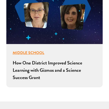
MIDDLE SCHOOL
How One District Improved Science
Learning with Gizmos and a Science
Success Grant