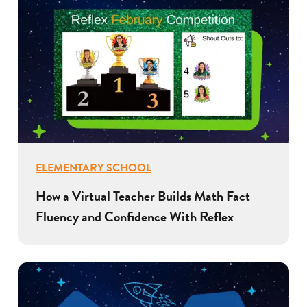
ELEMENTARY SCHOOL
How a Virtual Teacher Builds Math Fact
Fluency and Confidence With Reflex