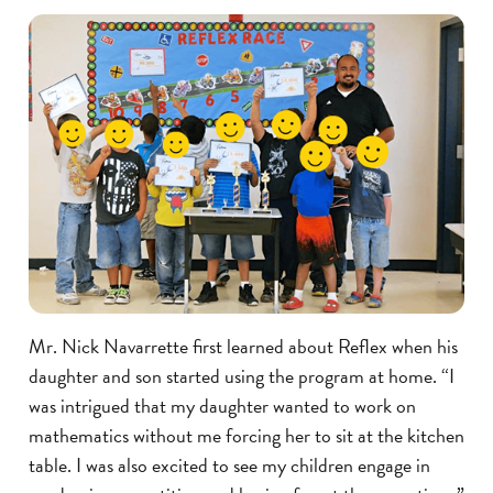
Mr. Nick Navarrette first learned about Reflex when his
daughter and son started using the program at home. “I
was intrigued that my daughter wanted to work on
mathematics without me forcing her to sit at the kitchen
table. I was also excited to see my children engage in