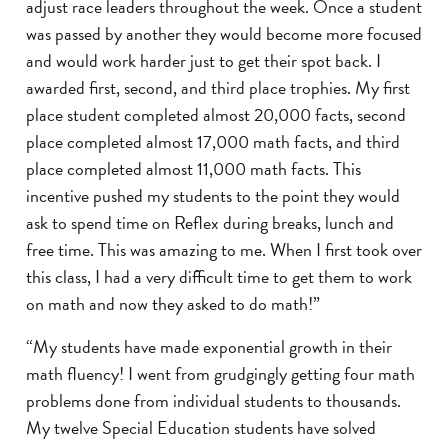
adjust race leaders throughout the week. Once a student
was passed by another they would become more focused
and would work harder just to get their spot back. I
awarded first, second, and third place trophies. My first
place student completed almost 20,000 facts, second
place completed almost 17,000 math facts, and third
place completed almost 11,000 math facts. This
incentive pushed my students to the point they would
ask to spend time on Reflex during breaks, lunch and
free time. This was amazing to me. When I first took over
this class, I had a very difficult time to get them to work
on math and now they asked to do math!”
“My students have made exponential growth in their
math fluency! I went from grudgingly getting four math
problems done from individual students to thousands.
My twelve Special Education students have solved