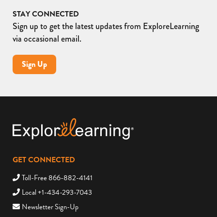
STAY CONNECTED
Sign up to get the latest updates from ExploreLearning
via occasional email.
Sign Up
GET CONNECTED
Toll-Free 866-882-4141
Local +1-434-293-7043
Newsletter Sign-Up