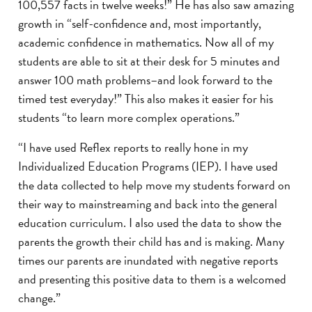
100,557 facts in twelve weeks!” He has also saw amazing
growth in “self-confidence and, most importantly,
academic confidence in mathematics. Now all of my
students are able to sit at their desk for 5 minutes and
answer 100 math problems–and look forward to the
timed test everyday!” This also makes it easier for his
students “to learn more complex operations.”
“I have used Reflex reports to really hone in my
Individualized Education Programs (IEP). I have used
the data collected to help move my students forward on
their way to mainstreaming and back into the general
education curriculum. I also used the data to show the
parents the growth their child has and is making. Many
times our parents are inundated with negative reports
and presenting this positive data to them is a welcomed
change.”