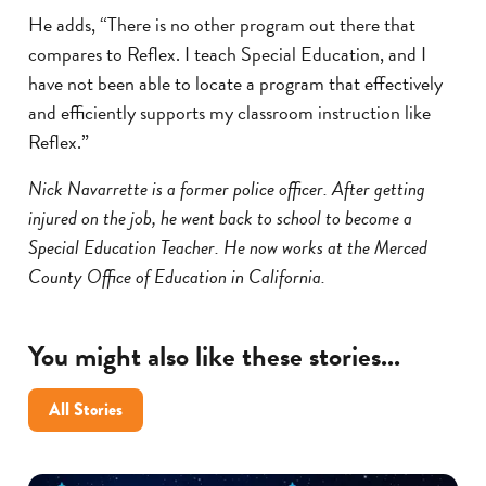
He adds, “There is no other program out there that
compares to Reflex. I teach Special Education, and I
have not been able to locate a program that effectively
and efficiently supports my classroom instruction like
Reflex.”
Nick Navarrette is a former police officer. After getting
injured on the job, he went back to school to become a
Special Education Teacher. He now works at the Merced
County Office of Education in California.
You might also like these stories...
All Stories