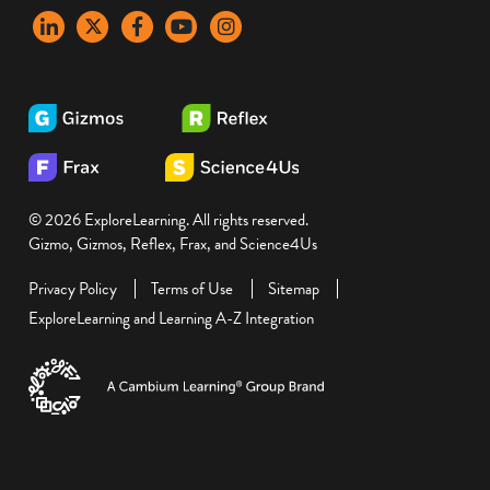
LinkedIn
X
Facebook
YouTube
instagram
© 2026 ExploreLearning. All rights reserved.
Gizmo, Gizmos, Reflex, Frax, and Science4Us
Privacy Policy
Terms of Use
Sitemap
ExploreLearning and Learning A-Z Integration