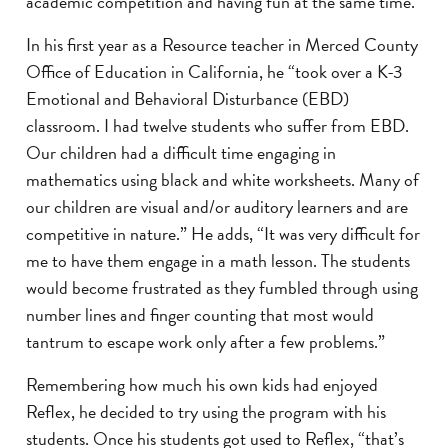
academic competition and having fun at the same time.”
In his first year as a Resource teacher in Merced County
Office of Education in California, he “took over a K-3
Emotional and Behavioral Disturbance (EBD)
classroom. I had twelve students who suffer from EBD.
Our children had a difficult time engaging in
mathematics using black and white worksheets. Many of
our children are visual and/or auditory learners and are
competitive in nature.” He adds, “It was very difficult for
me to have them engage in a math lesson. The students
would become frustrated as they fumbled through using
number lines and finger counting that most would
tantrum to escape work only after a few problems.”
Remembering how much his own kids had enjoyed
Reflex, he decided to try using the program with his
students. Once his students got used to Reflex, “that’s