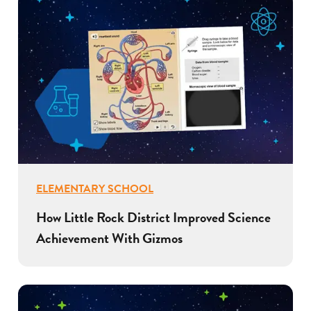
ELEMENTARY SCHOOL
How Little Rock District Improved Science
Achievement With Gizmos