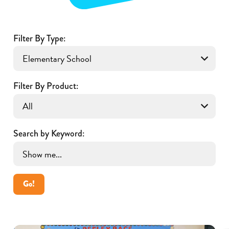
Filter By Type:
Filter By Product:
Search by Keyword:
Go!