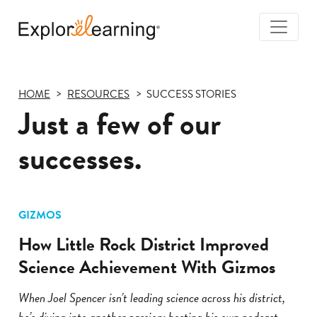
Togg
Navi
Explore
Learning
HOME
RESOURCES
SUCCESS STORIES
Just a few of our
successes.
GIZMOS
How Little Rock District Improved
Science Achievement With Gizmos
When Joel Spencer isn’t leading science across his district,
he’s diving into another passion: hosting his own podcast