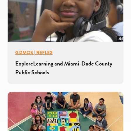
GIZMOS | REFLEX
ExploreLearning and Miami-Dade County
Public Schools