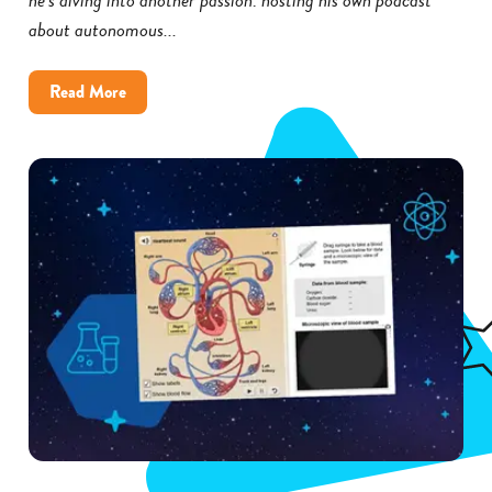
about autonomous...
about
Read More
How
Little
Rock
District
Improved
Science
Achievement
With
Gizmos