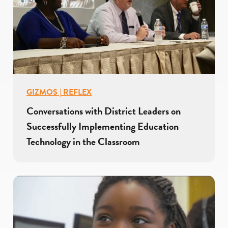
GIZMOS | REFLEX
Conversations with District Leaders on
Successfully Implementing Education
Technology in the Classroom