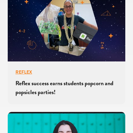
REFLEX
Reflex success earns students popcorn and
popsicles parties!