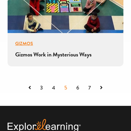
GIZMOS
Gizmos Work in Mysterious Ways
Previous
Next
3
4
5
6
7