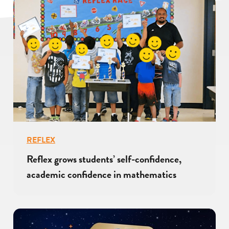
REFLEX
Reflex grows students’ self-confidence,
academic confidence in mathematics