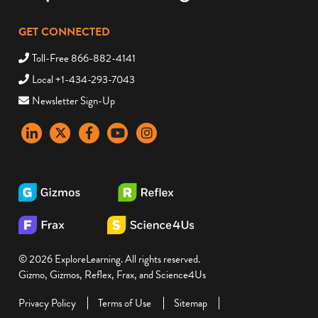
GET CONNECTED
Toll-Free 866-882-4141
Local +1-434-293-7043
Newsletter Sign-Up
LinkedIn
X
Facebook
YouTube
instagram
© 2026 ExploreLearning. All rights reserved.
Gizmo, Gizmos, Reflex, Frax, and Science4Us
Privacy Policy
Terms of Use
Sitemap