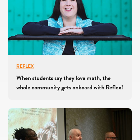
REFLEX
When students say they love math, the
whole community gets onboard with Reflex!