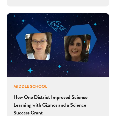
MIDDLE SCHOOL
How One District Improved Science
Learning with Gizmos and a Science
Success Grant