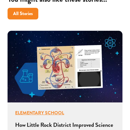
All Stories
ELEMENTARY SCHOOL
How Little Rock District Improved Science