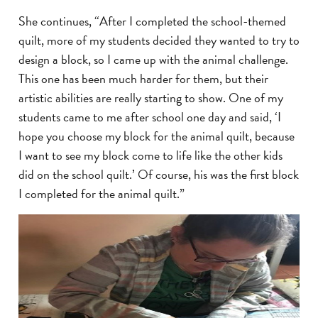
She continues, “After I completed the school-themed
quilt, more of my students decided they wanted to try to
design a block, so I came up with the animal challenge.
This one has been much harder for them, but their
artistic abilities are really starting to show. One of my
students came to me after school one day and said, ‘I
hope you choose my block for the animal quilt, because
I want to see my block come to life like the other kids
did on the school quilt.’ Of course, his was the first block
I completed for the animal quilt.”