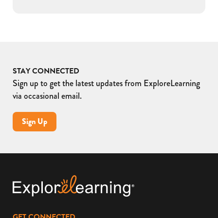
STAY CONNECTED
Sign up to get the latest updates from ExploreLearning
via occasional email.
Sign Up
GET CONNECTED