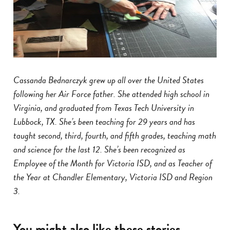
Cassanda Bednarczyk grew up all over the United States
following her Air Force father. She attended high school in
Virginia, and graduated from Texas Tech University in
Lubbock, TX. She’s been teaching for 29 years and has
taught second, third, fourth, and fifth grades, teaching math
and science for the last 12. She’s been recognized as
Employee of the Month for Victoria ISD, and as Teacher of
the Year at Chandler Elementary, Victoria ISD and Region
3.
You might also like these stories...