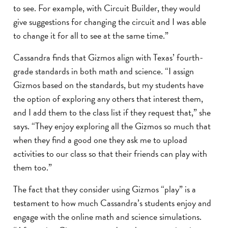
to see. For example, with Circuit Builder, they would
give suggestions for changing the circuit and I was able
to change it for all to see at the same time.”
Cassandra finds that Gizmos align with Texas’ fourth-
grade standards in both math and science. “I assign
Gizmos based on the standards, but my students have
the option of exploring any others that interest them,
and I add them to the class list if they request that,” she
says. “They enjoy exploring all the Gizmos so much that
when they find a good one they ask me to upload
activities to our class so that their friends can play with
them too.”
The fact that they consider using Gizmos “play” is a
testament to how much Cassandra’s students enjoy and
engage with the online math and science simulations.