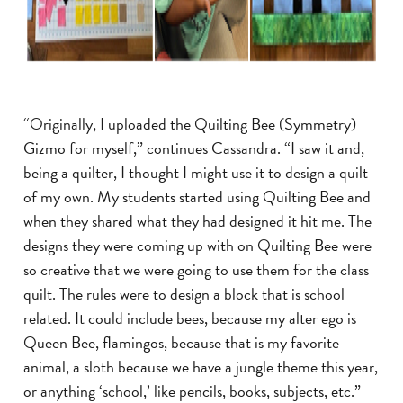
“Originally, I uploaded the Quilting Bee (Symmetry)
Gizmo for myself,” continues Cassandra. “I saw it and,
being a quilter, I thought I might use it to design a quilt
of my own. My students started using Quilting Bee and
when they shared what they had designed it hit me. The
designs they were coming up with on Quilting Bee were
so creative that we were going to use them for the class
quilt. The rules were to design a block that is school
related. It could include bees, because my alter ego is
Queen Bee, flamingos, because that is my favorite
animal, a sloth because we have a jungle theme this year,
or anything ‘school,’ like pencils, books, subjects, etc.”