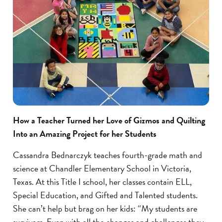
How a Teacher Turned her Love of Gizmos and Quilting
Into an Amazing Project for her Students
Cassandra Bednarczyk teaches fourth-grade math and
science at Chandler Elementary School in Victoria,
Texas. At this Title I school, her classes contain ELL,
Special Education, and Gifted and Talented students.
She can’t help but brag on her kids: “My students are
survivors. Even with all the changes and challenges they