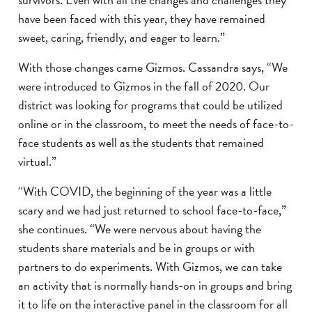
have been faced with this year, they have remained
sweet, caring, friendly, and eager to learn.”
With those changes came Gizmos. Cassandra says, “We
were introduced to Gizmos in the fall of 2020. Our
district was looking for programs that could be utilized
online or in the classroom, to meet the needs of face-to-
face students as well as the students that remained
virtual.”
“With COVID, the beginning of the year was a little
scary and we had just returned to school face-to-face,”
she continues. “We were nervous about having the
students share materials and be in groups or with
partners to do experiments. With Gizmos, we can take
an activity that is normally hands-on in groups and bring
it to life on the interactive panel in the classroom for all