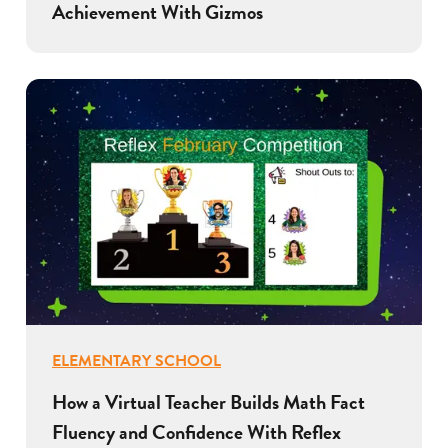
Achievement With Gizmos
ELEMENTARY SCHOOL
How a Virtual Teacher Builds Math Fact
Fluency and Confidence With Reflex