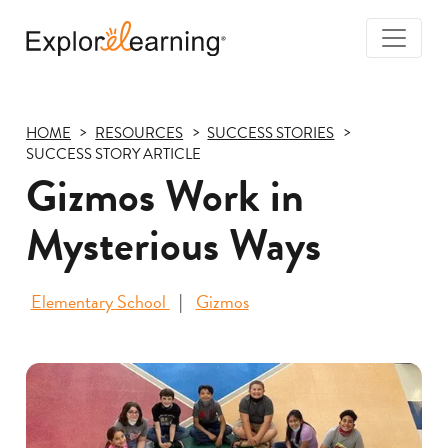
Togg
Navi
Explore
Learning
HOME
RESOURCES
SUCCESS STORIES
SUCCESS STORY ARTICLE
Gizmos Work in
Mysterious Ways
Elementary School
Gizmos