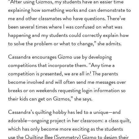
“After using Gizmos, my students have an easier time
explaining how something works and can demonstrate to
me and other classmates who have questions. There’ve
been several times where I was confused on what was
happening and my students could correctly explain how
to solve the problem or what to change,” she admits.
Cassandra encourages Gizmo use by developing
competitions that incorporate them. “Any time a
competition is presented, we are all in! The parents
become involved and will often send me messages over
breaks or on weekends requesting login information so
their kids can get on Gizmos,” she says.
Cassandra’s quilting hobby has led to a unique—and
adorable—ongoing project in her classroom: a class quilt,
which has only become more exciting as the students
use the Quilting Bee (Symmetry) Gizmo to design their