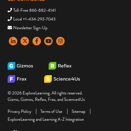
Toll-Free 866-882-4141
Local +1-434-293-7043
Newsletter Sign-Up
LinkedIn
X
Facebook
YouTube
instagram
© 2026 ExploreLearning. All rights reserved.
Gizmo, Gizmos, Reflex, Frax, and Science4Us
Privacy Policy
Terms of Use
Sitemap
ExploreLearning and Learning A-Z Integration