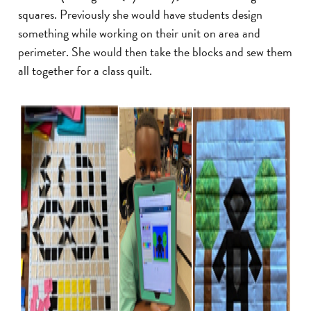
squares. Previously she would have students design
something while working on their unit on area and
perimeter. She would then take the blocks and sew them
all together for a class quilt.