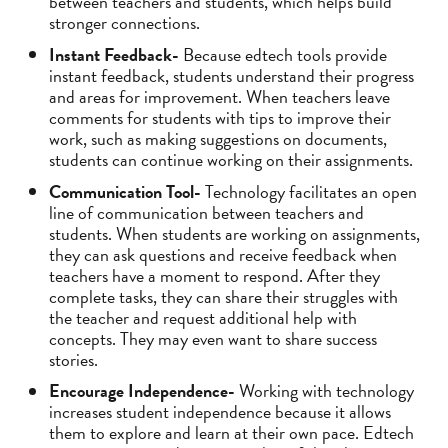
between teachers and students, which helps build
stronger connections.
Instant Feedback-
Because edtech tools provide
instant feedback, students understand their progress
and areas for improvement. When teachers leave
comments for students with tips to improve their
work, such as making suggestions on documents,
students can continue working on their assignments.
Communication Tool-
Technology facilitates an open
line of communication between teachers and
students. When students are working on assignments,
they can ask questions and receive feedback when
teachers have a moment to respond. After they
complete tasks, they can share their struggles with
the teacher and request additional help with
concepts. They may even want to share success
stories.
Encourage Independence-
Working with technology
increases student independence because it allows
them to explore and learn at their own pace. Edtech