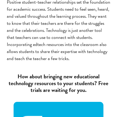
Positive student-teacher relationships set the foundation
for academic success. Students need to feel seen, heard,
and valued throughout the learning process. They want
to know that their teachers are there for the struggles
and the celebrations. Technology is just another tool
that teachers can use to connect with students.
Incorporating edtech resources into the classroom also
allows students to share their expertise with technology
and teach the teacher a few tricks.
How about bringing new educational
technology resources to your students? Free
trials are waiting for you.