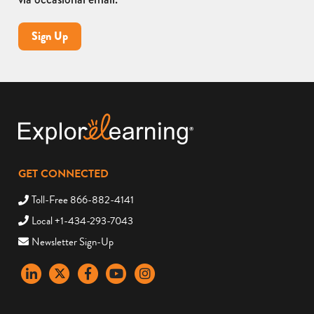
Sign Up
GET CONNECTED
Toll-Free 866-882-4141
Local +1-434-293-7043
Newsletter Sign-Up
LinkedIn
X
Facebook
YouTube
instagram