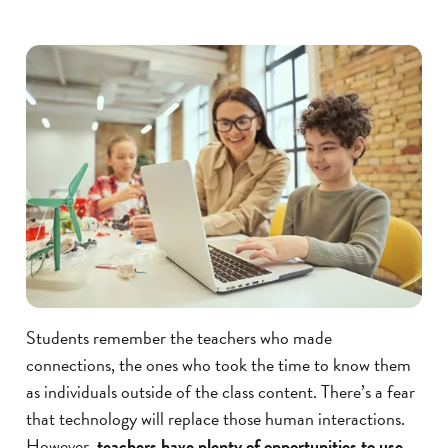
Students remember the teachers who made
connections, the ones who took the time to know them
as individuals outside of the class content. There’s a fear
that technology will replace those human interactions.
However,
teachers have plenty of opportunities to use