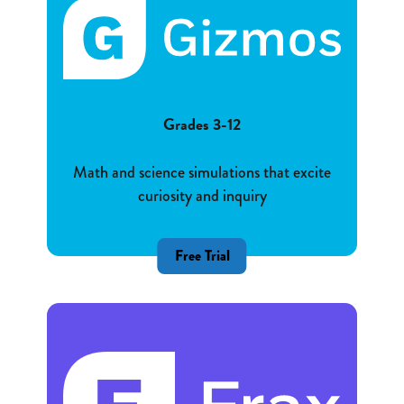
Grades 3-12
Math and science simulations that excite
curiosity and inquiry
Free Trial