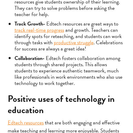
resources give students ownership of their learning.
They can try to solve problems before asking the
teacher for help.
Track Growth-
Edtech resources are great ways to
track real-time progress
and growth. Teachers can
identify spots for reteaching, and students can work
through tasks with
productive struggle
. Celebrations
for success are always a great idea!
Collaboration-
Edtech fosters collaboration among
students through shared projects. This allows
students to experience authentic teamwork, much
like professionals in work environments who also use
technology to work together.
Positive uses of technology in
education
Edtech resources
that are both engaging and effective
make teaching and learning more enjoyable. Students