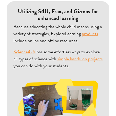
Utilizing S4U, Frax, and Gizmos for
enhanced learning
Because educating the whole child means using a
variety of strategies, ExploreLearning
products
include online and offline resources.
Science4Us
has some effortless ways to explore
all types of science with
simple hands-on projects
you can do with your students.