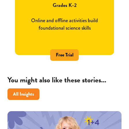
Grades K-2
Online and offline activities build
foundational science skills
Free Trial
You might also like these stories...
All Insights