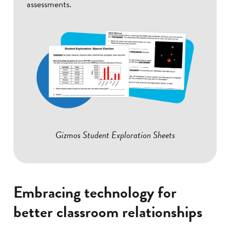
assessments.
Gizmos Student Exploration Sheets
Embracing technology for
better classroom relationships