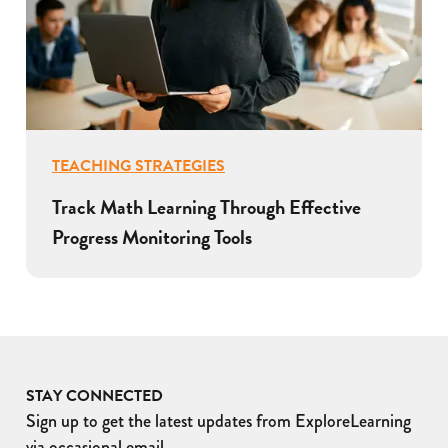
TEACHING STRATEGIES
Track Math Learning Through Effective
Progress Monitoring Tools
STAY CONNECTED
Sign up to get the latest updates from ExploreLearning
via occasional email.