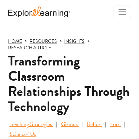
Togg
Navi
Explore
Learning
HOME
RESOURCES
INSIGHTS
RESEARCH ARTICLE
Transforming
Classroom
Relationships Through
Technology
Teaching Strategies
Gizmos
Reflex
Frax
Science4Us