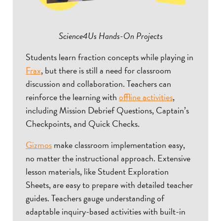
Science4Us Hands-On Projects
Students learn fraction concepts while playing in
Frax
, but there is still a need for classroom
discussion and collaboration. Teachers can
reinforce the learning with
offline activities
,
including Mission Debrief Questions, Captain’s
Checkpoints, and Quick Checks.
Gizmos
make classroom implementation easy,
no matter the instructional approach. Extensive
lesson materials, like Student Exploration
Sheets, are easy to prepare with detailed teacher
guides. Teachers gauge understanding of
adaptable inquiry-based activities with built-in