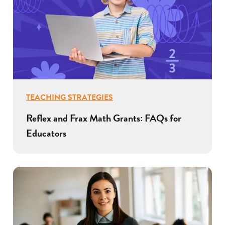
TEACHING STRATEGIES
Reflex and Frax Math Grants: FAQs for
Educators