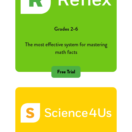
Grades 2-6
The most effective system for mastering
math facts
Free Trial