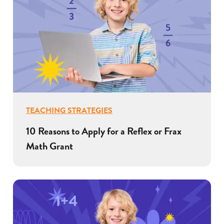
TEACHING STRATEGIES
10 Reasons to Apply for a Reflex or Frax
Math Grant