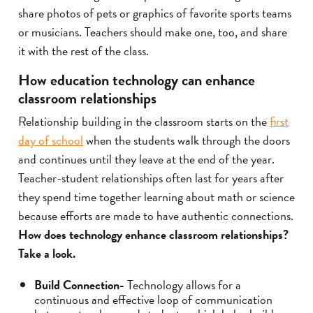
share photos of pets or graphics of favorite sports teams
or musicians. Teachers should make one, too, and share
it with the rest of the class.
How education technology can enhance
classroom relationships
Relationship building in the classroom starts on the
first
day of school
when the students walk through the doors
and continues until they leave at the end of the year.
Teacher-student relationships often last for years after
they spend time together learning about math or science
because efforts are made to have authentic connections.
How does technology enhance classroom relationships?
Take a look.
Build Connection-
Technology allows for a
continuous and effective loop of communication