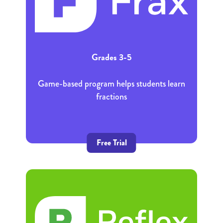
Grades 3-5
Game-based program helps students learn
fractions
Free Trial