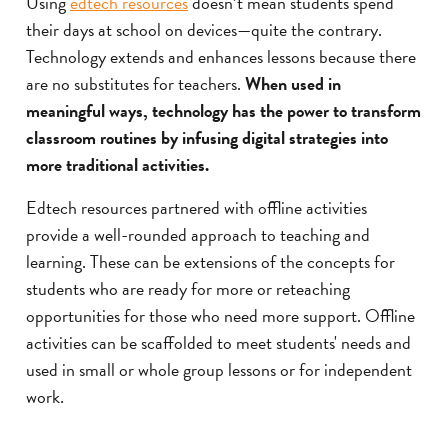
Using
edtech resources
doesn’t mean students spend
their days at school on devices—quite the contrary.
Technology extends and enhances lessons because there
are no substitutes for teachers.
When used in
meaningful ways, technology has the power to transform
classroom routines by infusing digital strategies into
more traditional activities.
Edtech resources partnered with offline activities
provide a well-rounded approach to teaching and
learning. These can be extensions of the concepts for
students who are ready for more or reteaching
opportunities for those who need more support. Offline
activities can be scaffolded to meet students' needs and
used in small or whole group lessons or for independent
work.