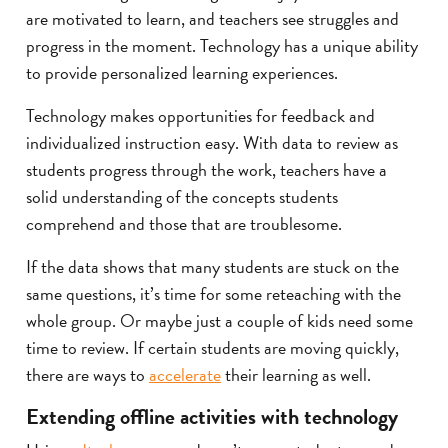
are motivated to learn, and teachers see struggles and
progress in the moment. Technology has a unique ability
to provide personalized learning experiences.
Technology makes opportunities for feedback and
individualized instruction easy. With data to review as
students progress through the work, teachers have a
solid understanding of the concepts students
comprehend and those that are troublesome.
If the data shows that many students are stuck on the
same questions, it’s time for some reteaching with the
whole group. Or maybe just a couple of kids need some
time to review. If certain students are moving quickly,
there are ways to
accelerate
their learning as well.
Extending offline activities with technology