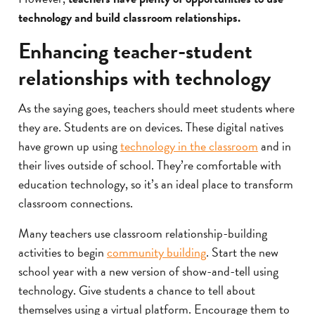
technology and build classroom relationships.
Enhancing teacher-student
relationships with technology
As the saying goes, teachers should meet students where
they are. Students are on devices. These digital natives
have grown up using
technology in the classroom
and in
their lives outside of school. They’re comfortable with
education technology, so it’s an ideal place to transform
classroom connections.
Many teachers use classroom relationship-building
activities to begin
community building
. Start the new
school year with a new version of show-and-tell using
technology. Give students a chance to tell about
themselves using a virtual platform. Encourage them to