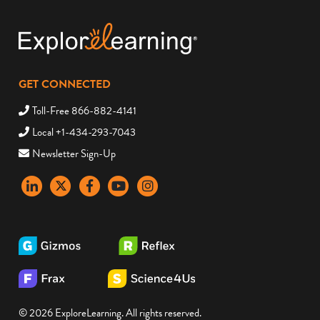
GET CONNECTED
Toll-Free 866-882-4141
Local +1-434-293-7043
Newsletter Sign-Up
LinkedIn
X
Facebook
YouTube
instagram
© 2026 ExploreLearning. All rights reserved.