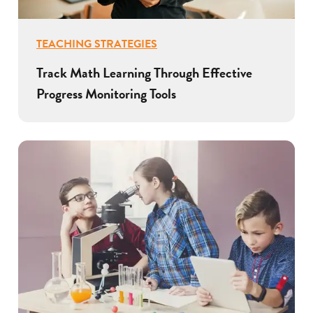
TEACHING STRATEGIES
Track Math Learning Through Effective
Progress Monitoring Tools