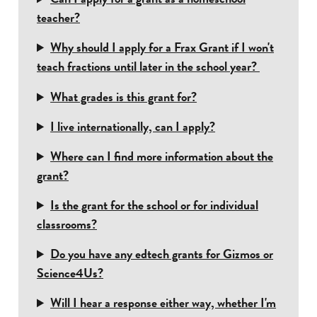
teacher?
Why should I apply for a Frax Grant if I won't
teach fractions until later in the school year?
What grades is this grant for?
I live internationally, can I apply?
Where can I find more information about the
grant?
Is the grant for the school or for individual
classrooms?
Do you have any edtech grants for Gizmos or
Science4Us?
Will I hear a response either way, whether I'm