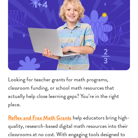
Looking for teacher grants for math programs,
classroom funding, or school math resources that
actually help close learning gaps? You’re in the right
place.
Reflex and Frax Math Grants
help educators bring high-
quality, research-based digital math resources into their
classrooms at no cost. With engaging tools designed to