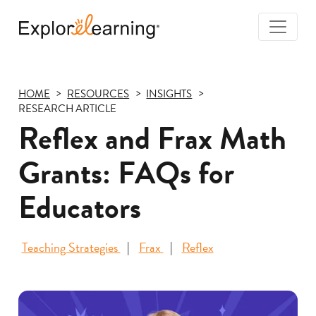
Togg
Navi
Explore
Learning
HOME
RESOURCES
INSIGHTS
RESEARCH ARTICLE
Reflex and Frax Math
Grants: FAQs for
Educators
Teaching Strategies
Frax
Reflex