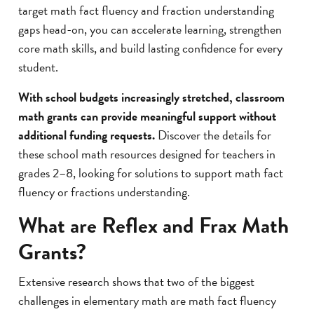
target math fact fluency and fraction understanding
gaps head-on, you can accelerate learning, strengthen
core math skills, and build lasting confidence for every
student.
With school budgets increasingly stretched, classroom
math grants can provide meaningful support without
additional funding requests.
Discover the details for
these school math resources designed for teachers in
grades 2–8, looking for solutions to support math fact
fluency or fractions understanding.
What are Reflex and Frax Math
Grants?
Extensive research shows that two of the biggest
challenges in elementary math are math fact fluency