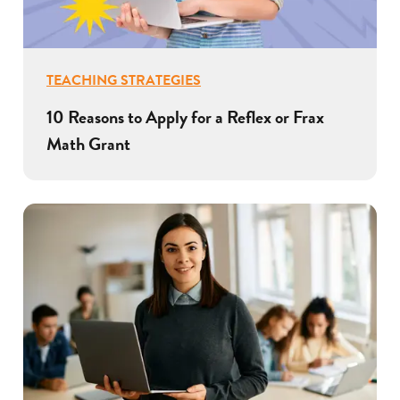
TEACHING STRATEGIES
10 Reasons to Apply for a Reflex or Frax
Math Grant