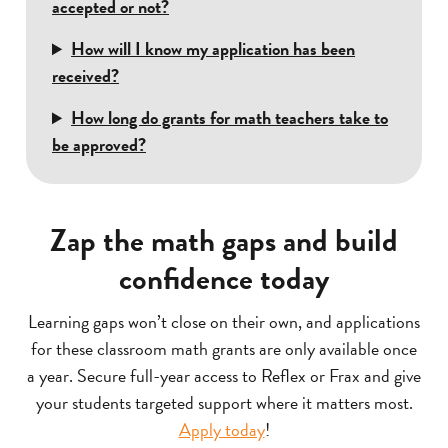
accepted or not?
How will I know my application has been
received?
How long do grants for math teachers take to
be approved?
Zap the math gaps and build
confidence today
Learning gaps won’t close on their own, and applications
for these classroom math grants are only available once
a year. Secure full-year access to Reflex or Frax and give
your students targeted support where it matters most.
Apply today
!