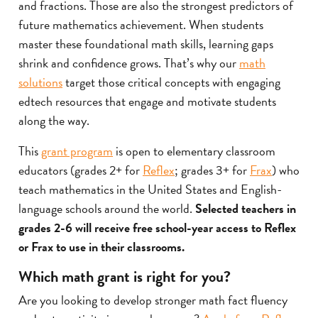
and fractions. Those are also the strongest predictors of
future mathematics achievement. When students
master these foundational math skills, learning gaps
shrink and confidence grows. That’s why our
math
solutions
target those critical concepts with engaging
edtech resources that engage and motivate students
along the way.
This
grant program
is open to elementary classroom
educators (grades 2+ for
Reflex
; grades 3+ for
Frax
) who
teach mathematics in the United States and English-
language schools around the world.
Selected teachers in
grades 2-6 will receive free school-year access to Reflex
or Frax to use in their classrooms.
Which math grant is right for you?
Are you looking to develop stronger math fact fluency