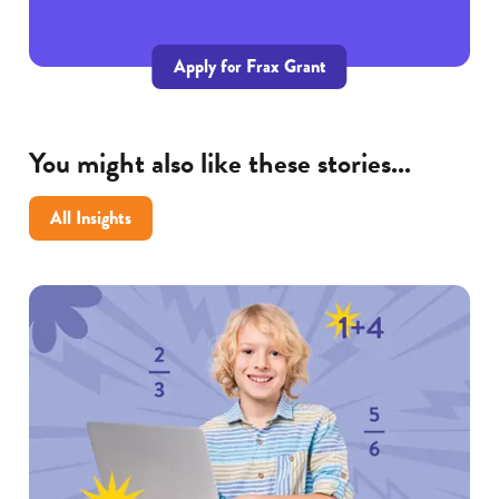
Apply for Frax Grant
You might also like these stories...
All Insights