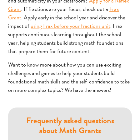
and automaticity in your classroom?
Apply for a Reflex
Grant
. If fractions are your focus, check out a
Frax
Grant
. Apply early in the school year and discover the
impact of
using Frax before your fractions unit
. Frax
supports continuous learning throughout the school
year, helping students build strong math foundations
that prepare them for future content.
Want to know more about how you can use exciting
challenges and games to help your students build
foundational math skills and the self-confidence to take
on more complex topics? We have the answers!
Frequently asked questions
about Math Grants