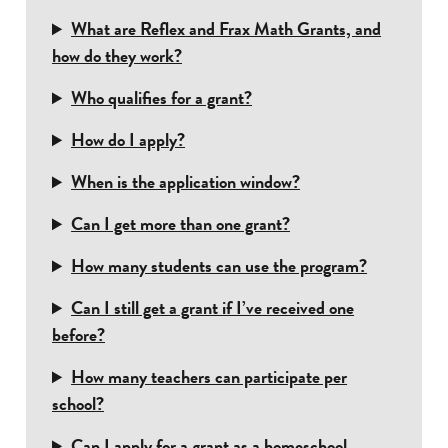
What are Reflex and Frax Math Grants, and
how do they work?
Who qualifies for a grant?
How do I apply?
When is the application window?
Can I get more than one grant?
How many students can use the program?
Can I still get a grant if I’ve received one
before?
How many teachers can participate per
school?
Can I apply for a grant as a homeschool