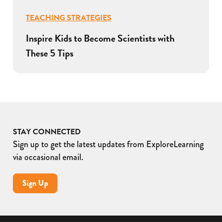
TEACHING STRATEGIES
Inspire Kids to Become Scientists with
These 5 Tips
STAY CONNECTED
Sign up to get the latest updates from ExploreLearning
via occasional email.
Sign Up