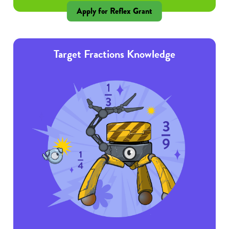
Apply for Reflex Grant
Target Fractions Knowledge