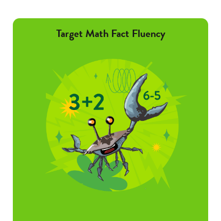
Target Math Fact Fluency