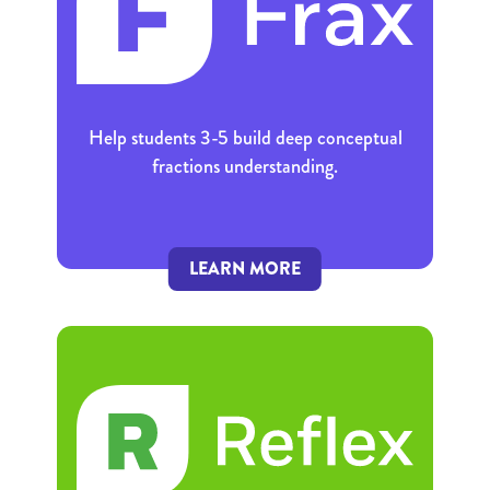
Help students 3-5 build deep conceptual
fractions understanding.
LEARN MORE