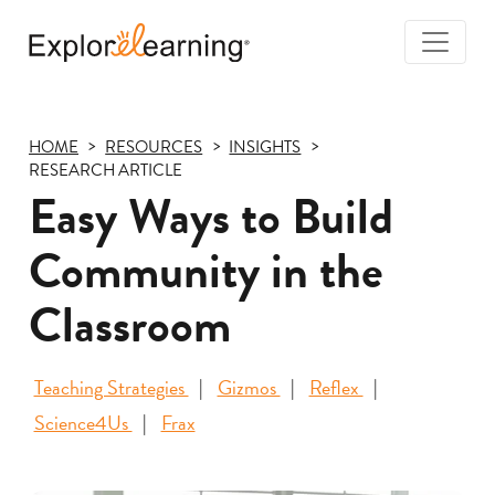
Togg
Navi
Explore
Learning
HOME
RESOURCES
INSIGHTS
RESEARCH ARTICLE
Easy Ways to Build
Community in the
Classroom
Teaching Strategies
Gizmos
Reflex
Science4Us
Frax