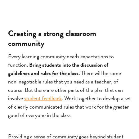
Creating a strong classroom
community
Every learning community needs expectations to
function.
Bring students into the discussion of
guidelines and rules for the class.
There will be some
non-negotiable rules that you need as a teacher, of
course. But there are other parts of the plan that can
involve
student feedback
. Work together to develop a set
of clearly communicated rules that work for the greater
good of everyone in the class.
Providing a sense of community goes beyond student