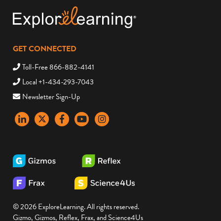
GET CONNECTED
Toll-Free 866-882-4141
Local +1-434-293-7043
Newsletter Sign-Up
LinkedIn
X
Facebook
YouTube
instagram
© 2026 ExploreLearning. All rights reserved.
Gizmo, Gizmos, Reflex, Frax, and Science4Us