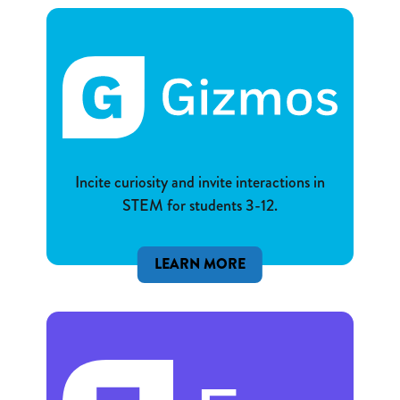
Incite curiosity and invite interactions in
STEM for students 3-12.
LEARN MORE