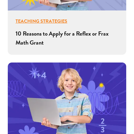
TEACHING STRATEGIES
10 Reasons to Apply for a Reflex or Frax
Math Grant