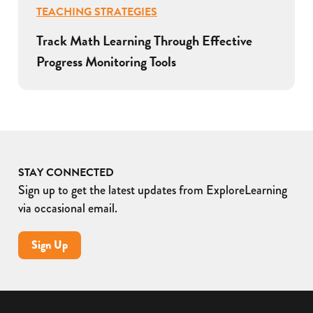
TEACHING STRATEGIES
Track Math Learning Through Effective
Progress Monitoring Tools
STAY CONNECTED
Sign up to get the latest updates from ExploreLearning
via occasional email.
Sign Up