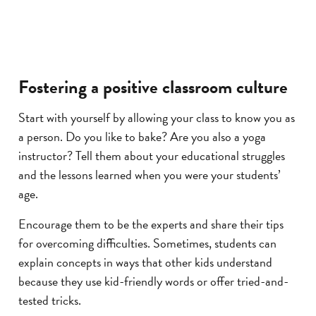
Fostering a positive classroom culture
Start with yourself by allowing your class to know you as
a person. Do you like to bake? Are you also a yoga
instructor? Tell them about your educational struggles
and the lessons learned when you were your students’
age.
Encourage them to be the experts and share their tips
for overcoming difficulties. Sometimes, students can
explain concepts in ways that other kids understand
because they use kid-friendly words or offer tried-and-
tested tricks.