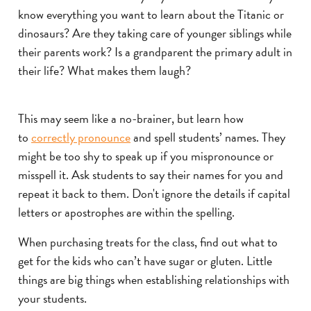
know everything you want to learn about the Titanic or
dinosaurs? Are they taking care of younger siblings while
their parents work? Is a grandparent the primary adult in
their life? What makes them laugh?
This may seem like a no-brainer, but learn how
to
correctly pronounce
and spell students’ names. They
might be too shy to speak up if you mispronounce or
misspell it. Ask students to say their names for you and
repeat it back to them. Don't ignore the details if capital
letters or apostrophes are within the spelling.
When purchasing treats for the class, find out what to
get for the kids who can’t have sugar or gluten. Little
things are big things when establishing relationships with
your students.