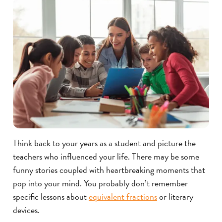
Think back to your years as a student and picture the
teachers who influenced your life. There may be some
funny stories coupled with heartbreaking moments that
pop into your mind. You probably don’t remember
specific lessons about
equivalent fractions
or literary
devices.