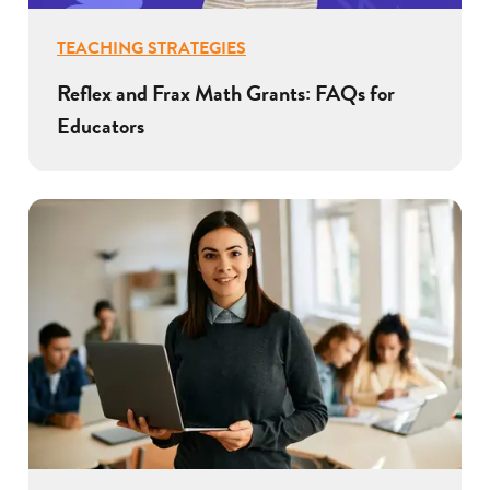
TEACHING STRATEGIES
Reflex and Frax Math Grants: FAQs for
Educators