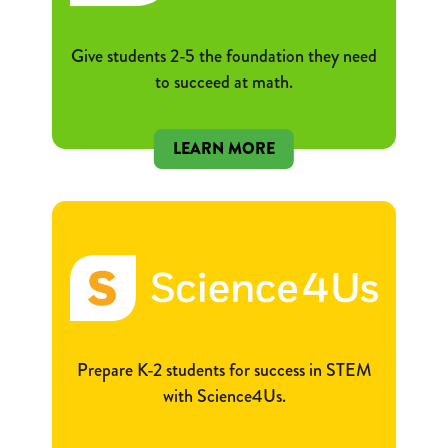
Give students 2-5 the foundation they need
to succeed at math.
LEARN MORE
Prepare K-2 students for success in STEM
with Science4Us.