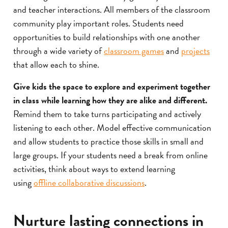
and teacher interactions. All members of the classroom
community play important roles. Students need
opportunities to build relationships with one another
through a wide variety of
classroom games
and
projects
that allow each to shine.
Give kids the space to explore and experiment together
in class while learning how they are alike and different.
Remind them to take turns participating and actively
listening to each other. Model effective communication
and allow students to practice those skills in small and
large groups. If your students need a break from online
activities, think about ways to extend learning
using
offline collaborative discussions
.
Nurture lasting connections in