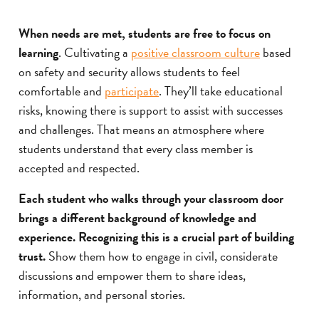
When needs are met, students are free to focus on
learning
. Cultivating a
positive classroom culture
based
on safety and security allows students to feel
comfortable and
participate
. They’ll take educational
risks, knowing there is support to assist with successes
and challenges. That means an atmosphere where
students understand that every class member is
accepted and respected.
Each student who walks through your classroom door
brings a different background of knowledge and
experience. Recognizing this is a crucial part of building
trust.
Show them how to engage in civil, considerate
discussions and empower them to share ideas,
information, and personal stories.