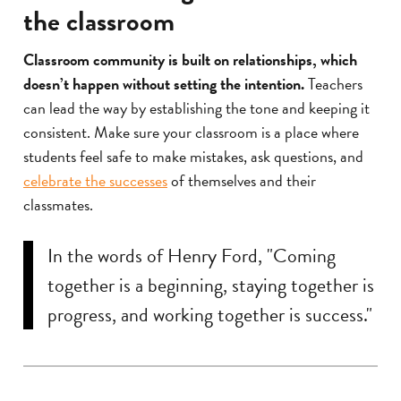
the classroom
Classroom community is built on relationships, which
doesn’t happen without setting the intention.
Teachers
can lead the way by establishing the tone and keeping it
consistent. Make sure your classroom is a place where
students feel safe to make mistakes, ask questions, and
celebrate the successes
of themselves and their
classmates.
In the words of Henry Ford, "Coming
together is a beginning, staying together is
progress, and working together is success."