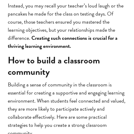
Instead, you may recall your teacher’s loud laugh or the
pancakes he made for the class on testing days. Of
course, those teachers ensured you mastered the
learning objectives, but your relationships made the
difference.
Creating such connections is crucial for a
thriving learning environment.
How to build a classroom
community
Building a sense of community in the classroom is
essential for creating a supportive and engaging learning
environment. When students feel connected and valued,
they are more likely to participate actively and
collaborate effectively. Here are some practical
strategies to help you create a strong classroom
community.