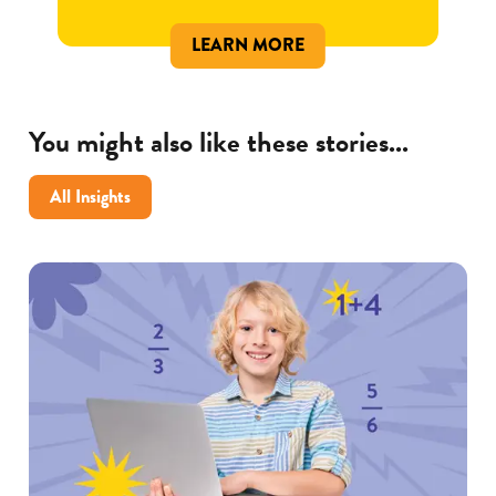
LEARN MORE
You might also like these stories...
All Insights