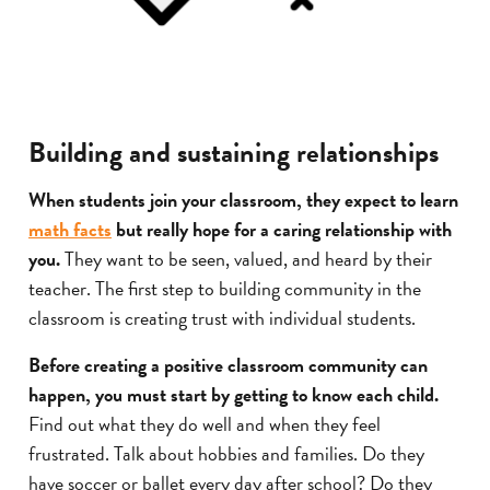
Building and sustaining relationships
When students join your classroom, they expect to learn
math facts
but really hope for a caring relationship with
you.
They want to be seen, valued, and heard by their
teacher. The first step to building community in the
classroom is creating trust with individual students.
Before creating a positive classroom community can
happen, you must start by getting to know each child.
Find out what they do well and when they feel
frustrated. Talk about hobbies and families. Do they
have soccer or ballet every day after school? Do they