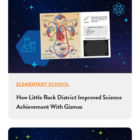
ELEMENTARY SCHOOL
How Little Rock District Improved Science
Achievement With Gizmos