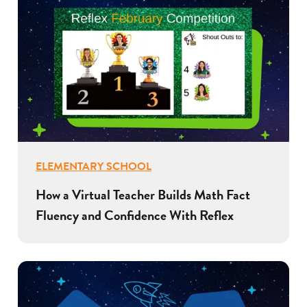
ELEMENTARY SCHOOL
How a Virtual Teacher Builds Math Fact
Fluency and Confidence With Reflex