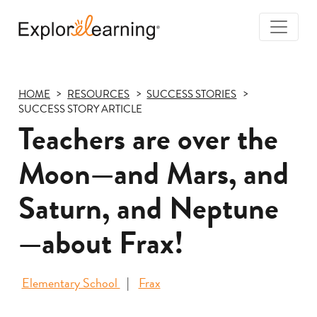
Togg
Navi
Explore
Learning
HOME
RESOURCES
SUCCESS STORIES
SUCCESS STORY ARTICLE
Teachers are over the
Moon—and Mars, and
Saturn, and Neptune
—about Frax!
Elementary School
Frax