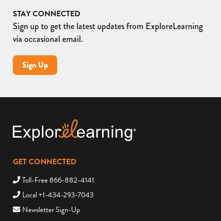
STAY CONNECTED
Sign up to get the latest updates from ExploreLearning
via occasional email.
Sign Up
GET CONNECTED
Toll-Free 866-882-4141
Local +1-434-293-7043
Newsletter Sign-Up