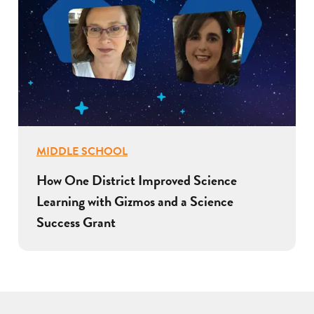
MIDDLE SCHOOL
How One District Improved Science
Learning with Gizmos and a Science
Success Grant