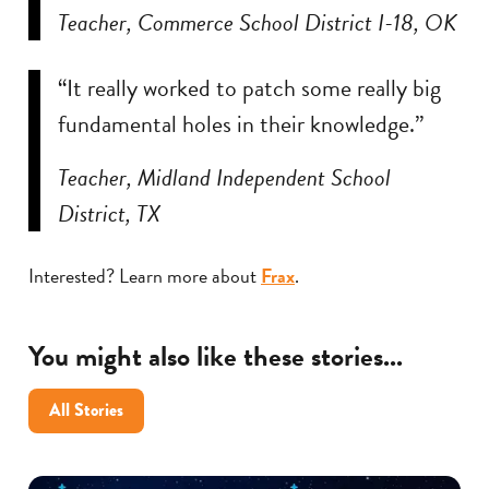
Teacher, Commerce School District I-18, OK
“It really worked to patch some really big
fundamental holes in their knowledge.”
Teacher, Midland Independent School
District, TX
Interested? Learn more about
Frax
.
You might also like these stories...
All Stories