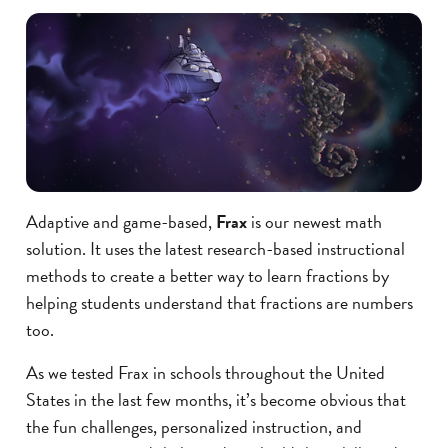
Adaptive and game-based,
Frax
is our newest math
solution. It uses the latest research-based instructional
methods to create a better way to learn fractions by
helping students understand that fractions are numbers
too.
As we tested Frax in schools throughout the United
States in the last few months, it’s become obvious that
the fun challenges, personalized instruction, and