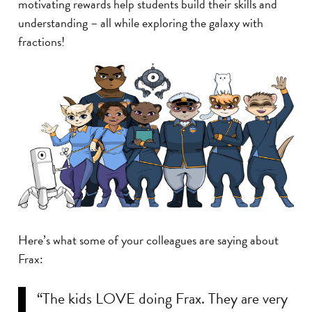
motivating rewards help students build their skills and
understanding – all while exploring the galaxy with
fractions!
Here’s what some of your colleagues are saying about
Frax:
“The kids LOVE doing Frax. They are very