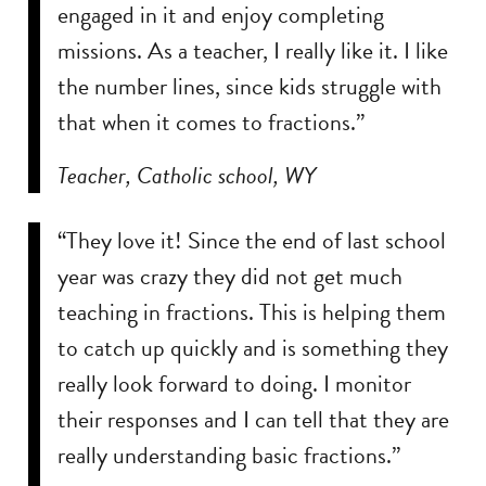
engaged in it and enjoy completing
missions. As a teacher, I really like it. I like
the number lines, since kids struggle with
that when it comes to fractions.”
Teacher, Catholic school, WY
“They love it! Since the end of last school
year was crazy they did not get much
teaching in fractions. This is helping them
to catch up quickly and is something they
really look forward to doing. I monitor
their responses and I can tell that they are
really understanding basic fractions.”