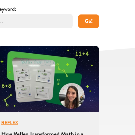
eyword:
Go!
REFLEX
How Reflex Transformed Math in a