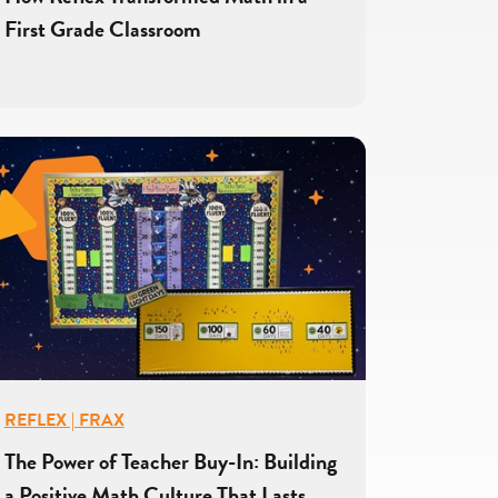
First Grade Classroom
REFLEX | FRAX
The Power of Teacher Buy-In: Building
a Positive Math Culture That Lasts