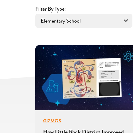
With
Filter By Type:
Gizmos
GIZMOS
How Little Rock District Improved