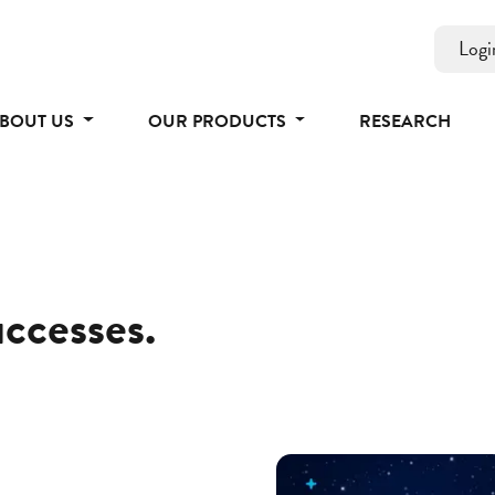
Logi
BOUT US
OUR PRODUCTS
RESEARCH
uccesses.