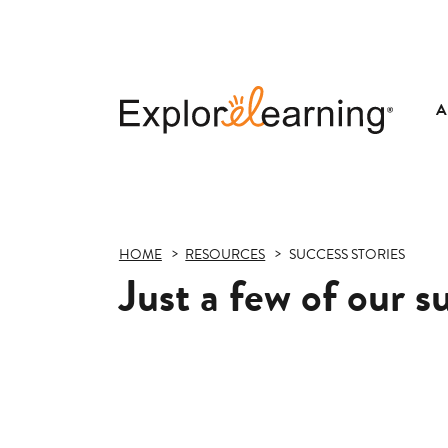
A
Explore
Learning
HOME
RESOURCES
SUCCESS STORIES
Just a few of our s