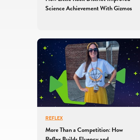
Science Achievement With Gizmos
REFLEX
More Than a Competition: How
Reflex Builds Fluency and