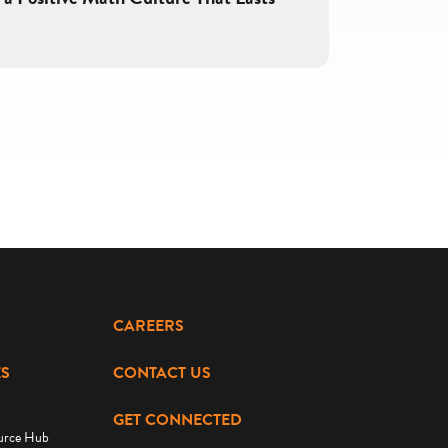
CAREERS
S
CONTACT US
GET CONNECTED
urce Hub