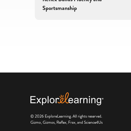
Sportsmanship
© 2026 ExploreLearning. All rights reserved.
Gizmo, Gizmos, Reflex, Frax, and Science4Us