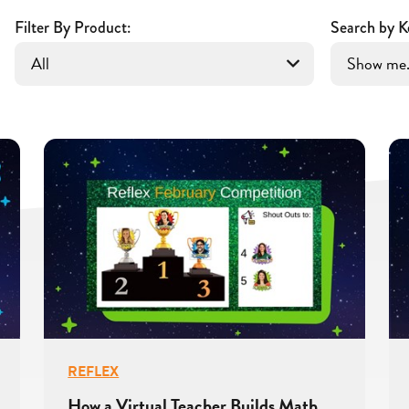
Filter By Product:
Search by K
REFLEX
How a Virtual Teacher Builds Math