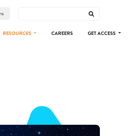
ns
RESOURCES
CAREERS
GET ACCESS