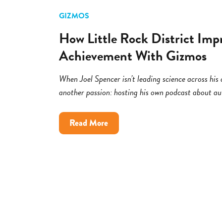
GIZMOS
How Little Rock District Imp
Achievement With Gizmos
When Joel Spencer isn’t leading science across his di
another passion: hosting his own podcast about a
about
Read More
How
Little
Rock
District
Improved
Science
Achievement