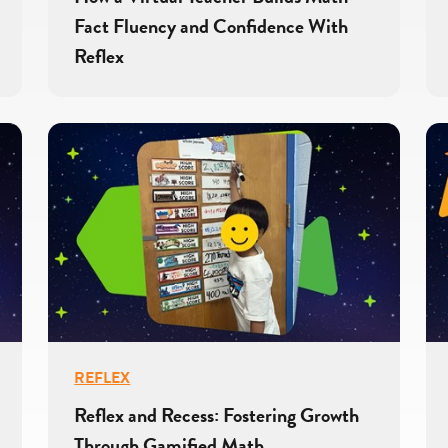
Fact Fluency and Confidence With
Reflex
REFLEX
Reflex and Recess: Fostering Growth
Through Gamified Math