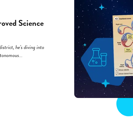
roved Science
strict, he’s diving into
utonomous...