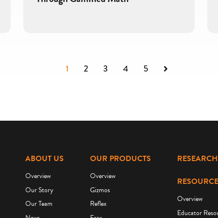
Next
1
2
3
4
5
ABOUT US
OUR PRODUCTS
RESEARCH
Overview
Overview
RESOURCE
Our Story
Gizmos
Overview
Our Team
Reflex
Educator Reso
News
Frax