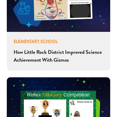
ELEMENTARY SCHOOL
How Little Rock District Improved Science
Achievement With Gizmos