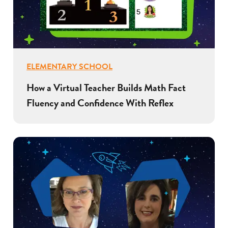
ELEMENTARY SCHOOL
How a Virtual Teacher Builds Math Fact
Fluency and Confidence With Reflex