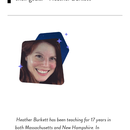
Heather Burkett has been teaching for 17 years in
both Massachusetts and New Hampshire. In