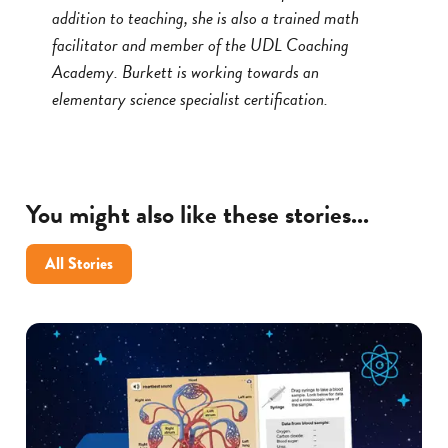
addition to teaching, she is also a trained math
facilitator and member of the UDL Coaching
Academy. Burkett is working towards an
elementary science specialist certification.
You might also like these stories...
All Stories