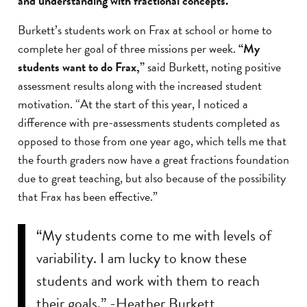
and understanding with fractional concepts.”
Burkett’s students work on Frax at school or home to
complete her goal of three missions per week.
“My
students want to do Frax,”
said Burkett, noting positive
assessment results along with the increased student
motivation. “At the start of this year, I noticed a
difference with pre-assessments students completed as
opposed to those from one year ago, which tells me that
the fourth graders now have a great fractions foundation
due to great teaching, but also because of the possibility
that Frax has been effective.”
“My students come to me with levels of
variability. I am lucky to know these
students and work with them to reach
their goals.” -Heather Burkett