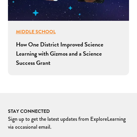
MIDDLE SCHOOL
How One District Improved Science
Learning with Gizmos and a Science
Success Grant
STAY CONNECTED
Sign up to get the latest updates from ExploreLearning
via occasional email.