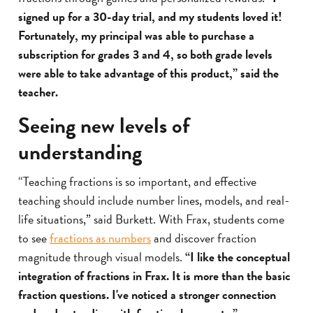
signed up for a 30-day trial, and my students loved it!
Fortunately, my principal was able to purchase a
subscription for grades 3 and 4, so both grade levels
were able to take advantage of this product,” said the
teacher.
Seeing new levels of
understanding
“Teaching fractions is so important, and effective
teaching should include number lines, models, and real-
life situations,” said Burkett. With Frax, students come
to see
fractions as numbers
and discover fraction
magnitude through visual models.
“I like the conceptual
integration of fractions in Frax. It is more than the basic
fraction questions. I've noticed a stronger connection