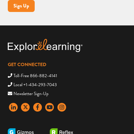
Sign Up
GET CONNECTED
Toll-Free 866-882-4141
Local +1-434-293-7043
Newsletter Sign-Up
LinkedIn
X
Facebook
YouTube
instagram