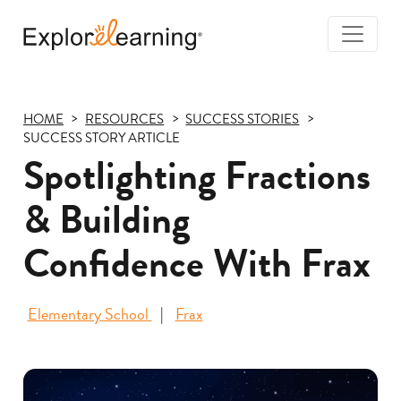
Togg
Navi
Explore
Learning
HOME
RESOURCES
SUCCESS STORIES
SUCCESS STORY ARTICLE
Spotlighting Fractions
& Building
Confidence With Frax
Elementary School
Frax