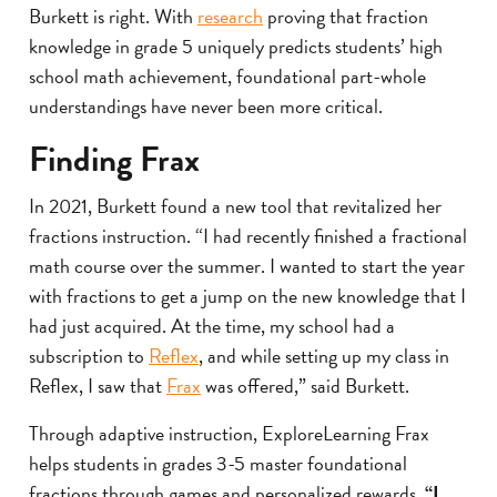
Burkett is right. With
research
proving that fraction
knowledge in grade 5 uniquely predicts students’ high
school math achievement, foundational part-whole
understandings have never been more critical.
Finding Frax
In 2021, Burkett found a new tool that revitalized her
fractions instruction. “I had recently finished a fractional
math course over the summer. I wanted to start the year
with fractions to get a jump on the new knowledge that I
had just acquired. At the time, my school had a
subscription to
Reflex
, and while setting up my class in
Reflex, I saw that
Frax
was offered,” said Burkett.
Through adaptive instruction, ExploreLearning Frax
helps students in grades 3-5 master foundational
fractions through games and personalized rewards.
“I