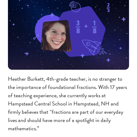
Heather Burkett, 4th-grade teacher, is no stranger to
the importance of foundational fractions. With 17 years
of teaching experience, she currently works at
Hampstead Central School in Hampstead, NH and
firmly believes that “fractions are part of our everyday
lives and should have more of a spotlight in daily
mathematics.”