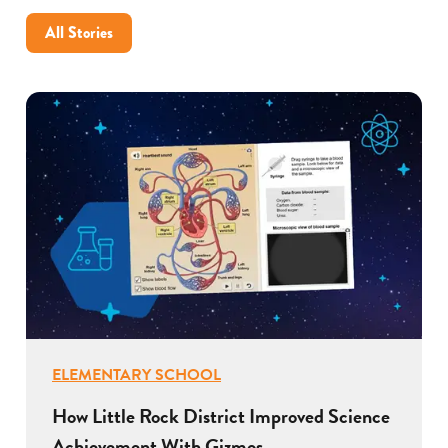
All Stories
ELEMENTARY SCHOOL
How Little Rock District Improved Science
Achievement With Gizmos