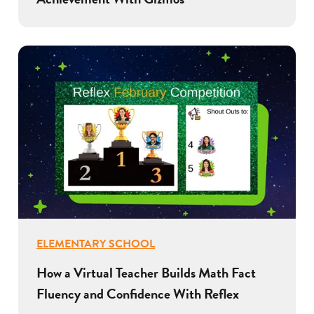
ELEMENTARY SCHOOL
How a Virtual Teacher Builds Math Fact
Fluency and Confidence With Reflex