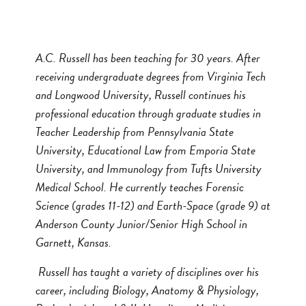
A.C. Russell has been teaching for 30 years. After
receiving undergraduate degrees from Virginia Tech
and Longwood University, Russell continues his
professional education through graduate studies in
Teacher Leadership from Pennsylvania State
University, Educational Law from Emporia State
University, and Immunology from Tufts University
Medical School. He currently teaches Forensic
Science (grades 11-12) and Earth-Space (grade 9) at
Anderson County Junior/Senior High School in
Garnett, Kansas.
Russell has taught a variety of disciplines over his
career, including Biology, Anatomy & Physiology,