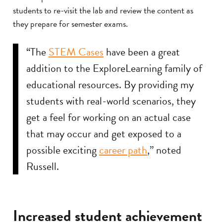
students to re-visit the lab and review the content as
they prepare for semester exams.
“The
STEM Cases
have been a great
addition to the ExploreLearning family of
educational resources. By providing my
students with real-world scenarios, they
get a feel for working on an actual case
that may occur and get exposed to a
possible exciting
career path
,” noted
Russell.
Increased student achievement