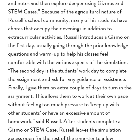
and notes and then explore deeper using Gizmos and
STEM Cases.” Because of the agricultural nature of
Russell’s school community, many of his students have
chores that occupy their evenings in addition to
extracurricular activities. Russell introduces a Gizmo on
the first day, usually going through the prior knowledge
questions and warm-up to help his classes feel
comfortable with the various aspects of the simulation.
“The second day is the students’ work day to complete
the assignment and ask for any guidance or assistance.
Finally, I give them an extra couple of days to turn in the
assignment. This allows them to work at their own pace
without feeling too much pressure to ‘keep up with
other students’ or have an excessive amount of
homework,” said Russell. After students complete a
Gizmo or STEM Case, Russell leaves the simulation
access open for the rest of the semester to allow