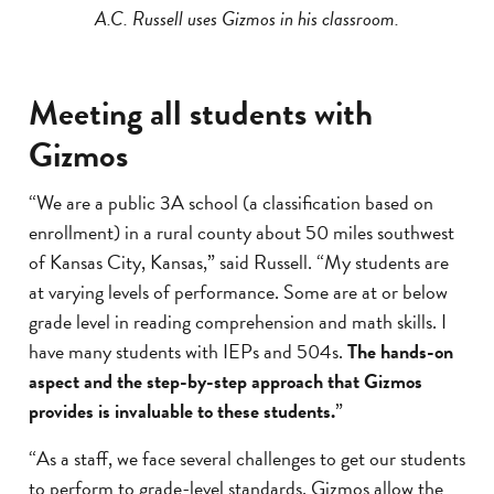
A.C. Russell uses Gizmos in his classroom.
Meeting all students with
Gizmos
“We are a public 3A school (a classification based on
enrollment) in a rural county about 50 miles southwest
of Kansas City, Kansas,” said Russell. “My students are
at varying levels of performance. Some are at or below
grade level in reading comprehension and math skills. I
have many students with IEPs and 504s.
The hands-on
aspect and the step-by-step approach that Gizmos
provides is invaluable to these students.
”
“As a staff, we face several challenges to get our students
to perform to grade-level standards. Gizmos allow the