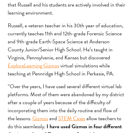
that Russell and his students are actively involved in their
learning environment.
Russell, a veteran teacher in his 30th year of education,
currently teaches 11th and 12th-grade Forensic Science
and 9th-grade Earth-Space Science at Anderson
County Junior/Senior High School. He’s taught in
Virginia, Pennsylvania, and Kansas but discovered
ExploreLearning Gizmos
virtual simulations while
teaching at Pennridge High School in Perkasie, PA.
“Over the years, I have used several different virtual lab
platforms. Most of them were abandoned by my district
after a couple of years because of the difficulty of
incorporating them into the daily routine and flow of
the lessons.
Gizmos
and
STEM Cases
allow teachers to
do this seamlessly.
I have used Gizmos in four different