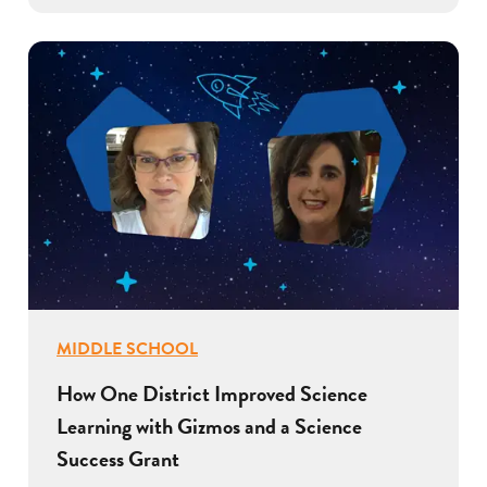
MIDDLE SCHOOL
How One District Improved Science
Learning with Gizmos and a Science
Success Grant