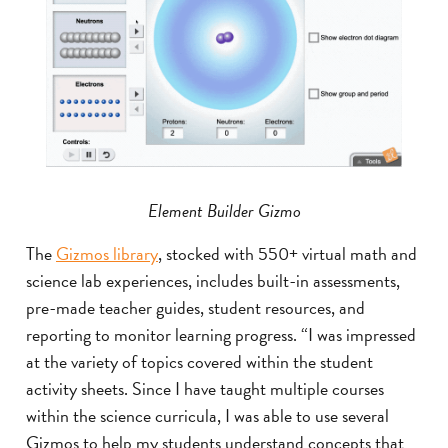
Element Builder Gizmo
The
Gizmos library
, stocked with 550+ virtual math and
science lab experiences, includes built-in assessments,
pre-made teacher guides, student resources, and
reporting to monitor learning progress. “I was impressed
at the variety of topics covered within the student
activity sheets. Since I have taught multiple courses
within the science curricula, I was able to use several
Gizmos to help my students understand concepts that