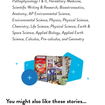
Pathophysiology I & II, Hereditary Medicine,
Scientific Writing & Research, Bioastronautics,
Anatomy, AP Environmental Science,
Environmental Science, Physics, Physical Science,
Chemistry, Life Science, Physical Science, Earth &
Space Science, Applied Biology, Applied Earth
Science, Calculus, Pre-calculus, and Geometry.
You might also like these stories...