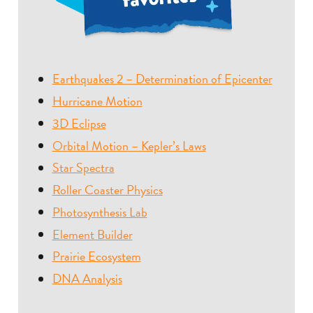
Earthquakes 2 – Determination of Epicenter
Hurricane Motion
3D Eclipse
Orbital Motion – Kepler’s Laws
Star Spectra
Roller Coaster Physics
Photosynthesis Lab
Element Builder
Prairie Ecosystem
DNA Analysis