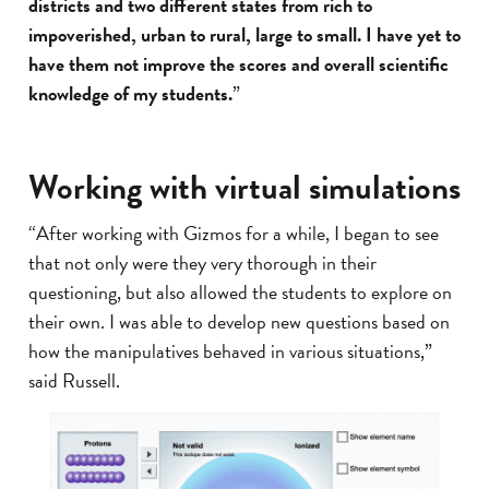
districts and two different states from rich to
impoverished, urban to rural, large to small. I have yet to
have them not improve the scores and overall scientific
knowledge of my students.
”
Working with virtual simulations
“After working with Gizmos for a while, I began to see
that not only were they very thorough in their
questioning, but also allowed the students to explore on
their own. I was able to develop new questions based on
how the manipulatives behaved in various situations,”
said Russell.