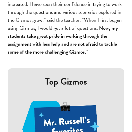
increased. I have seen their confidence in trying to work
through the questions and various scenarios explored in
the Gizmos grow,” said the teacher. “When I first began
using Gizmos, I would get a lot of questions.
Now, my
students take great pride in working through the
assignment with less help and are not afraid to tackle
some of the more challenging Gizmos.
”
Top Gizmos