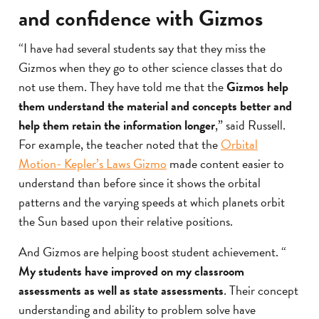
and confidence with Gizmos
“I have had several students say that they miss the
Gizmos when they go to other science classes that do
not use them. They have told me that the
Gizmos help
them understand the material and concepts better and
help them retain the information longer
,” said Russell.
For example, the teacher noted that the
Orbital
Motion- Kepler’s Laws Gizmo
made content easier to
understand than before since it shows the orbital
patterns and the varying speeds at which planets orbit
the Sun based upon their relative positions.
And Gizmos are helping boost student achievement. “
My students have improved on my classroom
assessments as well as state assessments
. Their concept
understanding and ability to problem solve have