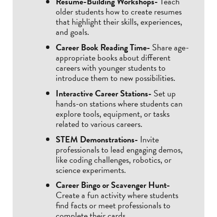
Resume-Building Workshops-
Teach
older students how to create resumes
that highlight their skills, experiences,
and goals.
Career Book Reading Time-
Share age-
appropriate books about different
careers with younger students to
introduce them to new possibilities.
Interactive Career Stations-
Set up
hands-on stations where students can
explore tools, equipment, or tasks
related to various careers.
STEM Demonstrations-
Invite
professionals to lead engaging demos,
like coding challenges, robotics, or
science experiments.
Career Bingo or Scavenger Hunt-
Create a fun activity where students
find facts or meet professionals to
complete their cards.