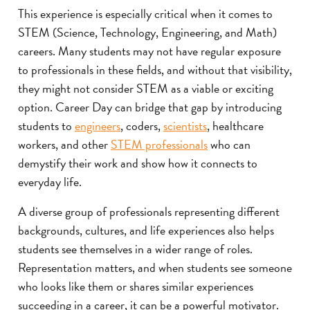
This experience is especially critical when it comes to
STEM (Science, Technology, Engineering, and Math)
careers. Many students may not have regular exposure
to professionals in these fields, and without that visibility,
they might not consider STEM as a viable or exciting
option. Career Day can bridge that gap by introducing
students to
engineers
, coders,
scientists
, healthcare
workers, and other
STEM professionals
who can
demystify their work and show how it connects to
everyday life.
A diverse group of professionals representing different
backgrounds, cultures, and life experiences also helps
students see themselves in a wider range of roles.
Representation matters, and when students see someone
who looks like them or shares similar experiences
succeeding in a career, it can be a powerful motivator.