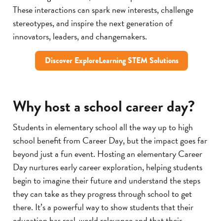
These interactions can spark new interests, challenge
stereotypes, and inspire the next generation of
innovators, leaders, and changemakers.
Discover ExploreLearning STEM Solutions
Why host a school career day?
Students in elementary school all the way up to high
school benefit from Career Day, but the impact goes far
beyond just a fun event. Hosting an elementary Career
Day nurtures early career exploration, helping students
begin to imagine their future and understand the steps
they can take as they progress through school to get
there. It’s a powerful way to show students that their
education has real-world relevance and that their