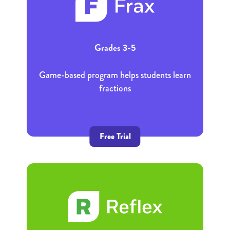
Grades 3-5
Game-based program helps students learn
fractions
Free Trial