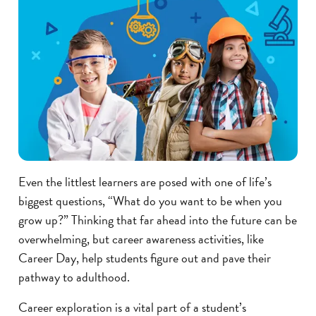
Even the littlest learners are posed with one of life’s
biggest questions, “What do you want to be when you
grow up?” Thinking that far ahead into the future can be
overwhelming, but career awareness activities, like
Career Day, help students figure out and pave their
pathway to adulthood.
Career exploration is a vital part of a student’s