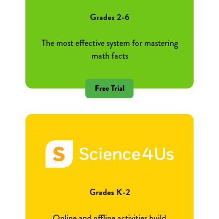
Grades 2-6
The most effective system for mastering
math facts
Free Trial
Grades K-2
Online and offline activities build