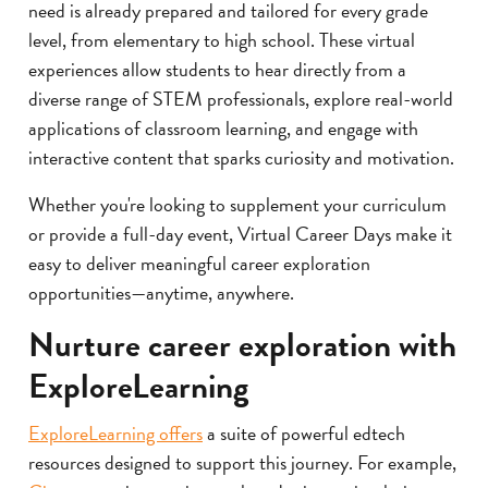
need is already prepared and tailored for every grade
level, from elementary to high school. These virtual
experiences allow students to hear directly from a
diverse range of STEM professionals, explore real-world
applications of classroom learning, and engage with
interactive content that sparks curiosity and motivation.
Whether you're looking to supplement your curriculum
or provide a full-day event, Virtual Career Days make it
easy to deliver meaningful career exploration
opportunities—anytime, anywhere.
Nurture career exploration with
ExploreLearning
ExploreLearning offers
a suite of powerful edtech
resources designed to support this journey. For example,