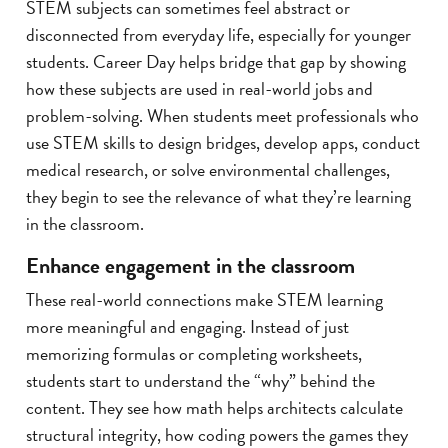
STEM subjects can sometimes feel abstract or
disconnected from everyday life, especially for younger
students. Career Day helps bridge that gap by showing
how these subjects are used in real-world jobs and
problem-solving. When students meet professionals who
use STEM skills to design bridges, develop apps, conduct
medical research, or solve environmental challenges,
they begin to see the relevance of what they’re learning
in the classroom.
Enhance engagement in the classroom
These real-world connections make STEM learning
more meaningful and engaging. Instead of just
memorizing formulas or completing worksheets,
students start to understand the “why” behind the
content. They see how math helps architects calculate
structural integrity, how coding powers the games they