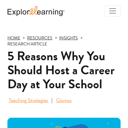
Togg
Navi
Explore
Learning
HOME
RESOURCES
INSIGHTS
RESEARCH ARTICLE
5 Reasons Why You
Should Host a Career
Day at Your School
Teaching Strategies
Gizmos