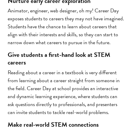
Nurture early career exploration
Animator, engineer, web designer, oh my! Career Day
exposes students to careers they may not have imagined.
Students have the chance to learn about careers that
align with their interests and skills, so they can start to
narrow down what careers to pursue in the future.
Give students a first-hand look at STEM
careers
Reading about a career in a textbook is very different
from learning about a career straight from someone in
the field. Career Day at school provides an interactive
and dynamic learning experience, where students can
ask questions directly to professionals, and presenters
can invite students to tackle real-world problems.
Make real-world STEM connections