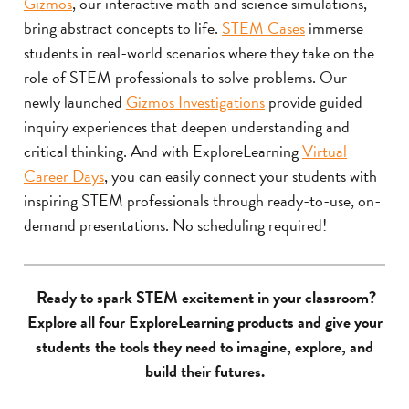
Gizmos
, our interactive math and science simulations,
bring abstract concepts to life.
STEM Cases
immerse
students in real-world scenarios where they take on the
role of STEM professionals to solve problems. Our
newly launched
Gizmos Investigations
provide guided
inquiry experiences that deepen understanding and
critical thinking. And with ExploreLearning
Virtual
Career Days
, you can easily connect your students with
inspiring STEM professionals through ready-to-use, on-
demand presentations. No scheduling required!
Ready to spark STEM excitement in your classroom?
Explore all four ExploreLearning products and give your
students the tools they need to imagine, explore, and
build their futures.