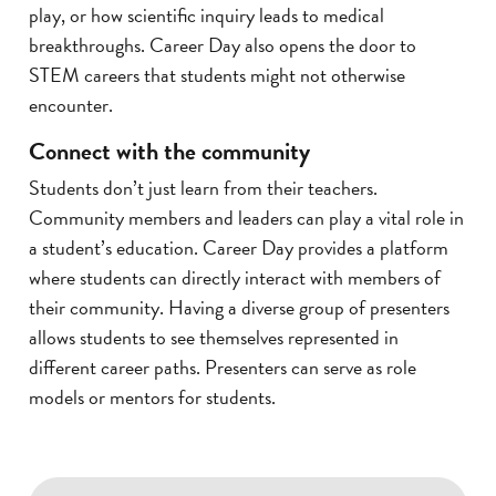
play, or how scientific inquiry leads to medical
breakthroughs. Career Day also opens the door to
STEM careers that students might not otherwise
encounter.
Connect with the community
Students don’t just learn from their teachers.
Community members and leaders can play a vital role in
a student’s education. Career Day provides a platform
where students can directly interact with members of
their community. Having a diverse group of presenters
allows students to see themselves represented in
different career paths. Presenters can serve as role
models or mentors for students.