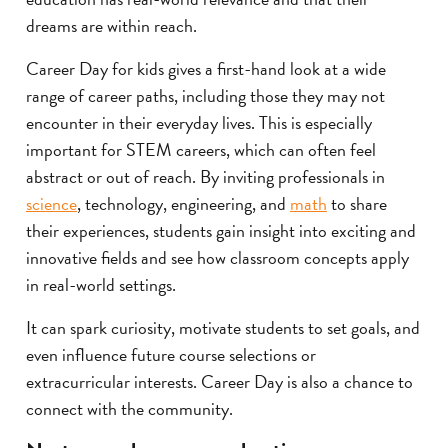
dreams are within reach.
Career Day for kids gives a first-hand look at a wide
range of career paths, including those they may not
encounter in their everyday lives. This is especially
important for STEM careers, which can often feel
abstract or out of reach. By inviting professionals in
science
, technology, engineering, and
math
to share
their experiences, students gain insight into exciting and
innovative fields and see how classroom concepts apply
in real-world settings.
It can spark curiosity, motivate students to set goals, and
even influence future course selections or
extracurricular interests. Career Day is also a chance to
connect with the community.