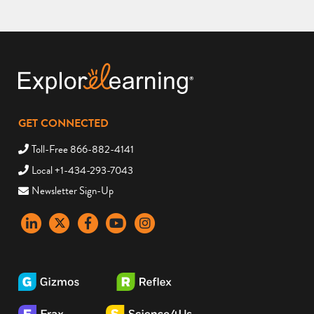
GET CONNECTED
Toll-Free 866-882-4141
Local +1-434-293-7043
Newsletter Sign-Up
LinkedIn
X
Facebook
YouTube
instagram