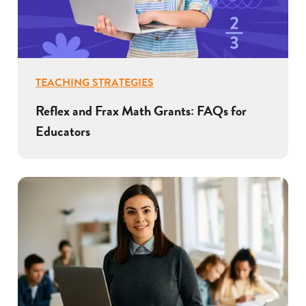
TEACHING STRATEGIES
Reflex and Frax Math Grants: FAQs for
Educators