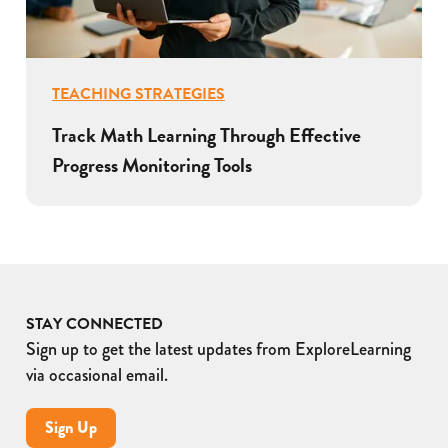
TEACHING STRATEGIES
Track Math Learning Through Effective
Progress Monitoring Tools
STAY CONNECTED
Sign up to get the latest updates from ExploreLearning
via occasional email.
Sign Up