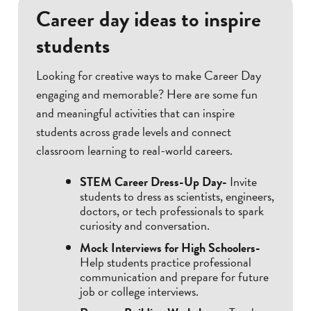
Career day ideas to inspire
students
Looking for creative ways to make Career Day
engaging and memorable? Here are some fun
and meaningful activities that can inspire
students across grade levels and connect
classroom learning to real-world careers.
STEM Career Dress-Up Day-
Invite
students to dress as scientists, engineers,
doctors, or tech professionals to spark
curiosity and conversation.
Mock Interviews for High Schoolers-
Help students practice professional
communication and prepare for future
job or college interviews.