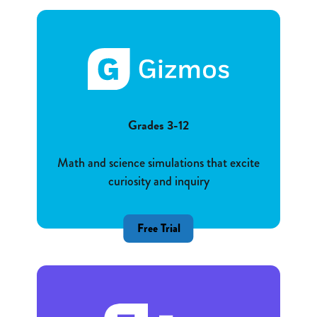
Grades 3-12
Math and science simulations that excite
curiosity and inquiry
Free Trial