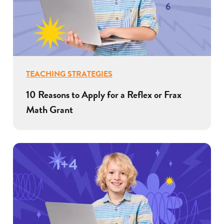
TEACHING STRATEGIES
10 Reasons to Apply for a Reflex or Frax
Math Grant