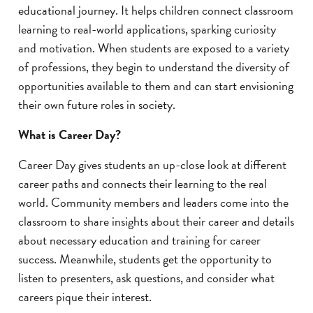
educational journey. It helps children connect classroom
learning to real-world applications, sparking curiosity
and motivation. When students are exposed to a variety
of professions, they begin to understand the diversity of
opportunities available to them and can start envisioning
their own future roles in society.
What is Career Day?
Career Day gives students an up-close look at different
career paths and connects their learning to the real
world. Community members and leaders come into the
classroom to share insights about their career and details
about necessary education and training for career
success. Meanwhile, students get the opportunity to
listen to presenters, ask questions, and consider what
careers pique their interest.