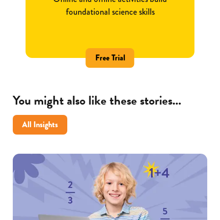
foundational science skills
Free Trial
You might also like these stories...
All Insights