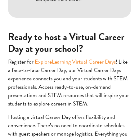
Ready to host a Virtual Career
Day at your school?
Register for
ExploreLearning Virtual Career Days
! Like
a face-to-face Career Day, our Virtual Career Days
experience connects you and your students with STEM
professionals. Access ready-to-use, on-demand
presentations and STEM resources that will inspire your
students to explore careers in STEM.
Hosting a virtual Career Day offers flexibility and
convenience. There’s no need to coordinate schedules
with guest speakers or manage logistics. Everything you