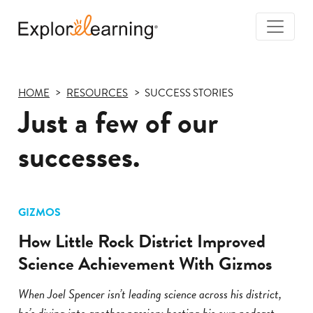
Togg
Navi
Explore
Learning
HOME
RESOURCES
SUCCESS STORIES
Just a few of our
successes.
GIZMOS
How Little Rock District Improved
Science Achievement With Gizmos
When Joel Spencer isn’t leading science across his district,
he’s diving into another passion: hosting his own podcast