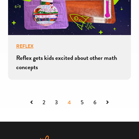
REFLEX
Reflex gets kids excited about other math
concepts
Previous
Next
2
3
4
5
6