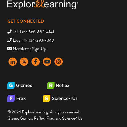
GET CONNECTED
Toll-Free 866-882-4141
Local +1-434-293-7043
Newsletter Sign-Up
LinkedIn
X
Facebook
YouTube
instagram
© 2026 ExploreLearning. All rights reserved.
Gizmo, Gizmos, Reflex, Frax, and Science4Us