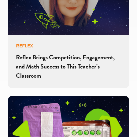
REFLEX
Reflex Brings Competition, Engagement,
and Math Success to This Teacher’s
Classroom