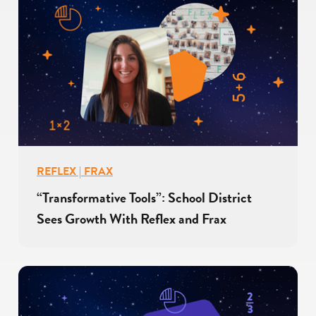
REFLEX | FRAX
“Transformative Tools”: School District
Sees Growth With Reflex and Frax