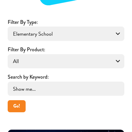
Filter By Type:
Filter By Product:
Search by Keyword:
Go!