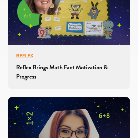
REFLEX
Reflex Brings Math Fact Motivation &
Progress