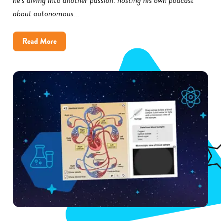
about autonomous...
about
Read More
How
Little
Rock
District
Improved
Science
Achievement
With
Gizmos