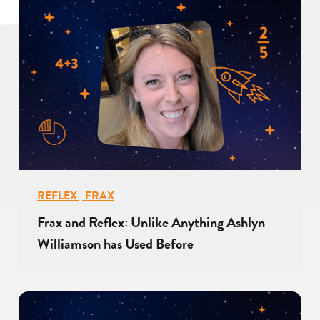
REFLEX | FRAX
Frax and Reflex: Unlike Anything Ashlyn
Williamson has Used Before