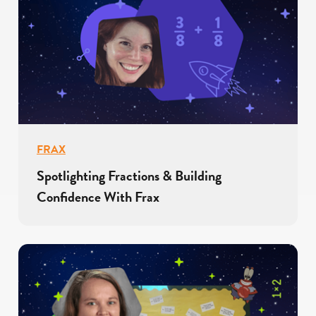
FRAX
Spotlighting Fractions & Building
Confidence With Frax