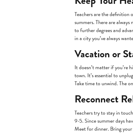
Keep Your He
Teachers are the definition 
summers. There are always n
to further degrees and adva
in a city you’ve always want
Vacation or St
It doesn’t matter if you’re 
town. It’s essential to unpl
Take time to unwind. The on
Reconnect Rel
Teachers try to stay in touch
9-5. Since summer days have 
Meet for dinner. Bring your 