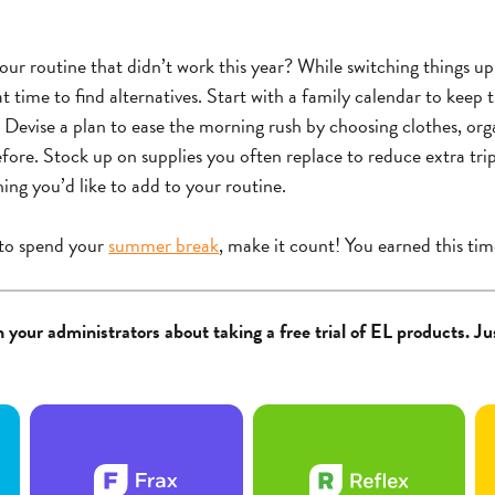
ur routine that didn’t work this year? While switching things u
at time to find alternatives. Start with a family calendar to keep 
 Devise a plan to ease the morning rush by choosing clothes, or
fore. Stock up on supplies you often replace to reduce extra trip
hing you’d like to add to your routine.
to spend your
summer break
, make it count! You earned this tim
 your administrators about taking a free trial of EL products. Jus