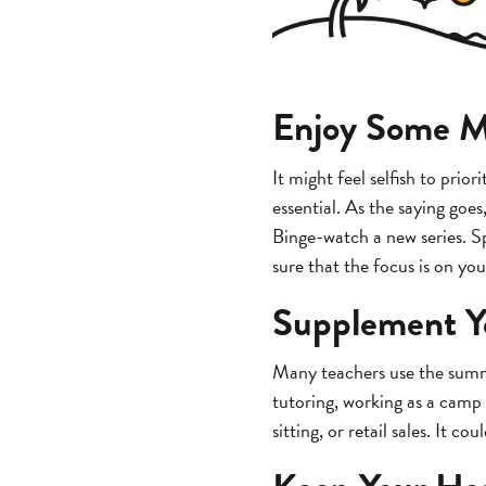
Enjoy Some 
It might feel selfish to prio
essential. As the saying goe
Binge-watch a new series. Sp
sure that the focus is on you
Supplement Y
Many teachers use the summe
tutoring, working as a camp 
sitting, or retail sales. It c