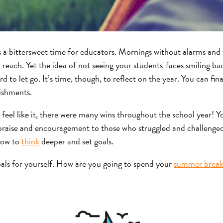
s a bittersweet time for educators. Mornings without alarms and t
reach. Yet the idea of not seeing your students' faces smiling ba
d to let go. It’s time, though, to reflect on the year. You can final
ishments.
 feel like it, there were many wins throughout the school year! Y
 praise and encouragement to those who struggled and challenge
 how to
think
deeper and set goals.
oals for yourself. How are you going to spend your
summer brea