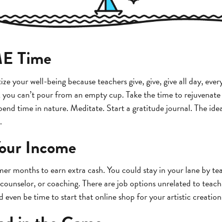
ME Time
ritize your well-being because teachers give, give, give all day, eve
s, you can’t pour from an empty cup. Take the time to rejuvenate 
end time in nature. Meditate. Start a gratitude journal. The ide
.
our Income
r months to earn extra cash. You could stay in your lane by t
counselor, or coaching. There are job options unrelated to teachi
ould even be time to start that online shop for your artistic creation