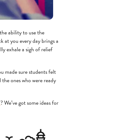
he ability to use the
ck at you every day brings a
ly exhale a sigh of relief
ou made sure students felt
d the ones who were ready
k
? We’ve got some ideas for