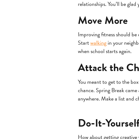
relationships. You’ll be glad 
Move More
Improving fitness should be 
Start
walking
in your neighbo
when school starts again.
Attack the Ch
You meant to get to the box
chance. Spring Break came an
anywhere. Make a list and ch
Do-It-Yoursel
How about getting creative 