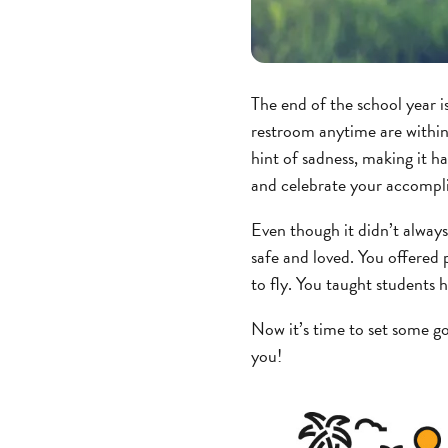
The end of the school year i
restroom anytime are within 
hint of sadness, making it har
and celebrate your accompl
Even though it didn’t always
safe and loved. You offered
to fly. You taught students
Now it’s time to set some g
you!