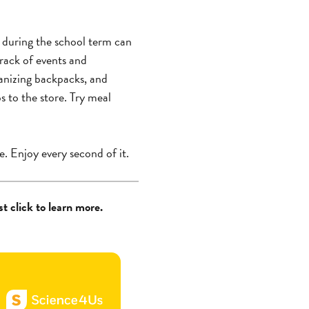
p during the school term can
track of events and
ganizing backpacks, and
s to the store. Try meal
e. Enjoy every second of it.
t click to learn more.