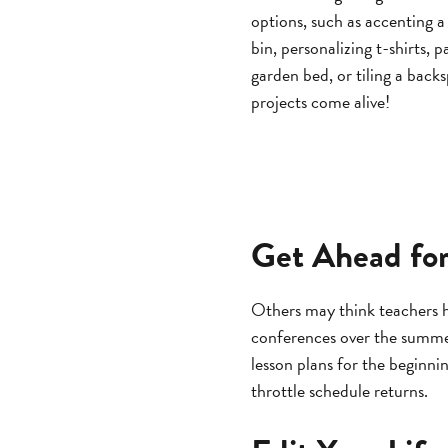
options, such as accenting 
bin, personalizing t-shirts, p
garden bed, or tiling a back
projects come alive!
Get Ahead for
Others may think teachers 
conferences over the summer
lesson plans for the beginni
throttle schedule returns.