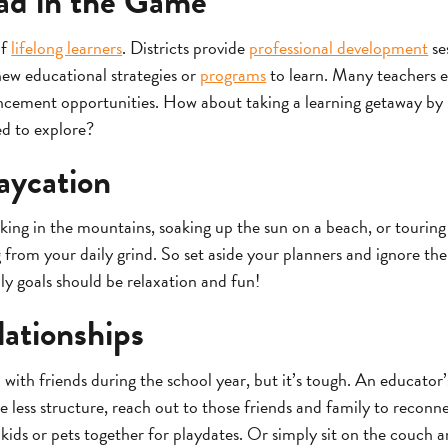
ad in the Game
of
lifelong learners
. Districts provide
professional development
se
ew educational strategies or
programs
to learn. Many teachers e
ncement opportunities. How about taking a learning getaway by r
ed to explore?
aycation
hiking in the mountains, soaking up the sun on a beach, or tour
ug from your daily grind. So set aside your planners and ignore t
ly goals should be relaxation and fun!
ationships
 with friends during the school year, but it’s tough. An educator’s
less structure, reach out to those friends and family to reconne
kids or pets together for playdates. Or simply sit on the couch a