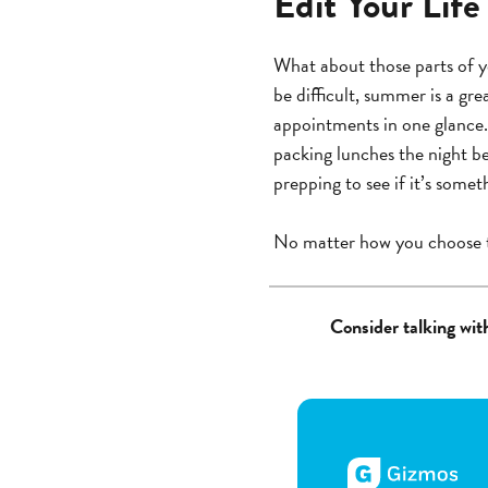
Edit Your Life
What about those parts of yo
be difficult, summer is a gre
appointments in one glance.
packing lunches the night be
prepping to see if it’s somet
No matter how you choose 
Consider talking with