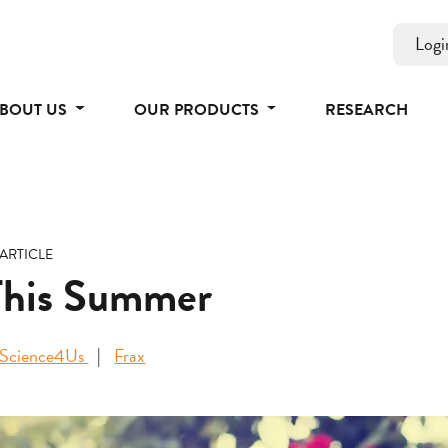
Logi
BOUT US
OUR PRODUCTS
RESEARCH
ARTICLE
This Summer
Science4Us
Frax