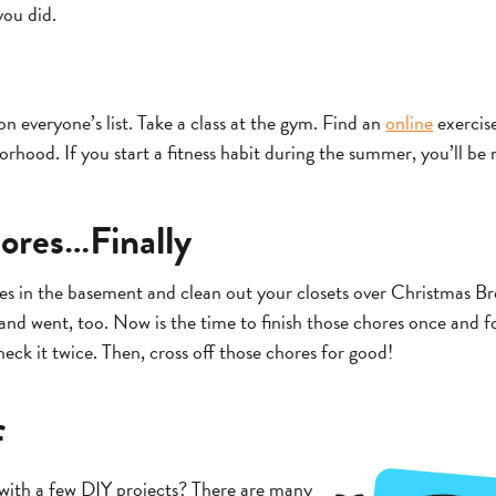
you did.
on everyone’s list. Take a class at the gym. Find an
online
exercis
rhood. If you start a fitness habit during the summer, you’ll be 
ores…Finally
es in the basement and clean out your closets over Christmas Br
d went, too. Now is the time to finish those chores once and for
eck it twice. Then, cross off those chores for good!
f
with a few DIY projects? There are many