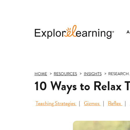
A
Explore
Learning
HOME
RESOURCES
INSIGHTS
RESEARCH 
10 Ways to Relax 
Teaching Strategies
Gizmos
Reflex