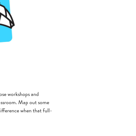
hose workshops and
classroom. Map out some
ifference when that full-