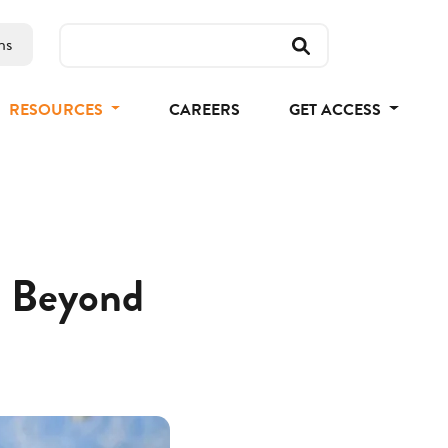
ns
RESOURCES
CAREERS
GET ACCESS
nd Beyond