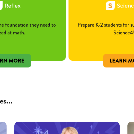
he foundation they need to
Prepare K-2 students for 
eed at math.
Science4
ARN MORE
LEARN M
es...