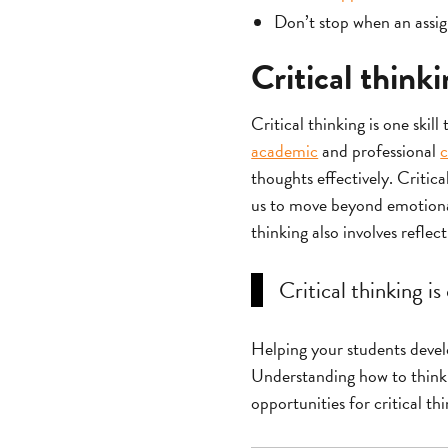
Don’t stop when an assign
Critical think
Critical thinking is one skill
academic
and professional
c
thoughts effectively. Critic
us to move beyond emotional 
thinking also involves reflec
Critical thinking is
Helping your students develop
Understanding how to think t
opportunities for critical th