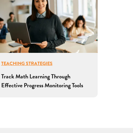
TEACHING STRATEGIES
Track Math Learning Through
Effective Progress Monitoring Tools