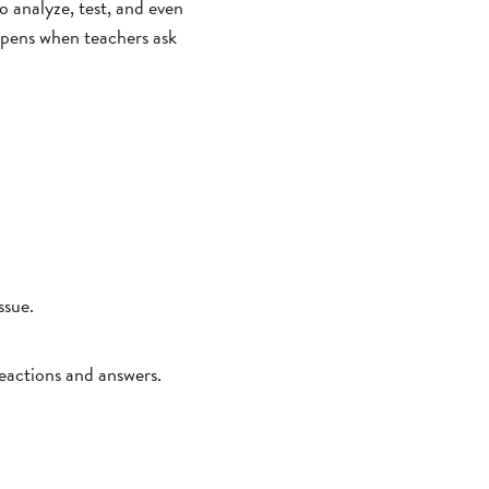
to analyze, test, and even
appens when teachers ask
ssue.
reactions and answers.