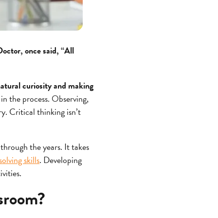
ctor, once said, “All
 natural curiosity and making
 in the process. Observing,
y. Critical thinking isn’t
 through the years. It takes
lving skills
. Developing
ivities.
ssroom?