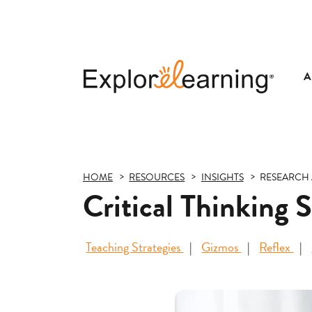
A
Explore
Learning
HOME
RESOURCES
INSIGHTS
RESEARCH 
Critical Thinking 
Teaching Strategies
Gizmos
Reflex