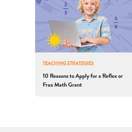
TEACHING STRATEGIES
10 Reasons to Apply for a Reflex or
Frax Math Grant