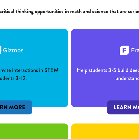
critical thinking opportunities in math and science that are serio
 invite interactions in STEM
Help students 3-5 build dee
tudents 3-12.
understand
ARN MORE
LEARN M