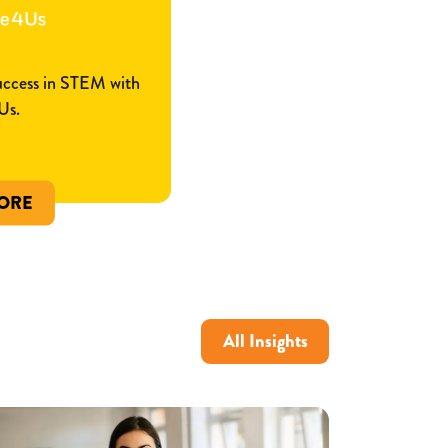
success in STEM with
Us.
ORE
All Insights