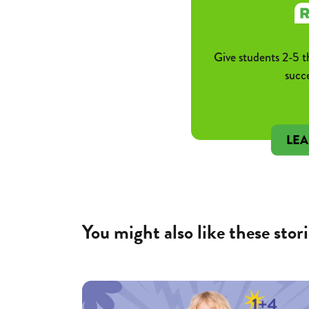
Give students 2-5 t
succ
LE
You might also like these stori