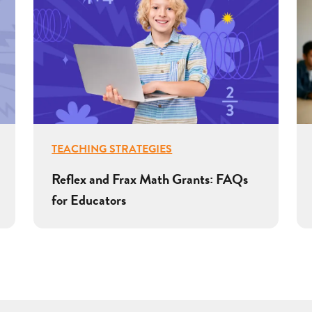
TEACHING STRATEGIES
Reflex and Frax Math Grants: FAQs
for Educators