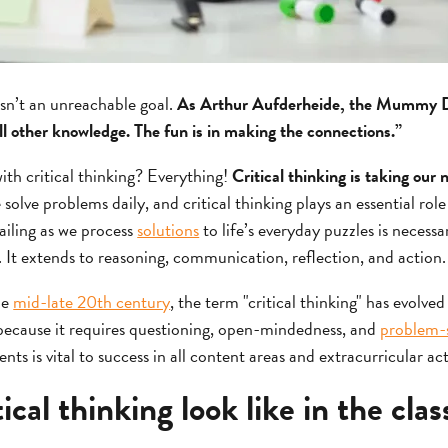
isn’t an unreachable goal.
As Arthur Aufderheide, the Mummy Do
ll other knowledge. The fun is in making the connections.”
ith critical thinking? Everything!
Critical thinking is taking our
solve problems daily, and critical thinking plays an essential role
ailing as we process
solutions
to life’s everyday puzzles is necessar
. It extends to reasoning, communication, reflection, and action.
he
mid-late 20th century
, the term "critical thinking" has evolved
nk because it requires questioning, open-mindedness, and
problem-so
dents is vital to success in all content areas and extracurricular act
ical thinking look like in the cla