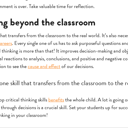
ment is over. Take valuable time for reflection.
ing beyond the classroom
 that transfers from the classroom to the real world. It’s also nece
areers
. Every single one of us has to ask purposeful questions 
al thinking is more than that! It improves decision-making and obj
reactions to analysis, conclusions, and positive and negative co
tion to see the
cause and effect
of our decisions.
 one skill that transfers from the classroom to the r
 critical thinking skills
benefits
the whole child. A lot is going o
hrough decisions is a crucial skill. Set your students up for succ
inking in your classroom!