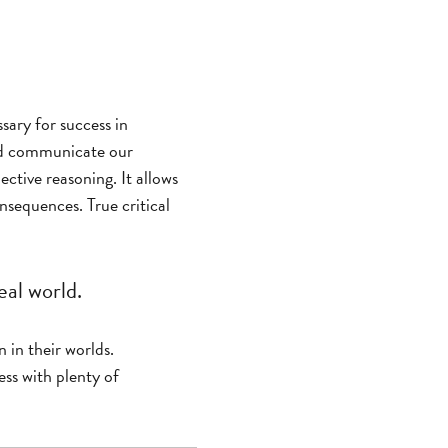
ssary for success in
and communicate our
ective reasoning. It allows
nsequences. True critical
eal world.
n in their worlds.
ess with plenty of