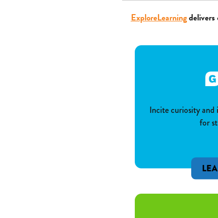
ExploreLearning
delivers 
Incite curiosity and
for s
LE