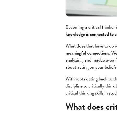
Becoming a critical thinker 
knowledge is connected to a
What does that have to do w
meaningful connections.
We 
analyzing, and maybe even f
about acting on your beliefs
With roots dating back to t
discipline to critically thi
critical thinking skills in stu
What does crit