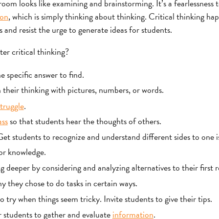
sroom looks like examining and brainstorming. It’s a fearlessness 
ion
, which is simply thinking about thinking. Critical thinking h
and resist the urge to generate ideas for students.
er critical thinking?
 specific answer to find.
 their thinking with pictures, numbers, or words.
truggle
.
ass
so that students hear the thoughts of others.
t students to recognize and understand different sides to one i
or knowledge.
 deeper by considering and analyzing alternatives to their first 
y they chose to do tasks in certain ways.
 try when things seem tricky. Invite students to give their tips.
 students to gather and evaluate
information
.