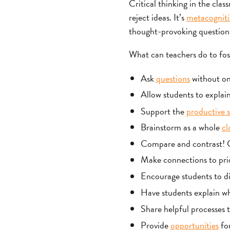
Critical thinking in the clas
reject ideas. It’s
metacognit
thought-provoking questions 
What can teachers do to fost
Ask
questions
without one
Allow students to explain
Support the
productive s
Brainstorm as a whole
cl
Compare and contrast! Ge
Make connections to pri
Encourage students to dig
Have students explain wh
Share helpful processes to
Provide
opportunities
for