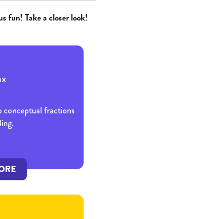
us fun! Take a closer look!
p conceptual fractions
ing.
ORE