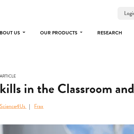
Logi
BOUT US
OUR PRODUCTS
RESEARCH
ARTICLE
Skills in the Classroom a
Science4Us
Frax