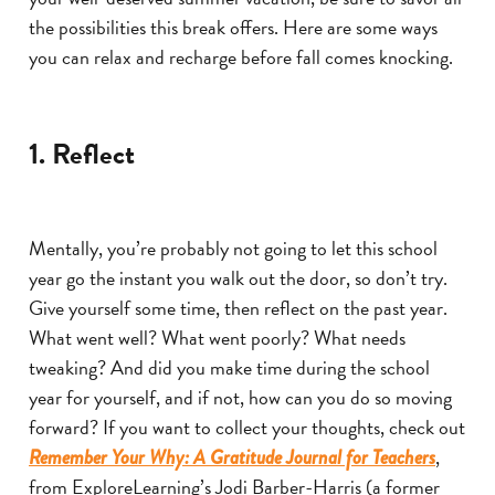
the possibilities this break offers. Here are some ways
you can relax and recharge before fall comes knocking.
1. Reflect
Mentally, you’re probably not going to let this school
year go the instant you walk out the door, so don’t try.
Give yourself some time, then reflect on the past year.
What went well? What went poorly? What needs
tweaking? And did you make time during the school
year for yourself, and if not, how can you do so moving
forward? If you want to collect your thoughts, check out
,
Remember Your Why: A Gratitude Journal for Teachers
from ExploreLearning’s Jodi Barber-Harris (a former