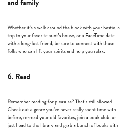
and family
Whether it’s a walk around the block with your bestie, a
trip to your favorite aunt’s house, or a FaceTime date
with a long-lost friend, be sure to connect with those
folks who can lift your spirits and help you relax.
6. Read
Remember reading for pleasure? That’s still allowed.
Check out a genre you’ve never really spent time with
before, re-read your old favorites, join a book club, or
just head to the library and grab a bunch of books with