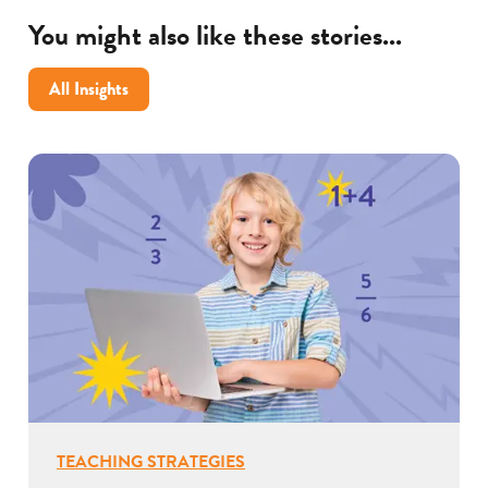
You might also like these stories...
All Insights
TEACHING STRATEGIES