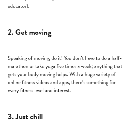
educator).
2. Get moving
Speaking of moving, do it! You don’t have to do a half-
marathon or take yoga five times a week; anything that
gets your body moving helps. With a huge variety of
online fitness videos and apps, there’s something for
every fitness level and interest.
3. Just chill