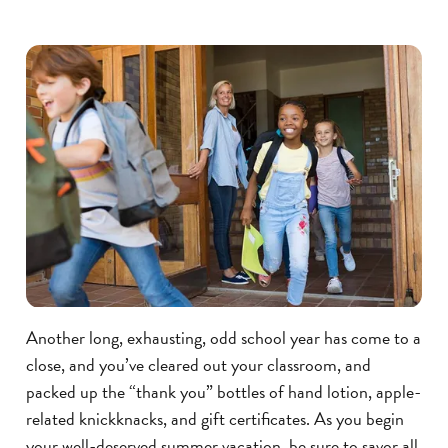
Another long, exhausting, odd school year has come to a
close, and you’ve cleared out your classroom, and
packed up the “thank you” bottles of hand lotion, apple-
related knickknacks, and gift certificates. As you begin
your well-deserved summer vacation, be sure to savor all