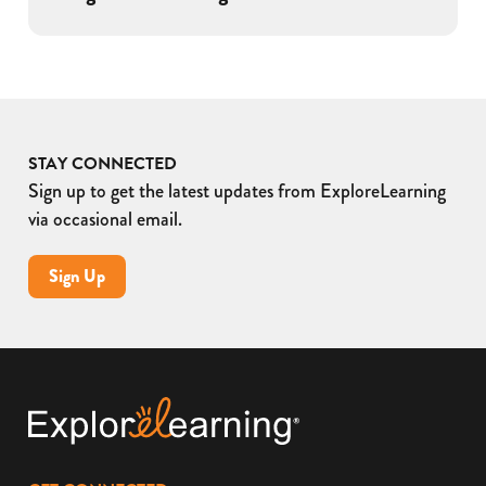
STAY CONNECTED
Sign up to get the latest updates from ExploreLearning
via occasional email.
Sign Up