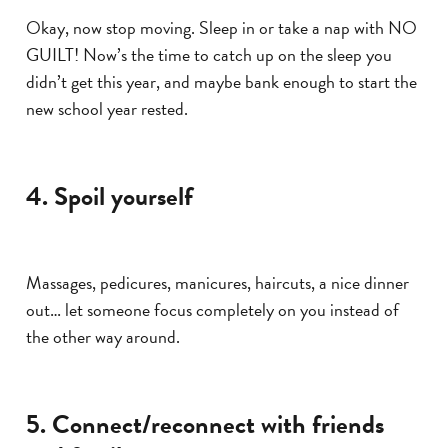
Okay, now stop moving. Sleep in or take a nap with NO
GUILT! Now’s the time to catch up on the sleep you
didn’t get this year, and maybe bank enough to start the
new school year rested.
4. Spoil yourself
Massages, pedicures, manicures, haircuts, a nice dinner
out… let someone focus completely on you instead of
the other way around.
5. Connect/reconnect with friends