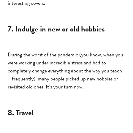
interesting covers.
7. Indulge in new or old hobbies
During the worst of the pandemic (you know, when you
were working under incredible stress and had to
completely change everything about the way you teach
—frequently), many people picked up new hobbies or
revisited old ones. It’s your turn now.
8. Travel