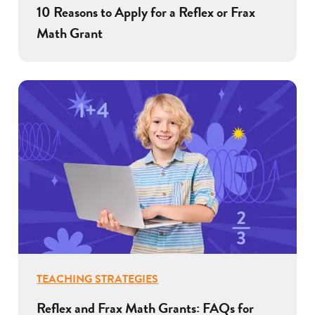
10 Reasons to Apply for a Reflex or Frax
Math Grant
TEACHING STRATEGIES
Reflex and Frax Math Grants: FAQs for