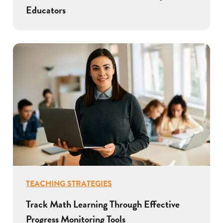
Educators
TEACHING STRATEGIES
Track Math Learning Through Effective
Progress Monitoring Tools