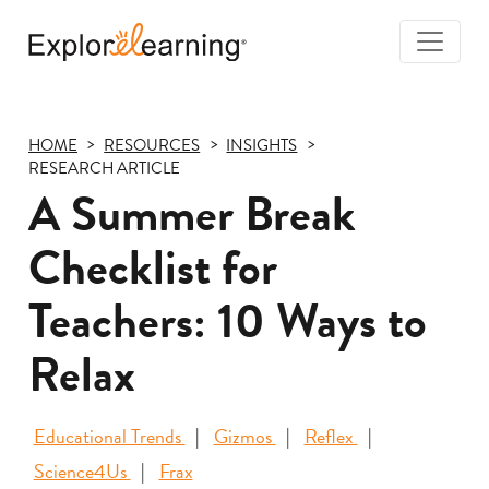
Togg
Navi
Explore
Learning
HOME
RESOURCES
INSIGHTS
RESEARCH ARTICLE
A Summer Break
Checklist for
Teachers: 10 Ways to
Relax
Educational Trends
Gizmos
Reflex
Science4Us
Frax