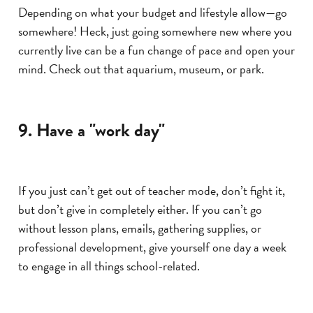
Depending on what your budget and lifestyle allow—go
somewhere! Heck, just going somewhere new where you
currently live can be a fun change of pace and open your
mind. Check out that aquarium, museum, or park.
9. Have a "work day"
If you just can’t get out of teacher mode, don’t fight it,
but don’t give in completely either. If you can’t go
without lesson plans, emails, gathering supplies, or
professional development, give yourself one day a week
to engage in all things school-related.