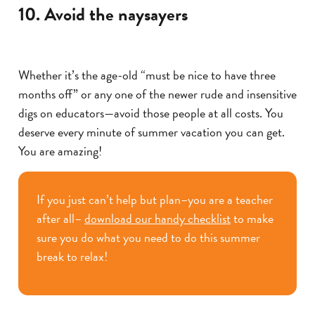
10. Avoid the naysayers
Whether it’s the age-old “must be nice to have three
months off” or any one of the newer rude and insensitive
digs on educators—avoid those people at all costs. You
deserve every minute of summer vacation you can get.
You are amazing!
If you just can’t help but plan–you are a teacher
after all–
download our handy checklist
to make
sure you do what you need to do this summer
break to relax!