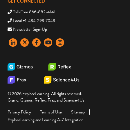
GET CONNECTED
Toll-Free 866-882-4141
Local +1-434-293-7043
Newsletter Sign-Up
LinkedIn
X
Facebook
YouTube
instagram
© 2026 ExploreLearning. All rights reserved.
Gizmo, Gizmos, Reflex, Frax, and Science4Us
Privacy Policy
Terms of Use
Sitemap
ExploreLearning and Learning A-Z Integration