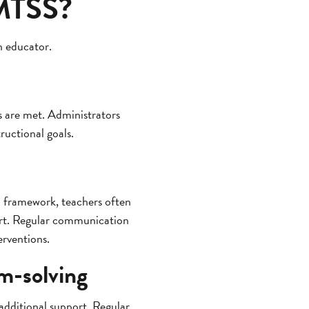
 MTSS?
n educator.
ls are met. Administrators
ructional goals.
 framework, teachers often
port. Regular communication
erventions.
em-solving
 additional support. Regular