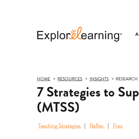
A
Explore
Learning
HOME
RESOURCES
INSIGHTS
RESEARCH 
7 Strategies to Su
(MTSS)
Teaching Strategies
Reflex
Frax