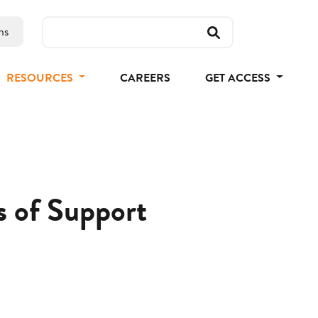
ns
RESOURCES
CAREERS
GET ACCESS
s of Support