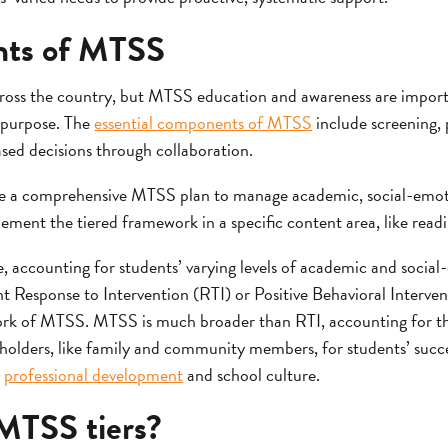
nts of MTSS
cross the country, but MTSS education and awareness are import
 purpose. The
essential components of MTSS
include screening, 
ased decisions through collaboration.
use a comprehensive MTSS plan to manage academic, social-emot
ement the tiered framework in a specific content area, like read
, accounting for students’ varying levels of academic and socia
t Response to Intervention (RTI) or Positive Behavioral Interve
rk of MTSS. MTSS is much broader than RTI, accounting for the
eholders, like family and community members, for students’ su
g
professional development
and school culture.
MTSS tiers?