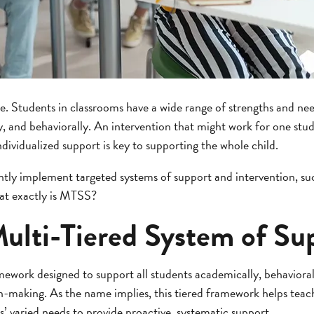
. Students in classrooms have a wide range of strengths and nee
ly, and behaviorally. An intervention that might work for one st
ndividualized support is key to supporting the whole child.
ently implement targeted systems of support and intervention, s
at exactly is MTSS?
Multi-Tiered System of Su
ework designed to support all students academically, behavioral
n-making. As the name implies, this tiered framework helps teac
s’ varied needs to provide proactive, systematic support.