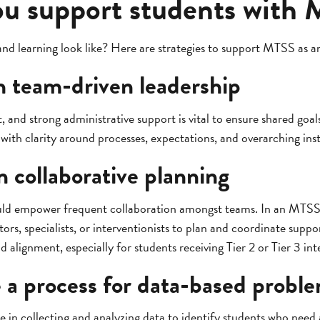
u support students with
 learning look like? Here are strategies to support MTSS as a
th team-driven leadership
, and strong administrative support is vital to ensure shared goa
with clarity around processes, expectations, and overarching inst
n collaborative planning
uld empower frequent collaboration amongst teams. In an MTSS
ors, specialists, or interventionists to plan and coordinate sup
 alignment, especially for students receiving Tier 2 or Tier 3 int
 a process for data-based probl
le in collecting and analyzing data to identify students who need