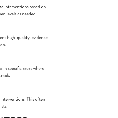
ize interventions based on
een levels as needed.
ment high-quality, evidence-
ion.
s in specific areas where
track.
interventions. This often
ists.