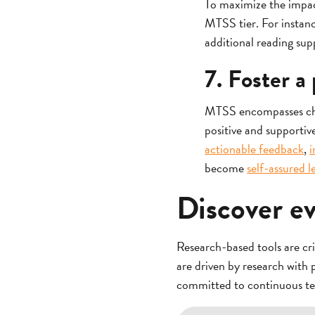
To maximize the impact
MTSS tier. For instanc
additional reading supp
7. Foster a
MTSS encompasses child
positive and supporti
actionable feedback
,
i
become
self-assured l
Discover e
Research-based tools are cr
are driven by research with 
committed to continuous t