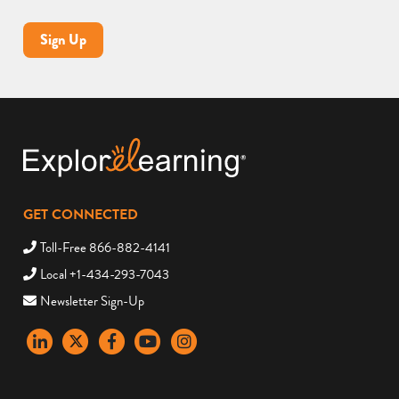
Sign Up
GET CONNECTED
Toll-Free 866-882-4141
Local +1-434-293-7043
Newsletter Sign-Up
LinkedIn
X
Facebook
YouTube
instagram