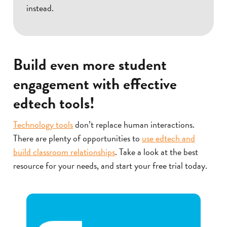
instead.
Build even more student
engagement with effective
edtech tools!
Technology tools
don’t replace human interactions.
There are plenty of opportunities to
use edtech and
build classroom relationships
. Take a look at the best
resource for your needs, and start your free trial today.