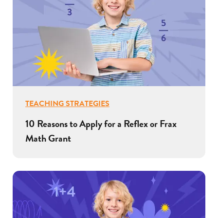
TEACHING STRATEGIES
10 Reasons to Apply for a Reflex or Frax
Math Grant