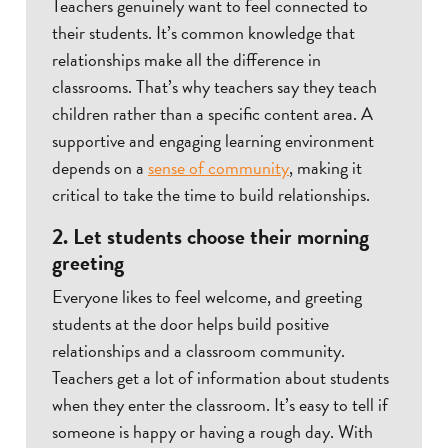
Teachers genuinely want to feel connected to
their students. It’s common knowledge that
relationships make all the difference in
classrooms. That’s why teachers say they teach
children rather than a specific content area. A
supportive and engaging learning environment
depends on a
sense of community
, making it
critical to take the time to build relationships.
2. Let students choose their morning
greeting
Everyone likes to feel welcome, and greeting
students at the door helps build positive
relationships and a classroom community.
Teachers get a lot of information about students
when they enter the classroom. It’s easy to tell if
someone is happy or having a rough day. With