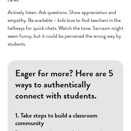
Actively listen. Ask questions. Show appreciation and
empathy. Be available – kids love to find teachers in the
hallways for quick chats. Watch the tone. Sarcasm might
seem funny, but it could be perceived the wrong way by
students.
Eager for more? Here are 5
ways to authentically
connect with students.
1. Take steps to build a classroom
community