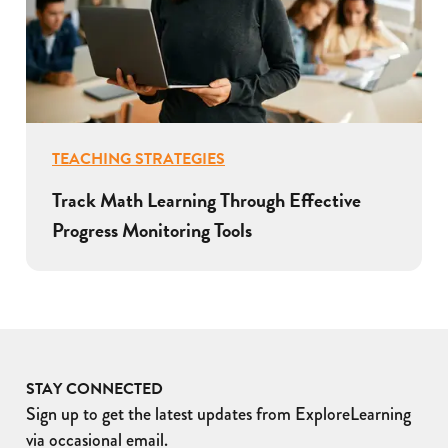
TEACHING STRATEGIES
Track Math Learning Through Effective
Progress Monitoring Tools
STAY CONNECTED
Sign up to get the latest updates from ExploreLearning
via occasional email.