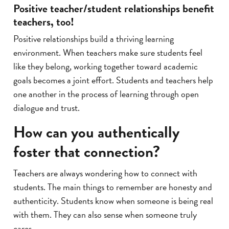
Positive teacher/student relationships benefit
teachers, too!
Positive relationships build a thriving learning
environment. When teachers make sure students feel
like they belong, working together toward academic
goals becomes a joint effort. Students and teachers help
one another in the process of learning through open
dialogue and trust.
How can you authentically
foster that connection?
Teachers are always wondering how to connect with
students. The main things to remember are honesty and
authenticity. Students know when someone is being real
with them. They can also sense when someone truly
cares.