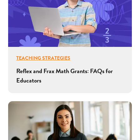
TEACHING STRATEGIES
Reflex and Frax Math Grants: FAQs for
Educators