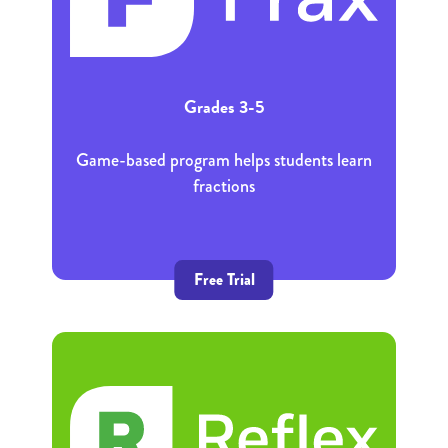
Grades 3-5
Game-based program helps students learn
fractions
Free Trial