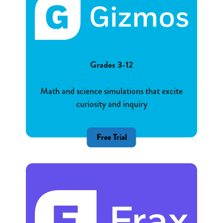
Grades 3-12
Math and science simulations that excite
curiosity and inquiry
Free Trial