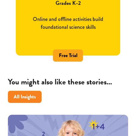
Grades K-2
Online and offline activities build
foundational science skills
Free Trial
You might also like these stories...
All Insights