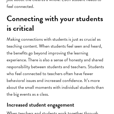
feel connected.
Connecting with your students
is critical
Making connections with students is just as crucial as
teaching content. When students feel seen and heard,
the benefits go beyond improving the learning
experience. There is also a sense of honesty and shared
responsibility between students and teachers. Students
who feel connected to teachers often have fewer
behavioral issues and increased confidence. It’s more
about the small moments with individual students than
the big events as a class.
Increased student engagement
When teachers and students work together through