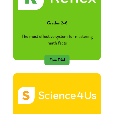
Grades 2-6
The most effective system for mastering
math facts
Free Trial