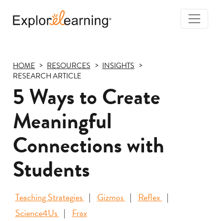
Togg
Navi
Explore
Learning
HOME
RESOURCES
INSIGHTS
RESEARCH ARTICLE
5 Ways to Create
Meaningful
Connections with
Students
Teaching Strategies
Gizmos
Reflex
Science4Us
Frax