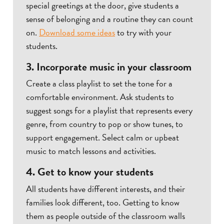
special greetings at the door, give students a
sense of belonging and a routine they can count
on.
Download some ideas
to try with your
students.
3. Incorporate music in your classroom
Create a class playlist to set the tone for a
comfortable environment. Ask students to
suggest songs for a playlist that represents every
genre, from country to pop or show tunes, to
support engagement. Select calm or upbeat
music to match lessons and activities.
4. Get to know your students
All students have different interests, and their
families look different, too. Getting to know
them as people outside of the classroom walls