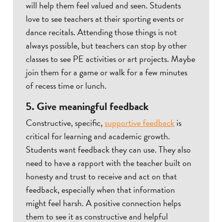
will help them feel valued and seen. Students
love to see teachers at their sporting events or
dance recitals. Attending those things is not
always possible, but teachers can stop by other
classes to see PE activities or art projects. Maybe
join them for a game or walk for a few minutes
of recess time or lunch.
5. Give meaningful feedback
Constructive, specific,
supportive feedback
is
critical for learning and academic growth.
Students want feedback they can use. They also
need to have a rapport with the teacher built on
honesty and trust to receive and act on that
feedback, especially when that information
might feel harsh. A positive connection helps
them to see it as constructive and helpful