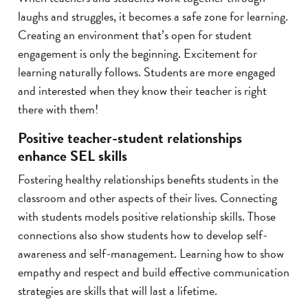
laughs and struggles, it becomes a safe zone for learning.
Creating an environment that’s open for student
engagement is only the beginning. Excitement for
learning naturally follows. Students are more engaged
and interested when they know their teacher is right
there with them!
Positive teacher-student relationships
enhance SEL skills
Fostering healthy relationships benefits students in the
classroom and other aspects of their lives. Connecting
with students models positive relationship skills. Those
connections also show students how to develop self-
awareness and self-management. Learning how to show
empathy and respect and build effective communication
strategies are skills that will last a lifetime.