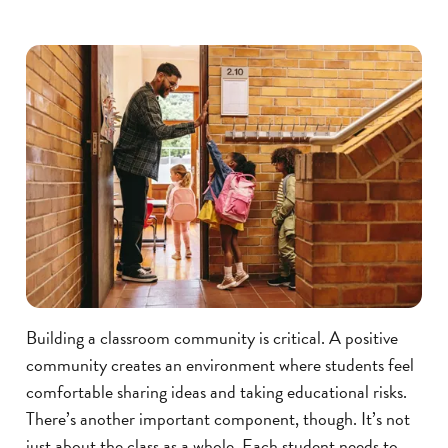
Building a classroom community is critical. A positive
community creates an environment where students feel
comfortable sharing ideas and taking educational risks.
There’s another important component, though. It’s not
just about the class as a whole. Each student needs to