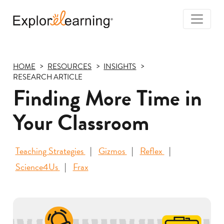
Togg
Navi
Explore
Learning
HOME
RESOURCES
INSIGHTS
RESEARCH ARTICLE
Finding More Time in
Your Classroom
Teaching Strategies
Gizmos
Reflex
Science4Us
Frax