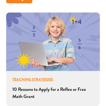
TEACHING STRATEGIES
10 Reasons to Apply for a Reflex or Frax
Math Grant