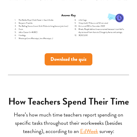
Download the quiz
How Teachers Spend Their Time
Here’s how much time teachers report spending on
specific tasks throughout their workweeks (besides
teaching), according to an
EdWeek
survey: