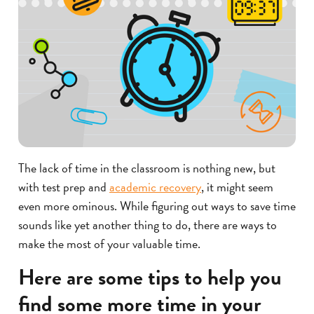
The lack of time in the classroom is nothing new, but
with test prep and
academic recovery
, it might seem
even more ominous. While figuring out ways to save time
sounds like yet another thing to do, there are ways to
make the most of your valuable time.
Here are some tips to help you
find some more time in your