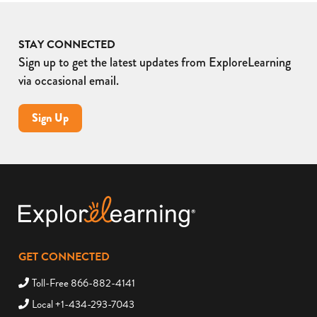
STAY CONNECTED
Sign up to get the latest updates from ExploreLearning
via occasional email.
Sign Up
GET CONNECTED
Toll-Free 866-882-4141
Local +1-434-293-7043