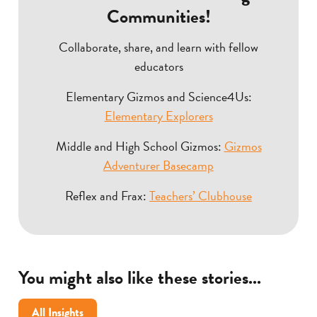
Communities!
Collaborate, share, and learn with fellow
educators
Elementary Gizmos and Science4Us:
Elementary Explorers
Middle and High School Gizmos:
Gizmos
Adventurer Basecamp
Reflex and Frax:
Teachers’ Clubhouse
You might also like these stories...
All Insights