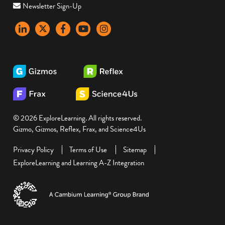
Newsletter Sign-Up
LinkedIn
X
Facebook
YouTube
instagram
© 2026 ExploreLearning. All rights reserved.
Gizmo, Gizmos, Reflex, Frax, and Science4Us
Privacy Policy
Terms of Use
Sitemap
ExploreLearning and Learning A-Z Integration