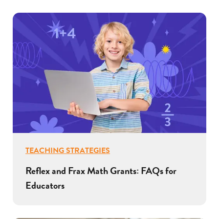
TEACHING STRATEGIES
Reflex and Frax Math Grants: FAQs for
Educators