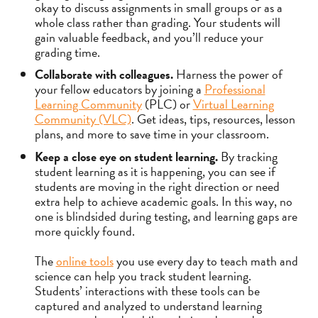
okay to discuss assignments in small groups or as a
whole class rather than grading. Your students will
gain valuable feedback, and you’ll reduce your
grading time.
Collaborate with colleagues.
Harness the power of
your fellow educators by joining a
Professional
Learning Community
(PLC) or
Virtual Learning
Community (VLC)
. Get ideas, tips, resources, lesson
plans, and more to save time in your classroom.
Keep a close eye on student learning.
By tracking
student learning as it is happening, you can see if
students are moving in the right direction or need
extra help to achieve academic goals. In this way, no
one is blindsided during testing, and learning gaps are
more quickly found.
The
online tools
you use every day to teach math and
science can help you track student learning.
Students’ interactions with these tools can be
captured and analyzed to understand learning