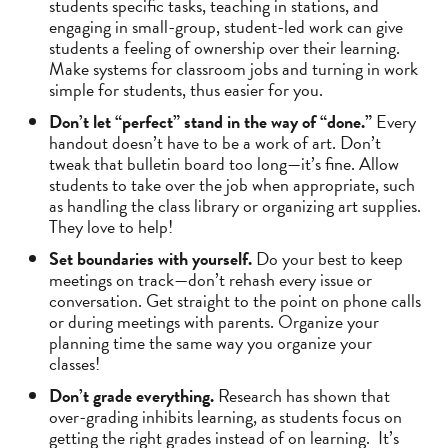
students specific tasks, teaching in stations, and
engaging in small-group, student-led work can give
students a feeling of ownership over their learning.
Make systems for classroom jobs and turning in work
simple for students, thus easier for you.
Don’t let “perfect” stand in the way of “done.”
Every
handout doesn’t have to be a work of art. Don’t
tweak that bulletin board too long—it’s fine. Allow
students to take over the job when appropriate, such
as handling the class library or organizing art supplies.
They love to help!
Set boundaries with yourself.
Do your best to keep
meetings on track—don’t rehash every issue or
conversation. Get straight to the point on phone calls
or during meetings with parents. Organize your
planning time the same way you organize your
classes!
Don’t grade everything.
Research has shown that
over-grading inhibits learning, as students focus on
getting the right grades instead of on learning. It’s