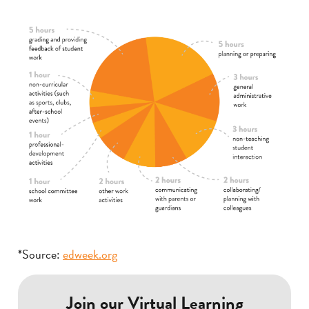
*Source:
edweek.org
Join our Virtual Learning