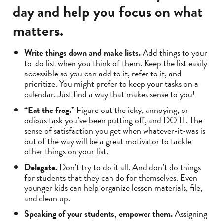
day and help you focus on what
matters.
Write things down and make lists.
Add things to your
to-do list when you think of them. Keep the list easily
accessible so you can add to it, refer to it, and
prioritize. You might prefer to keep your tasks on a
calendar. Just find a way that makes sense to you!
“Eat the frog.”
Figure out the icky, annoying, or
odious task you’ve been putting off, and DO IT. The
sense of satisfaction you get when whatever-it-was is
out of the way will be a great motivator to tackle
other things on your list.
Delegate.
Don’t try to do it all. And don’t do things
for students that they can do for themselves. Even
younger kids can help organize lesson materials, file,
and clean up.
Speaking of your students, empower them.
Assigning