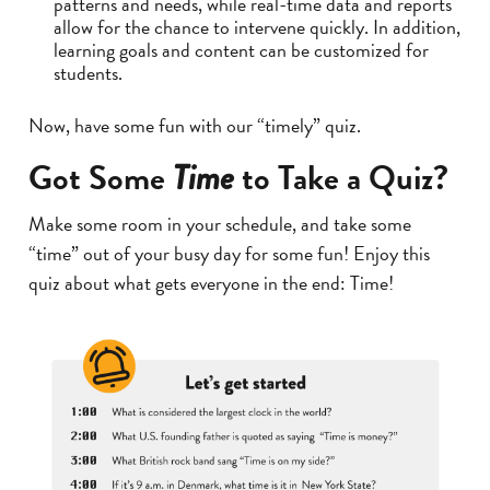
patterns and needs, while real-time data and reports
allow for the chance to intervene quickly. In addition,
learning goals and content can be customized for
students.
Now, have some fun with our “timely” quiz.
Got Some
to Take a Quiz?
Time
Make some room in your schedule, and take some
“time” out of your busy day for some fun! Enjoy this
quiz about what gets everyone in the end: Time!