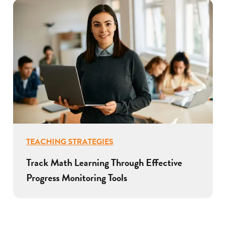
TEACHING STRATEGIES
Track Math Learning Through Effective
Progress Monitoring Tools