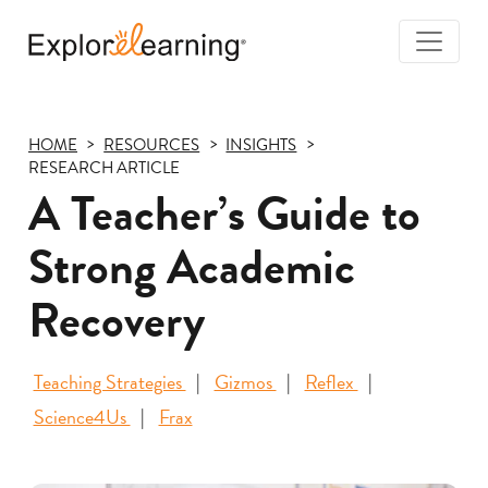
Togg
Navi
Explore
Learning
HOME
RESOURCES
INSIGHTS
RESEARCH ARTICLE
A Teacher’s Guide to
Strong Academic
Recovery
Teaching Strategies
Gizmos
Reflex
Science4Us
Frax