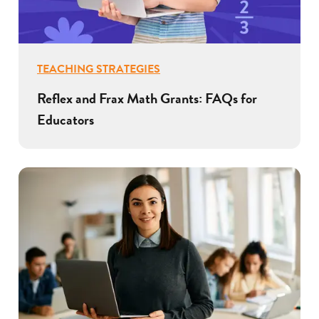
TEACHING STRATEGIES
Reflex and Frax Math Grants: FAQs for
Educators