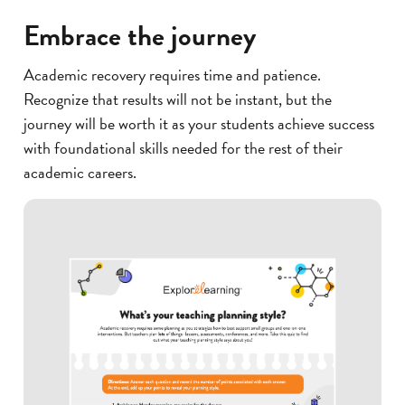
Embrace the journey
Academic recovery requires time and patience.
Recognize that results will not be instant, but the
journey will be worth it as your students achieve success
with foundational skills needed for the rest of their
academic careers.