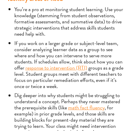
You’re a pro at monitoring student learning. Use your
knowledge (stemming from student observations,
formative assessments, and summative data) to drive
strategic interventions that address skills students
need help with.
If you work on a larger grade or subject-level team,
consider analyzing learner data as a group to see
where and how you can intervene to serve more
students. If schedules allow, think about how you can
offer
response to intervention (RTI)
groups as a grade
level. Student groups meet with different teachers to
focus on particular remediation efforts, even if it’s
once or twice a week.
Dig deeper into why students might be struggling to
understand a concept. Perhaps they never mastered
the prerequisite skills (like
math fact fluency
, for
example) in prior grade levels, and those skills are
building blocks for present-day material they are
trying to learn. Your class might need intervention