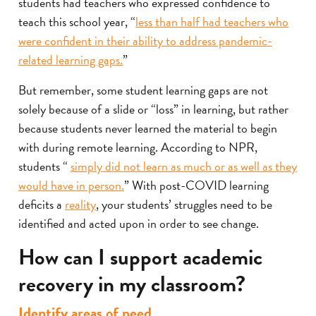
students had teachers who expressed confidence to
teach this school year, “
less than half had teachers who
were confident in their ability to address pandemic-
related learning gaps.
”
But remember, some student learning gaps are not
solely because of a slide or “loss” in learning, but rather
because students never learned the material to begin
with during remote learning. According to NPR,
students “
simply did not learn as much or as well as they
would have in person.
” With post-COVID learning
deficits a
reality
, your students’ struggles need to be
identified and acted upon in order to see change.
How can I support academic
recovery in my classroom?
Identify areas of need