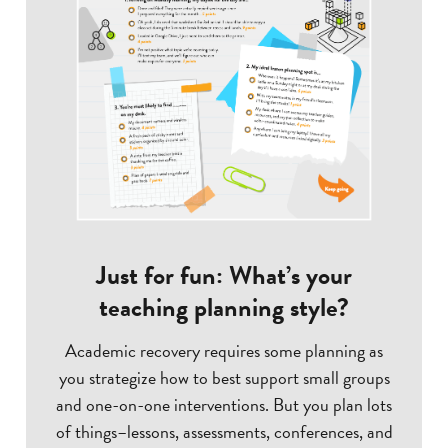
Just for fun: What’s your
teaching planning style?
Academic recovery requires some planning as
you strategize how to best support small groups
and one-on-one interventions. But you plan lots
of things–lessons, assessments, conferences, and