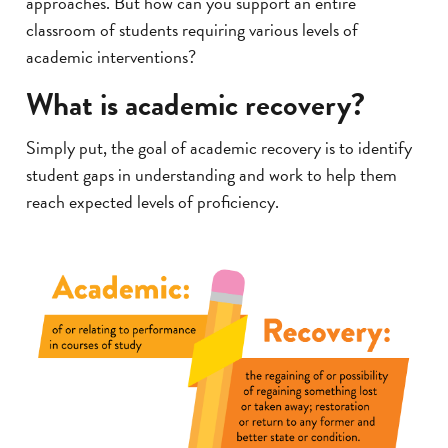
approaches. But how can you support an entire
classroom of students requiring various levels of
academic interventions?
What is academic recovery?
Simply put, the goal of academic recovery is to identify
student gaps in understanding and work to help them
reach expected levels of proficiency.