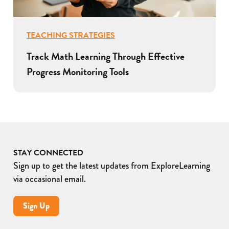
TEACHING STRATEGIES
Track Math Learning Through Effective
Progress Monitoring Tools
STAY CONNECTED
Sign up to get the latest updates from ExploreLearning
via occasional email.
Sign Up