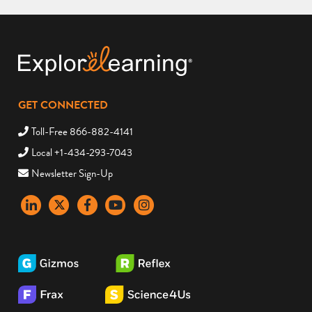
GET CONNECTED
Toll-Free 866-882-4141
Local +1-434-293-7043
Newsletter Sign-Up
LinkedIn
X
Facebook
YouTube
instagram