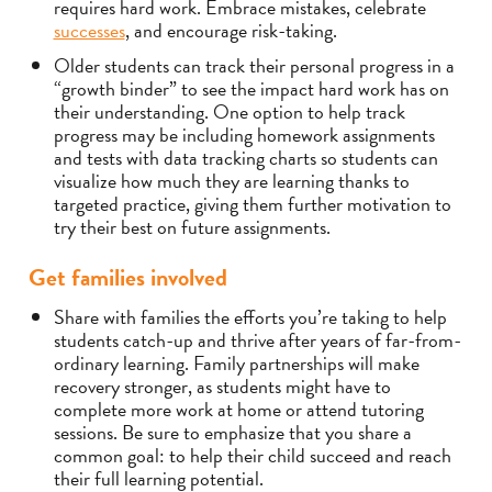
requires hard work. Embrace mistakes, celebrate
successes
, and encourage risk-taking.
Older students can track their personal progress in a
“growth binder” to see the impact hard work has on
their understanding. One option to help track
progress may be including homework assignments
and tests with data tracking charts so students can
visualize how much they are learning thanks to
targeted practice, giving them further motivation to
try their best on future assignments.
Get families involved
Share with families the efforts you’re taking to help
students catch-up and thrive after years of far-from-
ordinary learning. Family partnerships will make
recovery stronger, as students might have to
complete more work at home or attend tutoring
sessions. Be sure to emphasize that you share a
common goal: to help their child succeed and reach
their full learning potential.