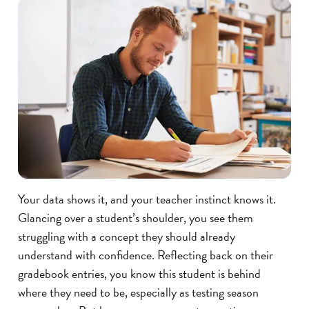
Your data shows it, and your teacher instinct knows it.
Glancing over a student’s shoulder, you see them
struggling with a concept they should already
understand with confidence. Reflecting back on their
gradebook entries, you know this student is behind
where they need to be, especially as testing season