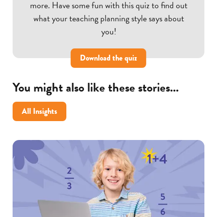
more. Have some fun with this quiz to find out
what your teaching planning style says about
you!
Download the quiz
You might also like these stories...
All Insights