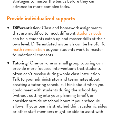
strategies to master the basics before they can
advance to more complex tasks.
Provide individualized supports
Differentiation
: Class and homework assignments
that are modified to meet different
student needs
can help students catch up and master skills at their
own level. Differentiated materials can be helpful for
math remediation
as your students work to master
foundational concepts.
Tutoring
: One-on-one or small group tutoring can
provide more focused interventions that students
often can’t receive during whole class instruction.
Talk to your administrator and teammates about
creating a tutoring schedule. Think about when you
could meet with students during the school day
(without cutting into your planning time!), or
consider outside of school hours if your schedule
allows. If your team is stretched thin, academic aides
or other staff members might be able to assist with