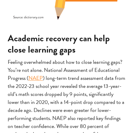
Academic recovery can help
close learning gaps
Feeling overwhelmed about how to close learning gaps?
You’re not alone. National Assessment of Educational
Progress (
NAEP
) long-term trend assessment data from
the 2022-23 school year revealed the average 13-year-
old’s math scores dropped by 9 points, significantly
lower than in 2020, with a 14-point drop compared to a
decade ago. Declines were even greater for lower-
performing students. NAEP also reported key findings
on teacher confidence. While over 80 percent of