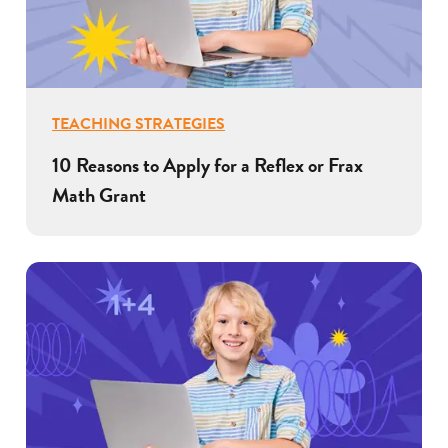
TEACHING STRATEGIES
10 Reasons to Apply for a Reflex or Frax
Math Grant