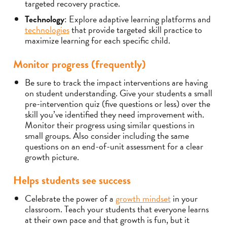
targeted recovery practice.
Technology
: Explore adaptive learning platforms and
technologies
that provide targeted skill practice to
maximize learning for each specific child.
Monitor progress (frequently)
Be sure to track the impact interventions are having
on student understanding. Give your students a small
pre-intervention quiz (five questions or less) over the
skill you’ve identified they need improvement with.
Monitor their progress using similar questions in
small groups. Also consider including the same
questions on an end-of-unit assessment for a clear
growth picture.
Helps students see success
Celebrate the power of a
growth mindset
in your
classroom. Teach your students that everyone learns
at their own pace and that growth is fun, but it