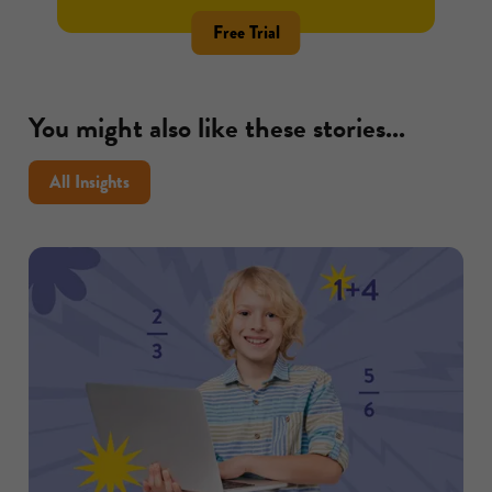
Free Trial
You might also like these stories...
All Insights