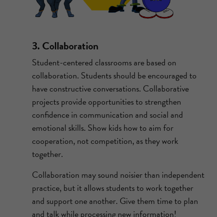
3. Collaboration
Student-centered classrooms are based on
collaboration. Students should be encouraged to
have constructive conversations. Collaborative
projects provide opportunities to strengthen
confidence in communication and social and
emotional skills. Show kids how to aim for
cooperation, not competition, as they work
together.
Collaboration may sound noisier than independent
practice, but it allows students to work together
and support one another. Give them time to plan
and talk while processing new information!