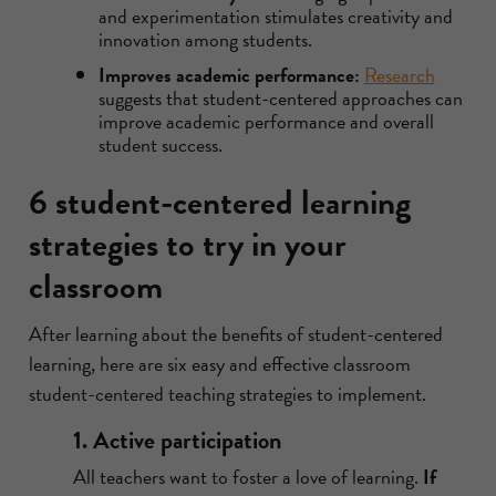
and experimentation stimulates creativity and
innovation among students.
Improves academic performance:
Research
suggests that student-centered approaches can
improve academic performance and overall
student success.
6 student-centered learning
strategies to try in your
classroom
After learning about the benefits of student-centered
learning, here are six easy and effective classroom
student-centered teaching strategies to implement.
1. Active participation
All teachers want to foster a love of learning.
If