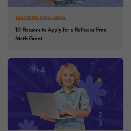
TEACHING STRATEGIES
10 Reasons to Apply for a Reflex or Frax
Math Grant