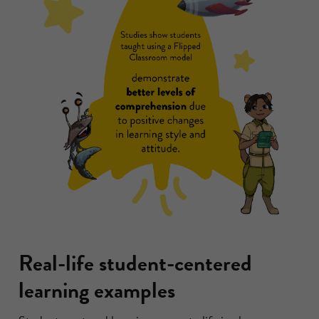
Real-life student-centered
learning examples