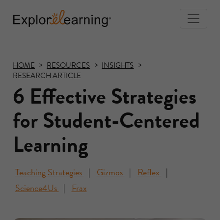
Togg
Navi
Explore
Learning
HOME
RESOURCES
INSIGHTS
RESEARCH ARTICLE
6 Effective Strategies
for Student-Centered
Learning
Teaching Strategies
Gizmos
Reflex
Science4Us
Frax