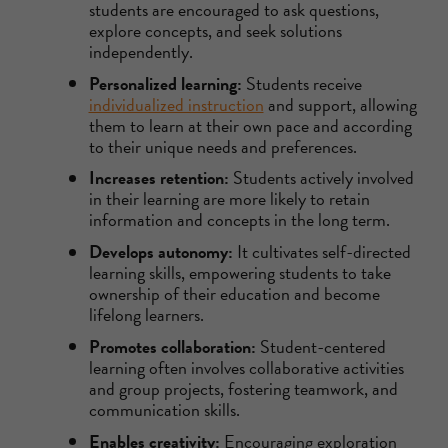
students are encouraged to ask questions,
explore concepts, and seek solutions
independently.
Personalized learning:
Students receive
individualized instruction
and support, allowing
them to learn at their own pace and according
to their unique needs and preferences.
Increases retention:
Students actively involved
in their learning are more likely to retain
information and concepts in the long term.
Develops autonomy:
It cultivates self-directed
learning skills, empowering students to take
ownership of their education and become
lifelong learners.
Promotes collaboration:
Student-centered
learning often involves collaborative activities
and group projects, fostering teamwork, and
communication skills.
Enables creativity:
Encouraging exploration