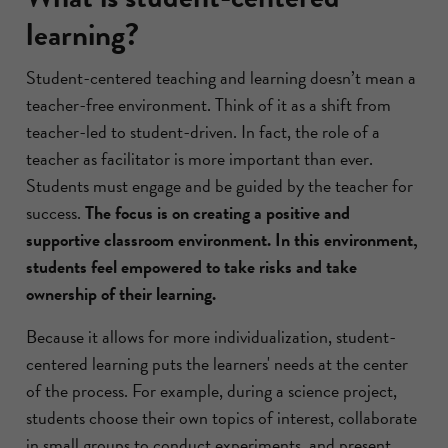
learning?
Student-centered teaching and learning doesn’t mean a
teacher-free environment. Think of it as a shift from
teacher-led to student-driven. In fact, the role of a
teacher as facilitator is more important than ever.
Students must engage and be guided by the teacher for
success.
The focus is on creating a positive and
supportive classroom environment. In this environment,
students feel empowered to take risks and take
ownership of their learning.
Because it allows for more individualization, student-
centered learning puts the learners' needs at the center
of the process. For example, during a science project,
students choose their own topics of interest, collaborate
in small groups to conduct experiments, and present