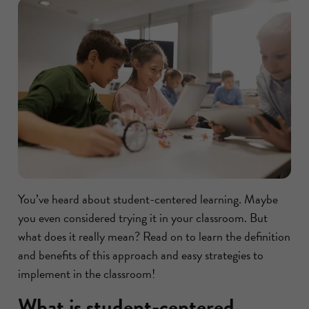
You’ve heard about student-centered learning. Maybe
you even considered trying it in your classroom. But
what does it really mean? Read on to learn the definition
and benefits of this approach and easy strategies to
implement in the classroom!
What is student-centered