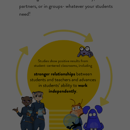
partners, or in groups- whatever your students
need!