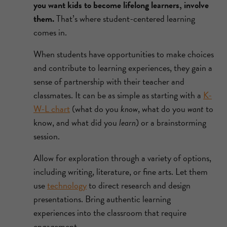
you want kids to become lifelong learners, involve
them.
That’s where student-centered learning
comes in.
When students have opportunities to make choices
and contribute to learning experiences, they gain a
sense of partnership with their teacher and
classmates. It can be as simple as starting with a
K-
W-L chart
(what do you
know
, what do you
want
to
know, and what did you
learn
) or a brainstorming
session.
Allow for exploration through a variety of options,
including writing, literature, or fine arts. Let them
use
technology
to direct research and design
presentations. Bring authentic learning
experiences into the classroom that require
engagement.