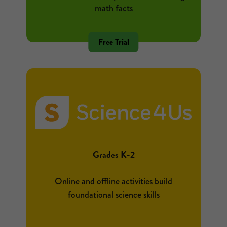
math facts
Free Trial
Grades K-2
Online and offline activities build
foundational science skills