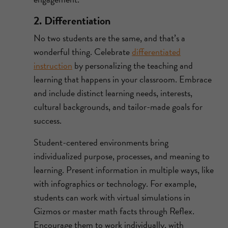
2. Differentiation
No two students are the same, and that’s a
wonderful thing. Celebrate
differentiated
instruction
by personalizing the teaching and
learning that happens in your classroom. Embrace
and include distinct learning needs, interests,
cultural backgrounds, and tailor-made goals for
success.
Student-centered environments bring
individualized purpose, processes, and meaning to
learning. Present information in multiple ways, like
with infographics or technology. For example,
students can work with virtual simulations in
Gizmos or master math facts through Reflex.
Encourage them to work individually, with