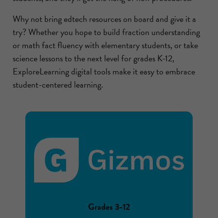
Why not bring edtech resources on board and give it a
try? Whether you hope to build fraction understanding
or math fact fluency with elementary students, or take
science lessons to the next level for grades K-12,
ExploreLearning digital tools make it easy to embrace
student-centered learning.
Grades 3-12