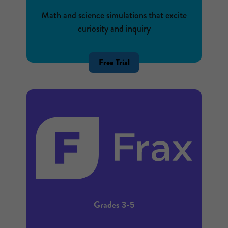
Math and science simulations that excite
curiosity and inquiry
Free Trial
Grades 3-5