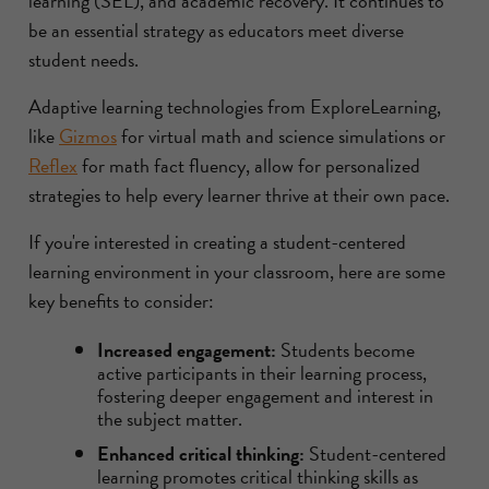
learning (SEL), and academic recovery. It continues to
be an essential strategy as educators meet diverse
student needs.
Adaptive learning technologies from ExploreLearning,
like
Gizmos
for virtual math and science simulations or
Reflex
for math fact fluency, allow for personalized
strategies to help every learner thrive at their own pace.
If you're interested in creating a student-centered
learning environment in your classroom, here are some
key benefits to consider:
Increased engagement:
Students become
active participants in their learning process,
fostering deeper engagement and interest in
the subject matter.
Enhanced critical thinking:
Student-centered
learning promotes critical thinking skills as