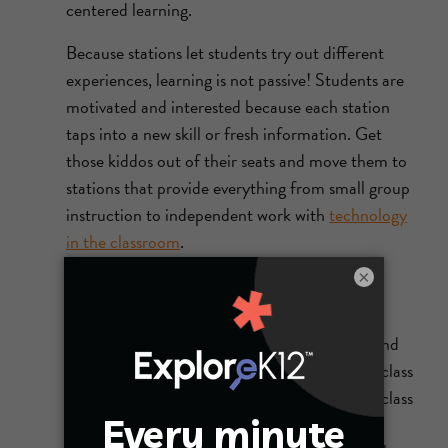
centered learning.
Because stations let students try out different
experiences, learning is not passive! Students are
motivated and interested because each station
taps into a new skill or fresh information. Get
those kiddos out of their seats and move them to
stations that provide everything from small group
instruction to independent work with
technology
in the classroom
.
×
6. Flipped classrooms
What does it mean to
flip a classroom
? When
teachers flip learning, they provide readings and
video lectures for students to view outside of class
or for homework and save active learning for class
time. The flipped classroom strategy allows