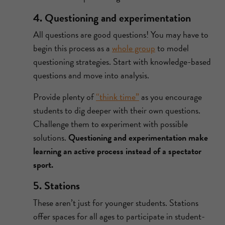
4. Questioning and experimentation
All questions are good questions! You may have to
begin this process as a
whole group
to model
questioning strategies. Start with knowledge-based
questions and move into analysis.
Provide plenty of
“think time”
as you encourage
students to dig deeper with their own questions.
Challenge them to experiment with possible
solutions.
Questioning and experimentation make
learning an active process instead of a spectator
sport.
5. Stations
These aren’t just for younger students. Stations
offer spaces for all ages to participate in student-