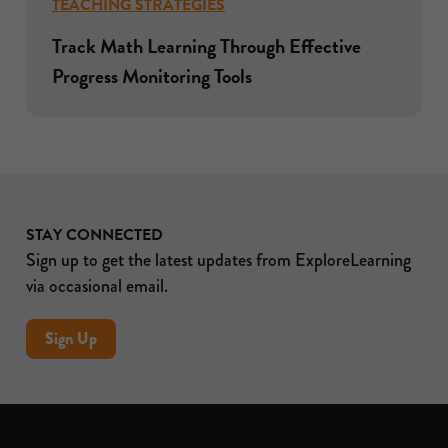
TEACHING STRATEGIES
Track Math Learning Through Effective
Progress Monitoring Tools
STAY CONNECTED
Sign up to get the latest updates from ExploreLearning
via occasional email.
Sign Up