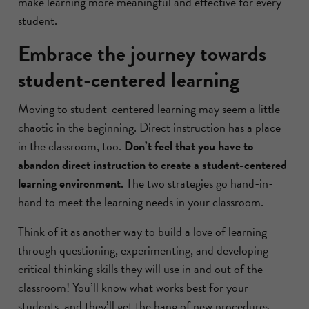
make learning more meaningful and effective for every
student.
Embrace the journey towards
student-centered learning
Moving to student-centered learning may seem a little
chaotic in the beginning. Direct instruction has a place
in the classroom, too.
Don’t feel that you have to
abandon direct instruction to create a student-centered
learning environment.
The two strategies go hand-in-
hand to meet the learning needs in your classroom.
Think of it as another way to build a love of learning
through questioning, experimenting, and developing
critical thinking skills they will use in and out of the
classroom! You’ll know what works best for your
students, and they’ll get the hang of new procedures.