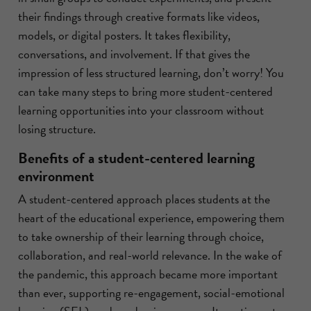
their findings through creative formats like videos,
models, or digital posters. It takes flexibility,
conversations, and involvement. If that gives the
impression of less structured learning, don’t worry! You
can take many steps to bring more student-centered
learning opportunities into your classroom without
losing structure.
Benefits of a student-centered learning
environment
A student-centered approach places students at the
heart of the educational experience, empowering them
to take ownership of their learning through choice,
collaboration, and real-world relevance. In the wake of
the pandemic, this approach became more important
than ever, supporting re-engagement, social-emotional