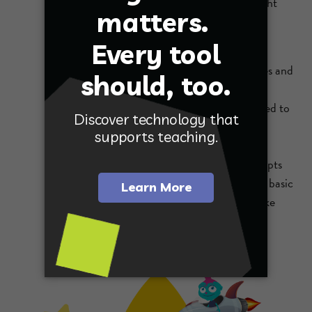
teachers to get a glimpse into students’ thought
processes and possible misconceptions before
diving into assignments.
Students who struggle with traditional lectures and
note-taking thrive because the pressure is off.
There’s no need to feel intimidated if they need to
move slowly or repeat parts for better
understanding. They can go back and retry
problems as they begin to comprehend concepts
on their own. Students come into class with a basic
understanding, questions, and readiness to take
their knowledge to the next level.