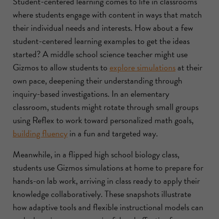
Student-centered learning comes to life in classrooms
where students engage with content in ways that match
their individual needs and interests. How about a few
student-centered learning examples to get the ideas
started? A middle school science teacher might use
Gizmos to allow students to
explore simulations
at their
own pace, deepening their understanding through
inquiry-based investigations. In an elementary
classroom, students might rotate through small groups
using Reflex to work toward personalized math goals,
building fluency
in a fun and targeted way.
Meanwhile, in a flipped high school biology class,
students use Gizmos simulations at home to prepare for
hands-on lab work, arriving in class ready to apply their
knowledge collaboratively. These snapshots illustrate
how adaptive tools and flexible instructional models can