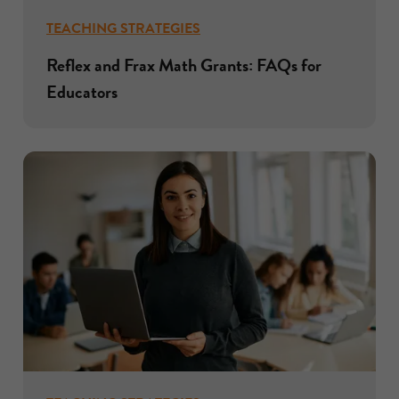
TEACHING STRATEGIES
Reflex and Frax Math Grants: FAQs for
Educators