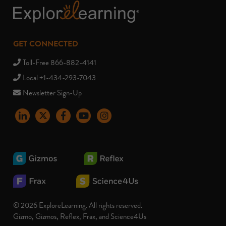
GET CONNECTED
Toll-Free 866-882-4141
Local +1-434-293-7043
Newsletter Sign-Up
LinkedIn
X
Facebook
YouTube
instagram
© 2026 ExploreLearning. All rights reserved.
Gizmo, Gizmos, Reflex, Frax, and Science4Us