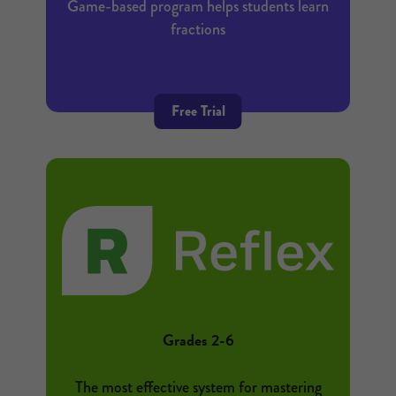
Game-based program helps students learn
fractions
Free Trial
Grades 2-6
The most effective system for mastering