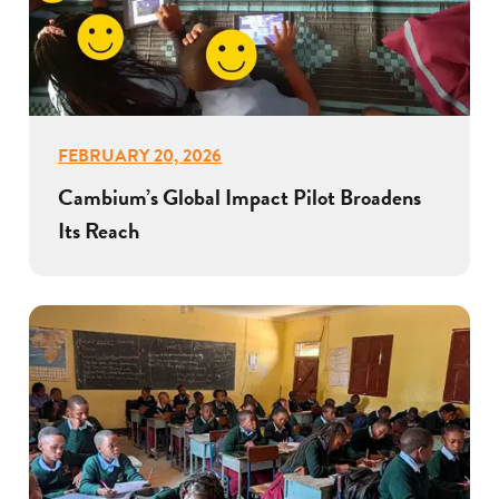
FEBRUARY 20, 2026
Cambium’s Global Impact Pilot Broadens
Its Reach