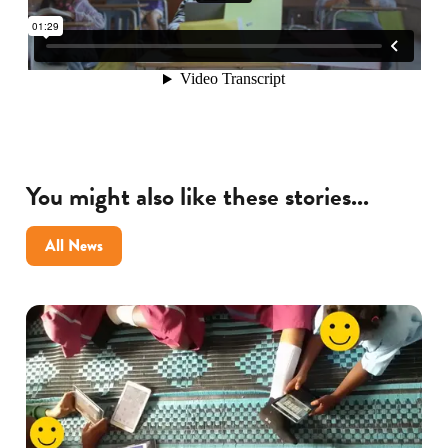
You might also like these stories...
All News