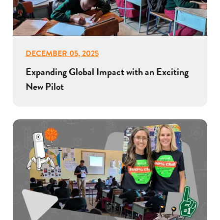
DECEMBER 05, 2025
Expanding Global Impact with an Exciting
New Pilot