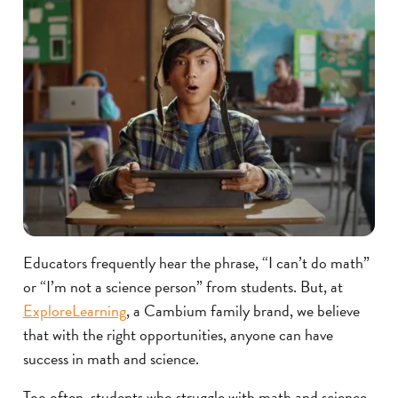
Educators frequently hear the phrase, “I can’t do math”
or “I’m not a science person” from students. But, at
ExploreLearning
, a Cambium family brand, we believe
that with the right opportunities, anyone can have
success in math and science.
Too often, students who struggle with math and science