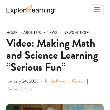
Togg
Navi
Explore
Learning
HOME
ABOUT US
NEWS
NEWS ARTICLE
Video: Making Math
and Science Learning
“Serious Fun”
January 24, 2023
In the News
Gizmos
Reflex
Frax