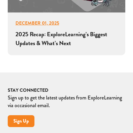
DECEMBER 01, 2025
2025 Recap: ExploreLearning’s Biggest
Updates & What’s Next
STAY CONNECTED
Sign up to get the latest updates from ExploreLearning
via occasional email.
Sign Up