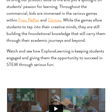
students’ passion for learning. Throughout the
commercial, kids are immersed in the various games
within
Frax
,
Reflex
and
Gizmos
. While the games allow
students to tap into their creative minds, they are still
building the foundational knowledge that will carry them
through their academic journeys and beyond.
Watch and see how ExploreLearning is keeping students
engaged and giving them the opportunity to succeed in
STEM through serious fun: