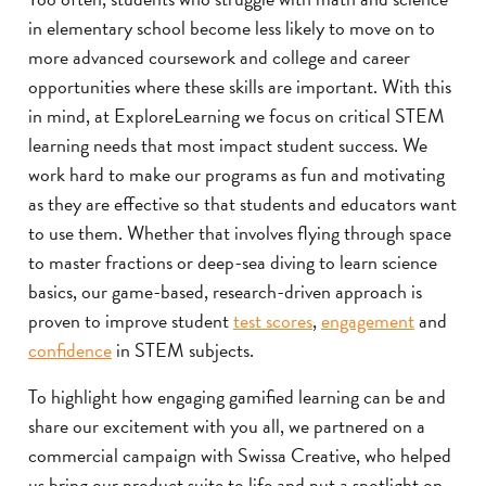
in elementary school become less likely to move on to
more advanced coursework and college and career
opportunities where these skills are important. With this
in mind, at ExploreLearning we focus on critical STEM
learning needs that most impact student success. We
work hard to make our programs as fun and motivating
as they are effective so that students and educators want
to use them. Whether that involves flying through space
to master fractions or deep-sea diving to learn science
basics, our game-based, research-driven approach is
proven to improve student
test scores
,
engagement
and
confidence
in STEM subjects.
To highlight how engaging gamified learning can be and
share our excitement with you all, we partnered on a
commercial campaign with Swissa Creative, who helped
us bring our product suite to life and put a spotlight on