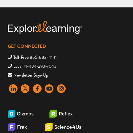
GET CONNECTED
Toll-Free 866-882-4141
Local +1-434-293-7043
Newsletter Sign-Up
LinkedIn
X
Facebook
YouTube
instagram