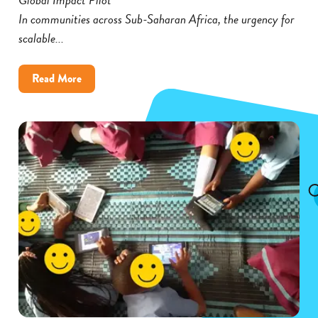
In communities across Sub-Saharan Africa, the urgency for
scalable...
about
Read More
Cambium’s
Global
Impact
Pilot
Broadens
Its
Reach