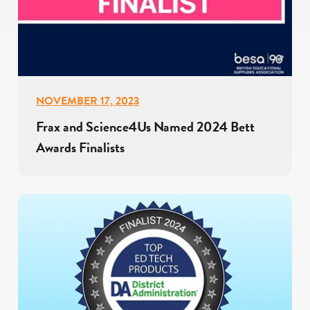
NOVEMBER 17, 2023
Frax and Science4Us Named 2024 Bett
Awards Finalists