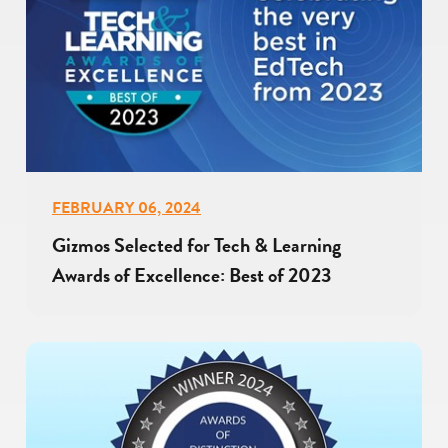
FEBRUARY 06, 2024
Gizmos Selected for Tech & Learning
Awards of Excellence: Best of 2023