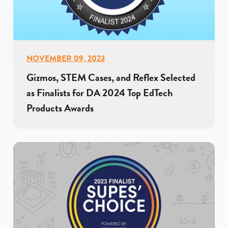
NOVEMBER 09, 2023
Gizmos, STEM Cases, and Reflex Selected
as Finalists for DA 2024 Top EdTech
Products Awards