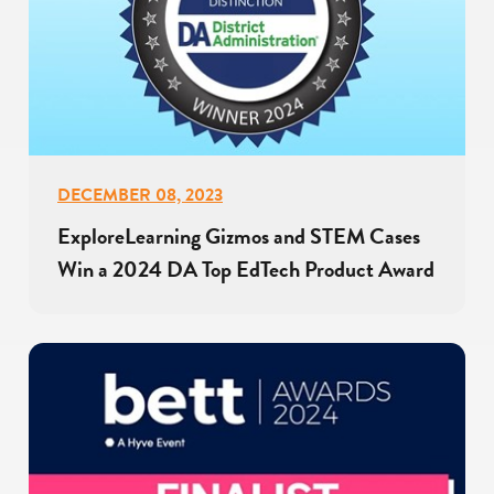
DECEMBER 08, 2023
ExploreLearning Gizmos and STEM Cases
Win a 2024 DA Top EdTech Product Award