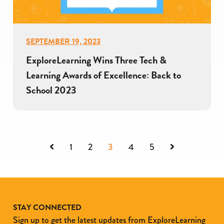
SEPTEMBER 19, 2023
ExploreLearning Wins Three Tech &
Learning Awards of Excellence: Back to
School 2023
Previous
Next
1
2
3
4
5
STAY CONNECTED
Sign up to get the latest updates from ExploreLearning