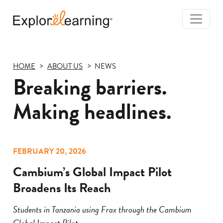
Togg
Navi
Explore
Learning
HOME
ABOUT US
NEWS
Breaking barriers.
Making headlines.
FEBRUARY 20, 2026
Cambium’s Global Impact Pilot
Broadens Its Reach
Students in Tanzania using Frax through the Cambium
Global Impact Pilot