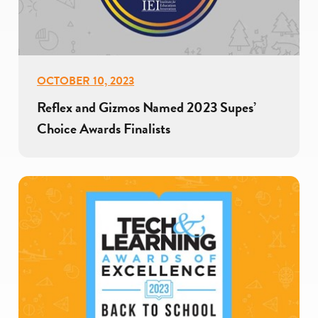
OCTOBER 10, 2023
Reflex and Gizmos Named 2023 Supes’
Choice Awards Finalists