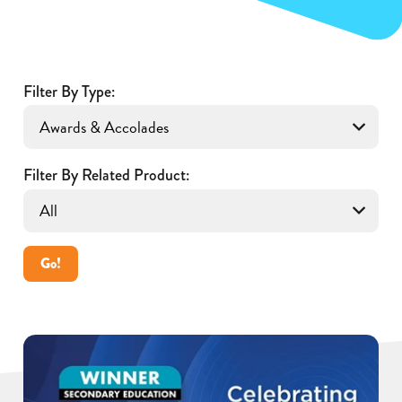
Filter By Type:
Filter By Related Product:
Go!