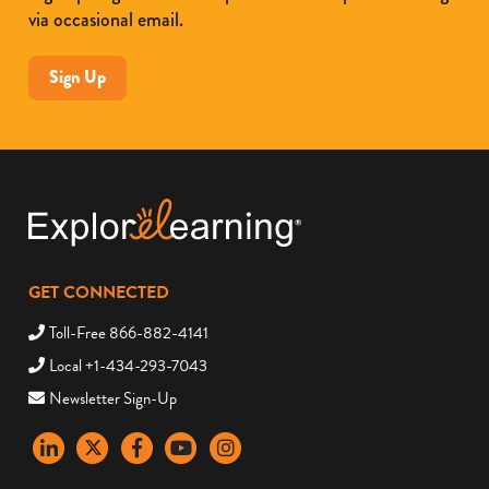
via occasional email.
Sign Up
GET CONNECTED
Toll-Free 866-882-4141
Local +1-434-293-7043
Newsletter Sign-Up
LinkedIn
X
Facebook
YouTube
instagram