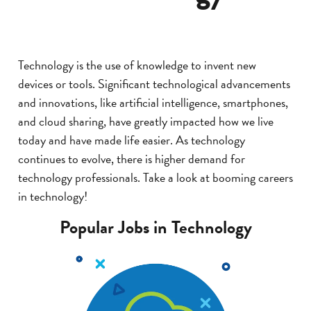
Technology is the use of knowledge to invent new
devices or tools. Significant technological advancements
and innovations, like artificial intelligence, smartphones,
and cloud sharing, have greatly impacted how we live
today and have made life easier. As technology
continues to evolve, there is higher demand for
technology professionals. Take a look at booming careers
in technology!
Popular Jobs in Technology