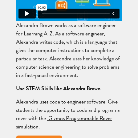
Alexandra Brown works as a software engineer
for Learning A-Z. As a software engineer,
Alexandra writes code, which is a language that
gives the computer instructions to complete a
particular task. Alexandra uses her knowledge of
computer science engineering to solve problems
in a fast-paced environment.
Use STEM Skills like Alexandra Brown
Alexandra uses code to engineer software. Give
students the opportunity to code and program a
rover with the
Gizmos Programmable Rover
simulation
.