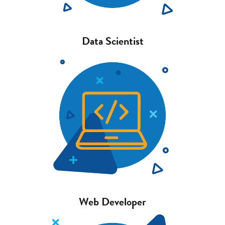
Data Scientist
Web Developer