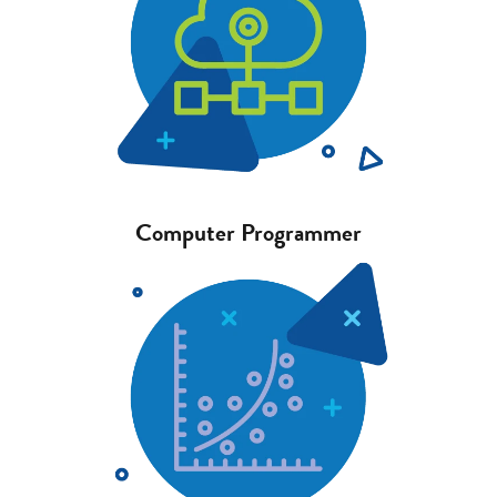
Computer Programmer