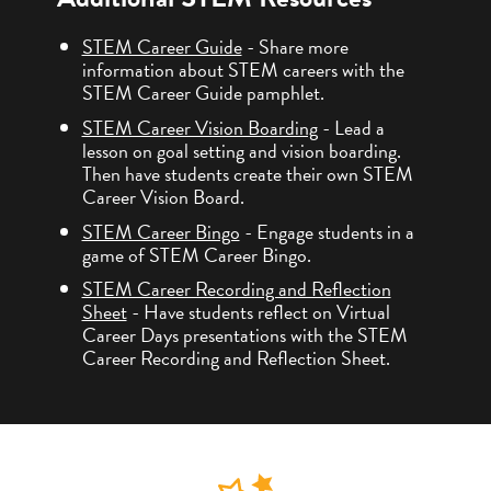
STEM Career Guide
- Share more
information about STEM careers with the
STEM Career Guide pamphlet.
STEM Career Vision Boarding
- Lead a
lesson on goal setting and vision boarding.
Then have students create their own STEM
Career Vision Board.
STEM Career Bingo
- Engage students in a
game of STEM Career Bingo.
STEM Career Recording and Reflection
Sheet
- Have students reflect on Virtual
Career Days presentations with the STEM
Career Recording and Reflection Sheet.