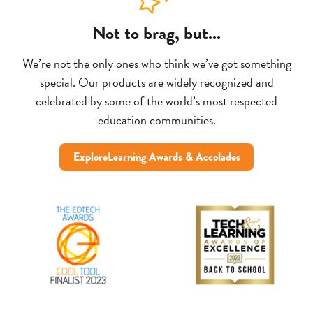
Not to brag, but...
We’re not the only ones who think we’ve got something
special. Our products are widely recognized and
celebrated by some of the world’s most respected
education communities.
ExploreLearning Awards & Accolades