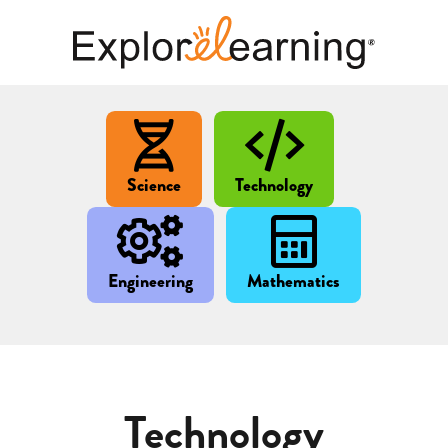
Science
Technology
Engineering
Mathematics
Technology