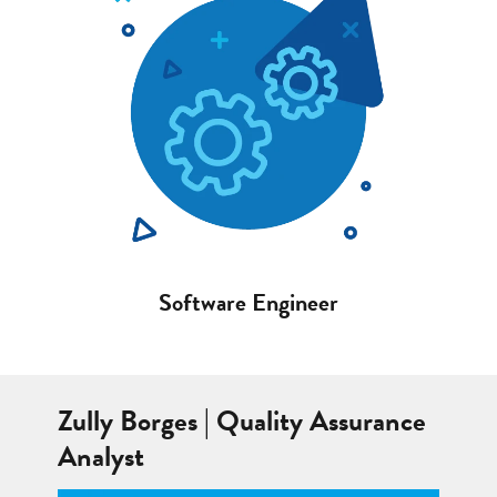
Software Engineer
Zully Borges | Quality Assurance
Analyst