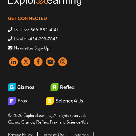
GET CONNECTED
Toll-Free 866-882-4141
Local +1-434-293-7043
Newsletter Sign-Up
LinkedIn
X
Facebook
YouTube
instagram
© 2026 ExploreLearning. All rights reserved.
Gizmo, Gizmos, Reflex, Frax, and Science4Us
Privacy Policy
Terms of Use
Sitemap