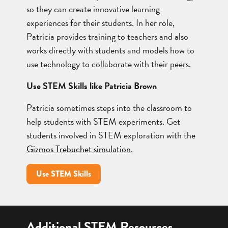
so they can create innovative learning
experiences for their students. In her role,
Patricia provides training to teachers and also
works directly with students and models how to
use technology to collaborate with their peers.
Use STEM Skills like Patricia Brown
Patricia sometimes steps into the classroom to
help students with STEM experiments. Get
students involved in STEM exploration with the
Gizmos Trebuchet simulation
.
Use STEM Skills
Additional STEM Resources