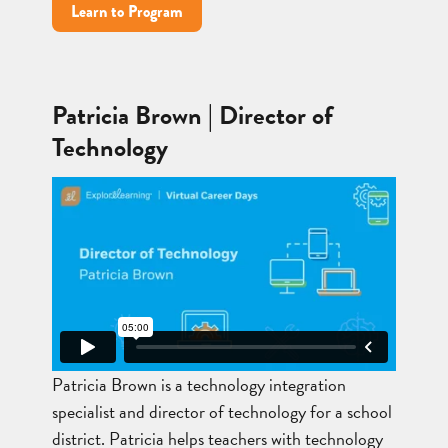
Learn to Program
Patricia Brown | Director of
Technology
Patricia Brown is a technology integration
specialist and director of technology for a school
district. Patricia helps teachers with technology