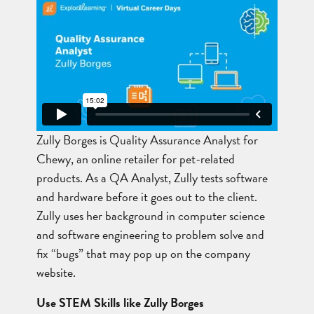
Zully Borges is Quality Assurance Analyst for
Chewy, an online retailer for pet-related
products. As a QA Analyst, Zully tests software
and hardware before it goes out to the client.
Zully uses her background in computer science
and software engineering to problem solve and
fix “bugs” that may pop up on the company
website.
Use STEM Skills like Zully Borges