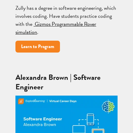
Zully has a degree in software engineering, which
involves coding. Have students practice coding
with the
Gizmos Programmable Rover
simulation
.
Learn to Program
Alexandra Brown | Software
Engineer