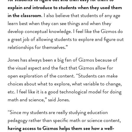
explain and introduce to students when they used them
in the classroom
. I also believe that students of any age
learn best when they can see things and when they
develop conceptual knowledge. I feel like the Gizmos do
a great job of allowing students to explore and figure out
relationships for themselves.”
Jones has always been a big fan of Gizmos because of
the visual aspect and the fact that Gizmos allow for
open exploration of the content. “Students can make
choices about what to explore, what variable to change,
etc. I feel like it is a good technological model for doing
math and science,” said Jones.
“Since my students are really studying education
pedagogy rather than specific math or science content,
having access to Gizmos helps them see how a well-