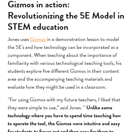
Gizmos in action:
Revolutionizing the 5E Model in
STEM education
Jones uses
Gizmos
in a demonstration lesson to model
the 5E's and how technology can be incorporated as a
component. When teaching about the importance of
familiarity with various technological teaching tools, his
students explore five different Gizmos in their content
area and the accompanying teaching materials and
evaluate how they might be used in a classroom.
“For using Gizmos with my future teachers, I liked that
they were simple to use,” said Jones. “
Unlike some
technology where you have to spend time teaching how
to operate the tool, the Gizmos were intuitive and easy
for students to figure out and then easy for them to