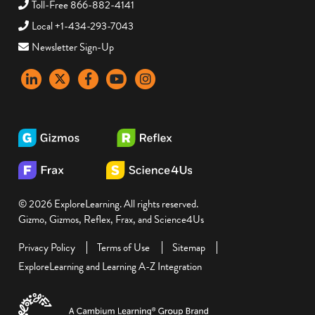
Toll-Free 866-882-4141
Local +1-434-293-7043
Newsletter Sign-Up
LinkedIn
X
Facebook
YouTube
instagram
© 2026 ExploreLearning. All rights reserved.
Gizmo, Gizmos, Reflex, Frax, and Science4Us
Privacy Policy
Terms of Use
Sitemap
ExploreLearning and Learning A-Z Integration