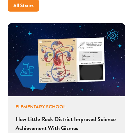
All Stories
ELEMENTARY SCHOOL
How Little Rock District Improved Science
Achievement With Gizmos