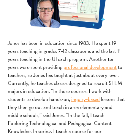
Jones has been in education since 1983. He spent 19
years teaching in grades 7-12 classrooms and the last 11
years teaching in the UTeach program. Another ten
years were spent providing
professional development
to
teachers, so Jones has taught at just about every level.
Currently, he teaches classes designed to recruit STEM
majors in education. “In those courses, I work with
students to develop hands-on,
inquiry-based
lessons that
they then go out and teach in area elementary and
middle schools,” said Jones. “In the fall, I teach
Exploring Technological and Pedagogical Content
Knowledge. In spring, I teach a course for our