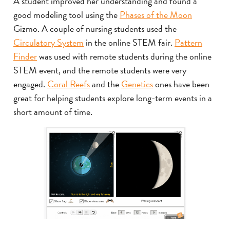
A student improved her understanding and found a
good modeling tool using the
Phases of the Moon
Gizmo. A couple of nursing students used the
Circulatory System
in the online STEM fair.
Pattern
Finder
was used with remote students during the online
STEM event, and the remote students were very
engaged.
Coral Reefs
and the
Genetics
ones have been
great for helping students explore long-term events in a
short amount of time.