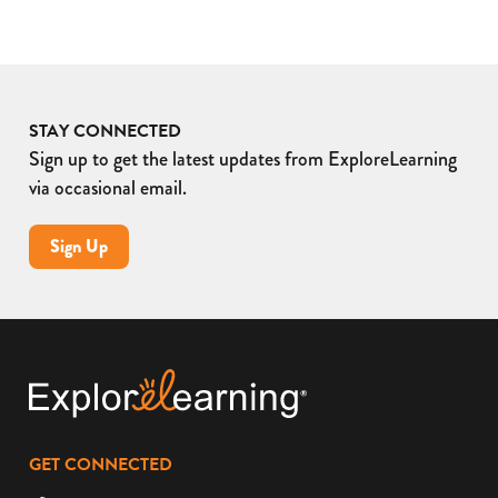
STAY CONNECTED
Sign up to get the latest updates from ExploreLearning
via occasional email.
Sign Up
GET CONNECTED