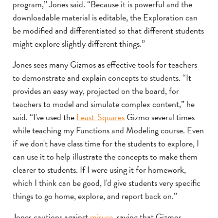
program,” Jones said. “Because it is powerful and the
downloadable material is editable, the Exploration can
be modified and differentiated so that different students
might explore slightly different things.”
Jones sees many Gizmos as effective tools for teachers
to demonstrate and explain concepts to students. “It
provides an easy way, projected on the board, for
teachers to model and simulate complex content,” he
said. “I've used the
Least-Squares
Gizmo several times
while teaching my Functions and Modeling course. Even
if we don't have class time for the students to explore, I
can use it to help illustrate the concepts to make them
clearer to students. If I were using it for homework,
which I think can be good, I'd give students very specific
things to go home, explore, and report back on.”
Jones cautions against
misuse
, saying that Gizmos