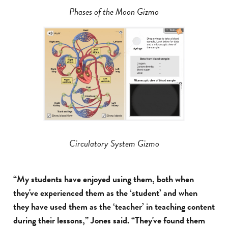
Phases of the Moon Gizmo
Circulatory System Gizmo
“My students have enjoyed using them, both when
they've experienced them as the ‘student’ and when
they have used them as the ‘teacher’ in teaching content
during their lessons,” Jones said. “They've found them