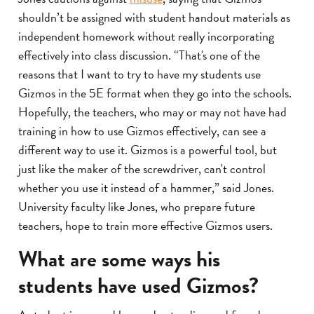
shouldn’t be assigned with student handout materials as
independent homework without really incorporating
effectively into class discussion. “That's one of the
reasons that I want to try to have my students use
Gizmos in the 5E format when they go into the schools.
Hopefully, the teachers, who may or may not have had
training in how to use Gizmos effectively, can see a
different way to use it. Gizmos is a powerful tool, but
just like the maker of the screwdriver, can't control
whether you use it instead of a hammer,” said Jones.
University faculty like Jones, who prepare future
teachers, hope to train more effective Gizmos users.
What are some ways his
students have used Gizmos?