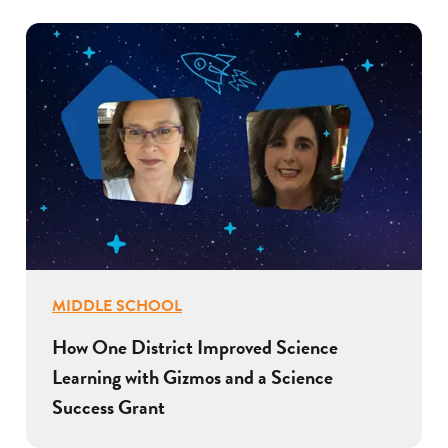
MIDDLE SCHOOL
How One District Improved Science
Learning with Gizmos and a Science
Success Grant