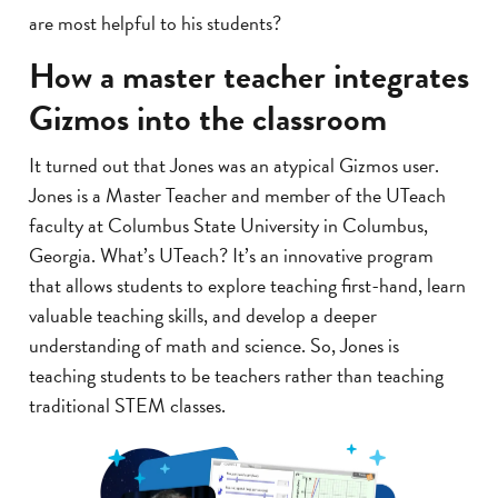
are most helpful to his students?
How a master teacher integrates
Gizmos into the classroom
It turned out that Jones was an atypical Gizmos user.
Jones is a Master Teacher and member of the UTeach
faculty at Columbus State University in Columbus,
Georgia. What’s UTeach? It’s an innovative program
that allows students to explore teaching first-hand, learn
valuable teaching skills, and develop a deeper
understanding of math and science. So, Jones is
teaching students to be teachers rather than teaching
traditional STEM classes.