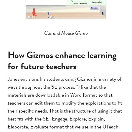
Cat and Mouse Gizmo
How Gizmos enhance learning
for future teachers
Jones envisions his students using Gizmos in a variety of
ways throughout the 5E process. “I like that the
materials are downloadable in Word format so that
teachers can edit them to modify the explorations to fit
their specific needs. That is the structure of using it that
best fits with the 5E- Engage, Explore, Explain,
Elaborate, Evaluate format that we use in the UTeach