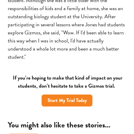
student. Although she was a little older with the
responsibilities of kids and a family at home, she was an
outstanding biology student at the University. After
participating in several lessons where Jones had students
explore Gizmos, she said, "Wow. If I'd been able to learn
this way when I was in school, I'd have actually
understood a whole lot more and been a much better
student."
If you’re hoping to make that kind of impact on your
students, don’t hesitate to take a Gizmos trial.
Start My Trial Today
You might also like these stories...