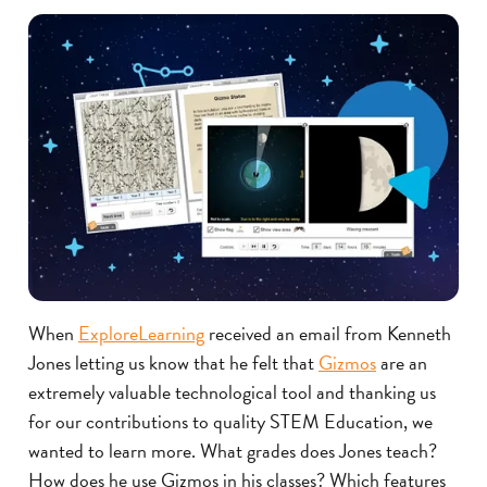
When
ExploreLearning
received an email from Kenneth
Jones letting us know that he felt that
Gizmos
are an
extremely valuable technological tool and thanking us
for our contributions to quality STEM Education, we
wanted to learn more. What grades does Jones teach?
How does he use Gizmos in his classes? Which features