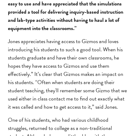
easy to use and have appreciated that the simulations
provided a tool for delivering inquiry-based instruction
and lab-type activities without having to haul a lot of
equipment into the classrooms.”
Jones appreciates having access to Gizmos and loves
introducing his students to such a good tool. When his
students graduate and have their own classrooms, he
hopes they have access to Gizmos and use them
effectively.” It’s clear that Gizmos makes an impact on
his students. “Often when students are doing their
student teaching, they'll remember some Gizmo that we
used either in class contact me to find out exactly what
it was called and how to get access to it,” said Jones.
One of his students, who had various childhood
struggles, returned to college as a non-traditional