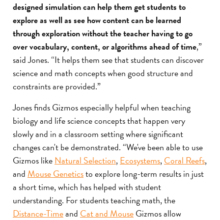
designed simulation can help them get students to
explore as well as see how content can be learned
through exploration without the teacher having to go
over vocabulary, content, or algorithms ahead of time
,”
said Jones. “It helps them see that students can discover
science and math concepts when good structure and
constraints are provided.”
Jones finds Gizmos especially helpful when teaching
biology and life science concepts that happen very
slowly and in a classroom setting where significant
changes can't be demonstrated. “We've been able to use
Gizmos like
Natural Selection
,
Ecosystems
,
Coral Reefs
,
and
Mouse Genetics
to explore long-term results in just
a short time, which has helped with student
understanding. For students teaching math, the
Distance-Time
and
Cat and Mouse
Gizmos allow