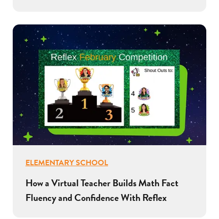
ELEMENTARY SCHOOL
How a Virtual Teacher Builds Math Fact
Fluency and Confidence With Reflex