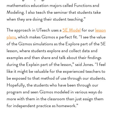
mathematics education majors called Functions and
Modeling. I also teach the seminar that students take
when they are doing their student teaching.”
The approach in UTeach uses a
5E Model
for our
lesson
plans
, which makes Gizmos a perfect fit. “I see the value
of the Gizmos simulations as the Explore part of the 5E
lesson, where students explore and collect data and
examples and then share and talk about their findings
during the Explain part of the lesson,” said Jones. “I feel
like it might be valuable for the experienced teachers to
be exposed to that method of use through our students.
Hopefully, the students who have been through our
program and seen Gizmos modeled in various ways do
more with them in the classroom than just assign them
for independent practice as homework.”