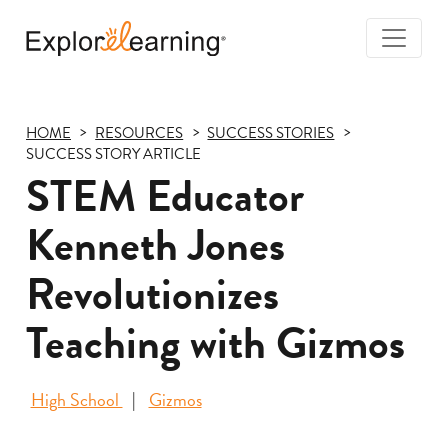
Togg
Navi
Explore
Learning
HOME
RESOURCES
SUCCESS STORIES
SUCCESS STORY ARTICLE
STEM Educator
Kenneth Jones
Revolutionizes
Teaching with Gizmos
High School
Gizmos