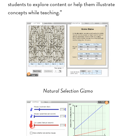
students to explore content or help them illustrate
concepts while teaching.”
Natural Selection Gizmo