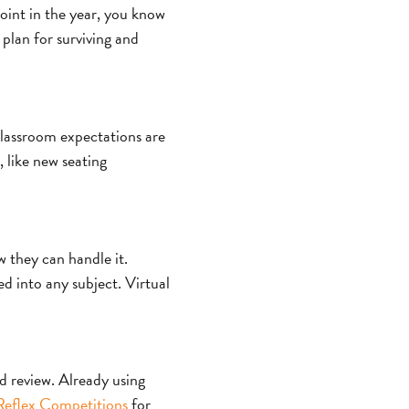
point in the year, you know
plan for surviving and
classroom expectations are
, like new seating
w they can handle it.
d into any subject. Virtual
 review. Already using
Reflex Competitions
for