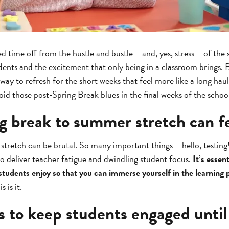
d time off from the hustle and bustle – and, yes, stress – of the
dents and the excitement that only being in a classroom brings.
away to refresh for the short weeks that feel more like a long haul 
d those post-Spring Break blues in the final weeks of the schoo
g break to summer stretch can fe
tretch can be brutal. So many important things – hello, testing
o deliver teacher fatigue and dwindling student focus.
It’s essen
 students enjoy so that you can immerse yourself in the learning 
 is it.
s to keep students engaged unt