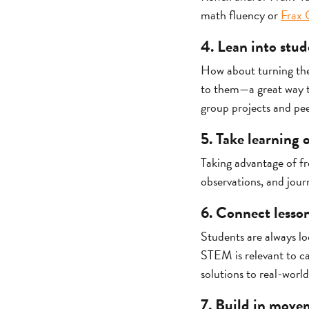
math fluency or
Frax 
4. Lean into stud
How about turning the 
to them—a great way t
group projects and pee
5. Take learning
Taking advantage of fr
observations, and jour
6. Connect lesson
Students are always l
STEM is relevant to c
solutions to real-world
7. Build in move