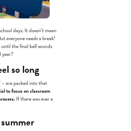
 school days. It doesn’t mean
 But everyone needs a break!
until the final bell sounds
l year?
el so long
! – are packed into that
tial to focus on classroom
process.
If there was ever a
il summer