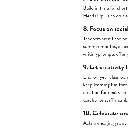
Build in time for short
Heads Up. Turn on a so
8. Focus on soci
Teachers aren’t the on
summer months, others
writing prompts offer 
9. Let creativity
End-of-year classroom
keep learning fun thro
creation for next year’
teacher or staff memb
10. Celebrate sma
Acknowledging growth k