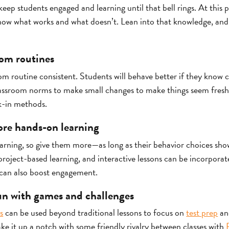
keep students engaged and learning until that bell rings. At this 
know what works and what doesn’t. Lean into that knowledge, and 
oom routines
om routine consistent. Students will behave better if they know 
t classroom norms to make small changes to make things seem fresh
k-in methods.
ore hands-on learning
earning, so give them more—as long as their behavior choices sho
roject-based learning, and interactive lessons can be incorporate
can also boost engagement.
un with games and challenges
s
can be used beyond traditional lessons to focus on
test prep
and
ke it up a notch with some friendly rivalry between classes with