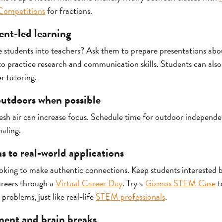
Competitions
for fractions.
ent-led learning
students into teachers? Ask them to prepare presentations about
o practice research and communication skills. Students can als
r tutoring.
 outdoors when possible
esh air can increase focus. Schedule time for outdoor independe
naling.
s to real-world applications
ooking to make authentic connections. Keep students interested
areers through a
Virtual Career Day
. Try a
Gizmos STEM Case
t
 problems, just like real-life
STEM professionals
.
ment and brain breaks