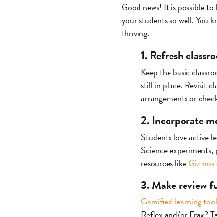
Good news! It is possible to 
your students so well. You 
thriving.
1. Refresh classr
Keep the basic classro
still in place. Revisi
arrangements or chec
2. Incorporate m
Students love active l
Science experiments, p
resources like
Gizmos
3. Make review f
Gamified learning tool
Reflex and/or Frax? Ta