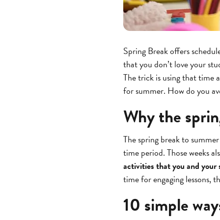
Spring Break offers schedule
that you don’t love your stu
The trick is using that time 
for summer. How do you avoi
Why the sprin
The spring break to summer s
time period. Those weeks als
activities that you and your
time for engaging lessons, this
10 simple way