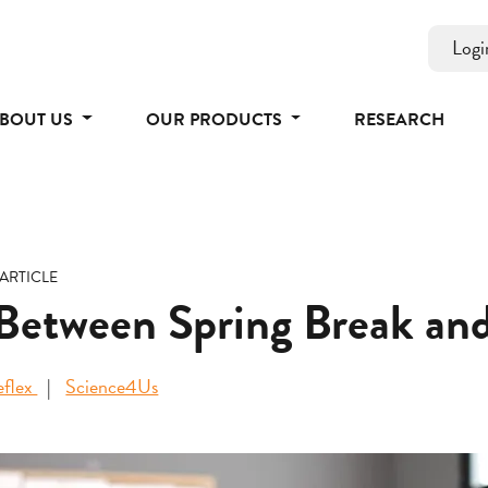
Logi
BOUT US
OUR PRODUCTS
RESEARCH
ARTICLE
 Between Spring Break a
eflex
Science4Us