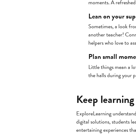
moments. A refreshed 
Lean on your sup
Sometimes, a look from
another teacher! Conn
helpers who love to ass
Plan small momen
Little things mean a lo
the halls during your 
Keep learning
ExploreLearning understands
digital solutions, students l
entertaining experiences th