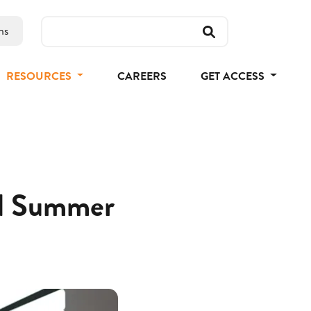
ns
RESOURCES
CAREERS
GET ACCESS
nd Summer