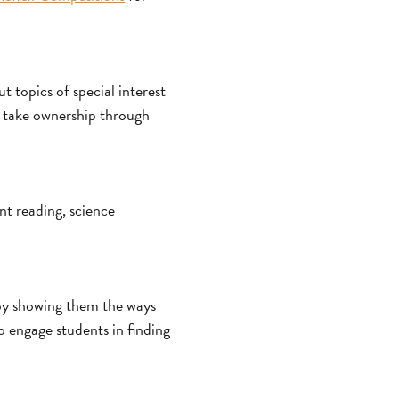
 topics of special interest
o take ownership through
nt reading, science
 by showing them the ways
o engage students in finding