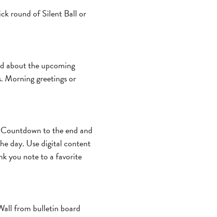
ick round of Silent Ball or
ited about the upcoming
. Morning greetings or
s. Countdown to the end and
the day. Use digital content
nk you note to a favorite
Wall from bulletin board