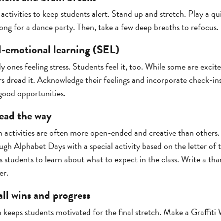
 activities to keep students alert. Stand up and stretch. Play a qu
ng for a dance party. Then, take a few deep breaths to refocus.
al-emotional learning (SEL)
ly ones feeling stress. Students feel it, too. While some are exc
 dread it. Acknowledge their feelings and incorporate check-ins
good opportunities.
 lead the way
 activities are often more open-ended and creative than other
ugh Alphabet Days with a special activity based on the letter of 
s students to learn about what to expect in the class. Write a tha
er.
ll wins and progress
eeps students motivated for the final stretch. Make a Graffiti 