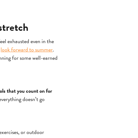
stretch
feel exhausted even in the
o
look forward to summer
.
anning for some well-earned
ools that you count on for
everything doesn’t go
 exercises, or outdoor