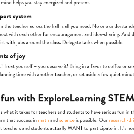
mind helps you stay energized and present.
port system
 the teacher across the hall is all you need. No one understands t
ect with each other for encouragement and idea-sharing. And d
ist with jobs around the class. Delegate tasks when possible.
ts of joy
t! Treat yourself – you deserve it! Bring in a favorite coffee or sn
planning time with another teacher, or set aside a few quiet minut
 fun with ExploreLearning STEM
 what it takes for teachers and students to have serious fun in 
earn that success in
math
and
science
is possible. Our
research-dr
at teachers and students actually WANT to participate in. It’s h