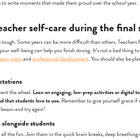
s to write moments that made them proud over the school year.
eacher self-care during the final 
s tough. Some years can be more difficult than others. Teachers 
our well-being can help you finish strong. It’s not a bad thing t
esson plans
and
professional development
. You should also be pl
ectations
vent the wheel.
Lean on engaging, low-prep activities or digital t
nd that students love to use.
Remember to give yourself grace if 
lesson and try again!
s alongside students
 all the fun. Join them in the quick brain breaks, deep breathing