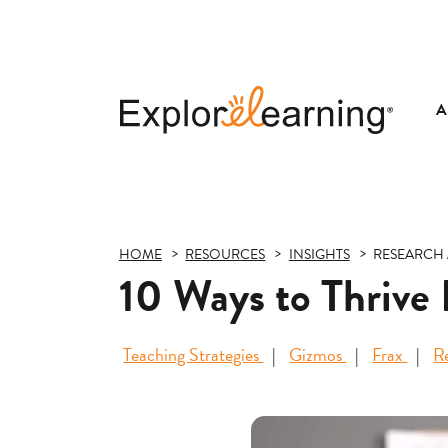
A
Explore
Learning
HOME
RESOURCES
INSIGHTS
RESEARCH 
10 Ways to Thrive
Teaching Strategies
Gizmos
Frax
R