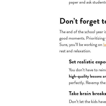
paper and ask student
Don’t forget t
The end of the school year i
good moments. Prioritizing y
Sure, you’ll be working on
l
rest and relaxation.
Set realistic exp
You don’t have to rein
high-quality lessons a
perfectly. Revamp the 
Take brain break
Don’t let the kids have