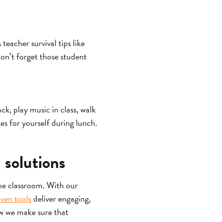
eacher survival tips like
on’t forget those student
ack, play music in class, walk
es for yourself during lunch.
 solutions
the classroom. With our
iven tools
deliver engaging,
ow we make sure that