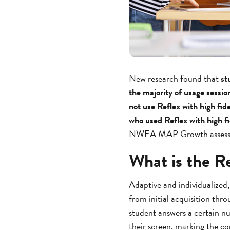
New research found that
st
the majority of usage sessio
not use Reflex with high fid
who used Reflex with high fi
NWEA MAP Growth assessmen
What is the R
Adaptive and individualized,
from initial acquisition thr
student answers a certain nu
their screen, marking the co