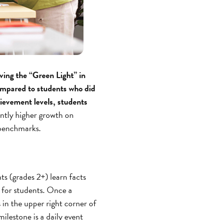
eving the “Green Light” in
compared to students who did
hievement levels, students
antly higher growth on
benchmarks.
ts (grades 2+) learn facts
 for students. Once a
 in the upper right corner of
ilestone is a daily event