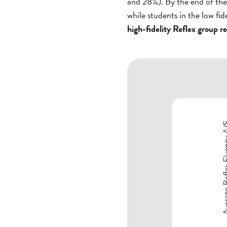
and 28%). By the end of the
while students in the low fi
high-fidelity Reflex group 