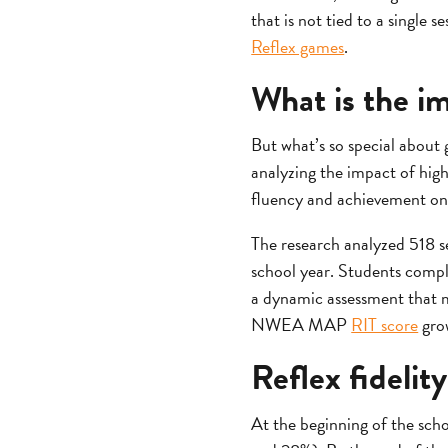
that is not tied to a single
Reflex games
.
What is the i
But what’s so special about
analyzing the impact of high
fluency and achievement on
The research analyzed 518 s
school year. Students comple
a dynamic assessment that 
NWEA MAP
RIT score
grow
Reflex fideli
At the beginning of the scho