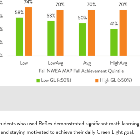
students who used Reflex demonstrated significant math learnin
 and staying motivated to achieve their daily Green Light goal.