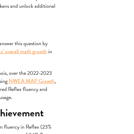
tokens and unlock additional
answer this question by
ts’ overall math growth
in
inois, over the 2022-2023
using
NWEA MAP Growth
,
red Reflex fluency and
usage.
achievement
on fluency in Reflex (23%