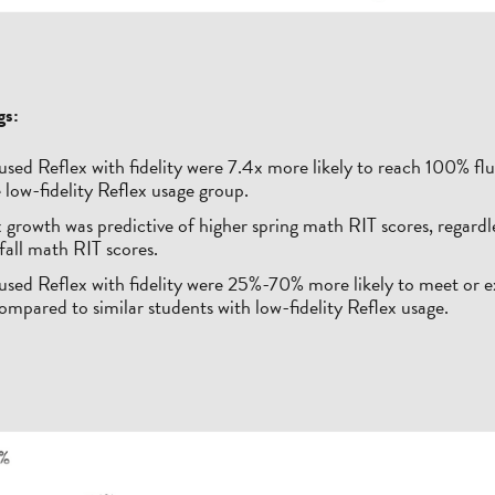
gs:
sed Reflex with fidelity were 7.4x more likely to reach 100% fl
 low-fidelity Reflex usage group.
 growth was predictive of higher spring math RIT scores, regardle
 fall math RIT scores.
used Reflex with fidelity were 25%-70% more likely to meet o
ompared to similar students with low-fidelity Reflex usage.