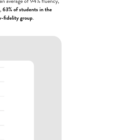
 an average of 94% fluency,
y,
63% of students in the
-fidelity group
.