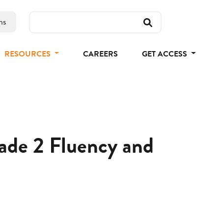
ns
RESOURCES
CAREERS
GET ACCESS
rade 2 Fluency and