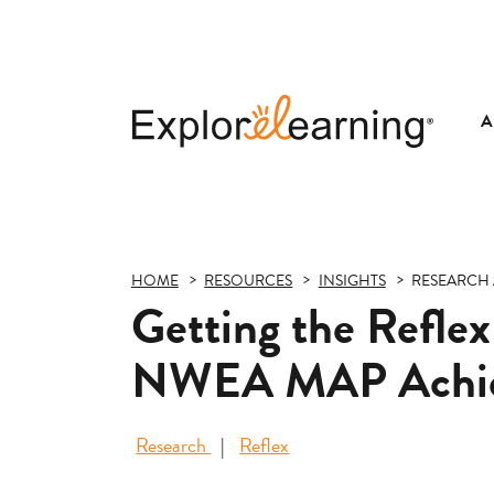
A
Explore
Learning
HOME
RESOURCES
INSIGHTS
RESEARCH 
Getting the Reflex
NWEA MAP Achi
Research
Reflex