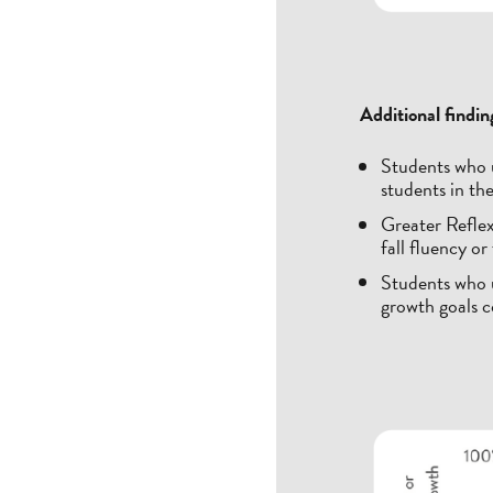
Additional findin
Students who u
students in the
Greater Reflex
fall fluency or
Students who 
growth goals c