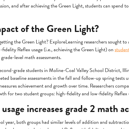
 session, and after achieving the Green Light, students can spend 
mpact of the Green Light?
 getting the Green Light? ExploreLearning researchers sought to 
-fidelity Reflex usage (i.e., achieving the Green Light) on
studen
 grade-level math assessments.
econd-grade students in Moline-Coal Valley School District, Ill
ted baseline assessments in the fall and follow-up spring tests 
measures achievement and growth over time. Researchers compa
th for two student groups: high-fidelity and low-fidelity Reflex 
ty usage increases grade 2 math 
ol year, both groups had similar levels of addition and subtracti