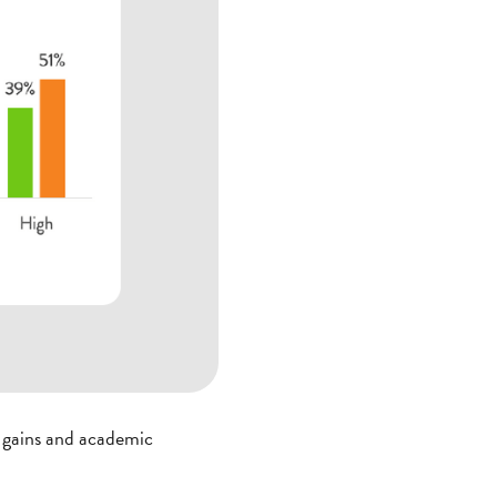
g gains and academic