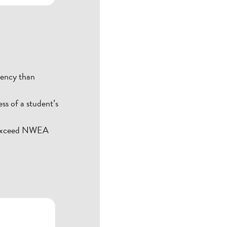
uency than
ss of a student’s
r exceed NWEA