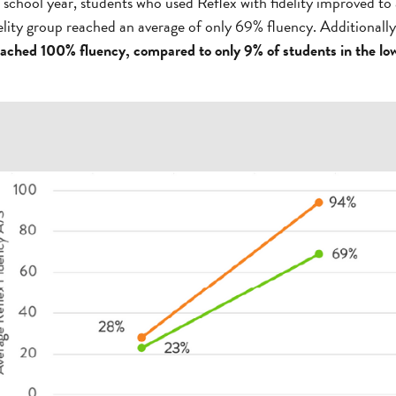
 school year, students who used Reflex with fidelity improved to
delity group reached an average of only 69% fluency. Additionall
reached 100% fluency, compared to only 9% of students in the low