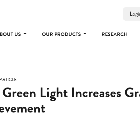
Logi
BOUT US
OUR PRODUCTS
RESEARCH
ARTICLE
 Green Light Increases G
evement