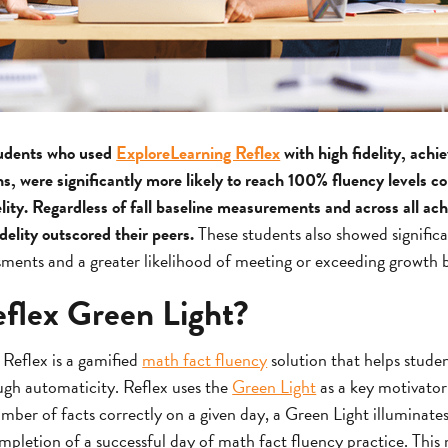
udents who used
ExploreLearning Reflex
with high fidelity, achi
ns, were significantly more likely to reach 100% fluency levels 
elity. Regardless of fall baseline measurements and across all ac
delity outscored their peers.
These students also showed signific
ts and a greater likelihood of meeting or exceeding growth 
eflex Green Light?
 Reflex is a gamified
math fact fluency
solution that helps studen
ough automaticity. Reflex uses the
Green Light
as a key motivator
mber of facts correctly on a given day, a Green Light illuminates
mpletion of a successful day of math fact fluency practice. This m