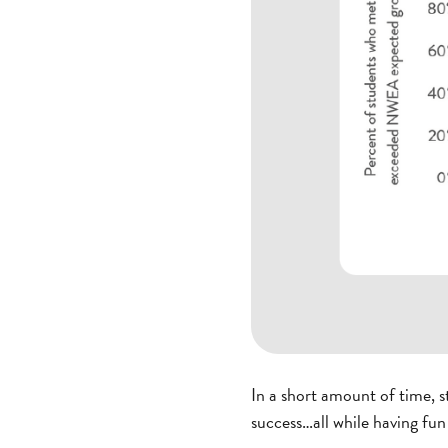
In a short amount of time, 
success…all while having fun