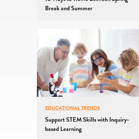
Break and Summer
EDUCATIONAL TRENDS
Support STEM Skills with Inquiry-
based Learning