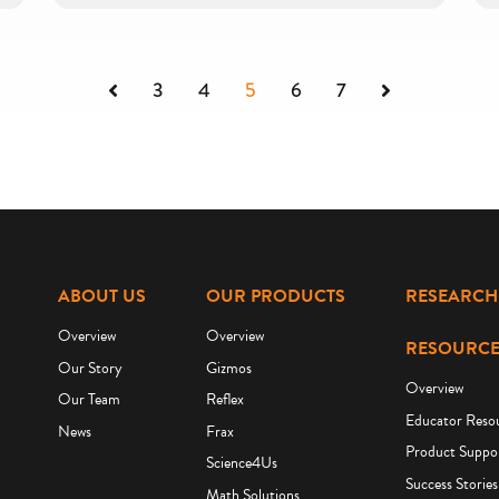
Previous
Next
3
4
5
6
7
ABOUT US
OUR PRODUCTS
RESEARCH
Overview
Overview
RESOURCE
Our Story
Gizmos
Overview
Our Team
Reflex
Educator Reso
News
Frax
Product Suppo
Science4Us
Success Stories
Math Solutions