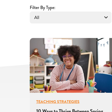
for
Educators
Filter By Type:
TEACHING STRATEGIES
10 Ways to Thrive Between Spring