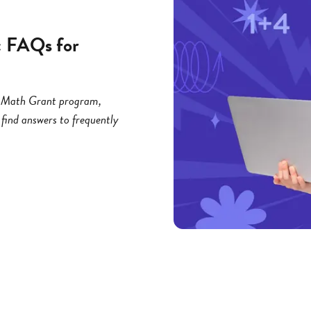
: FAQs for
ng Math Grant program,
 find answers to frequently