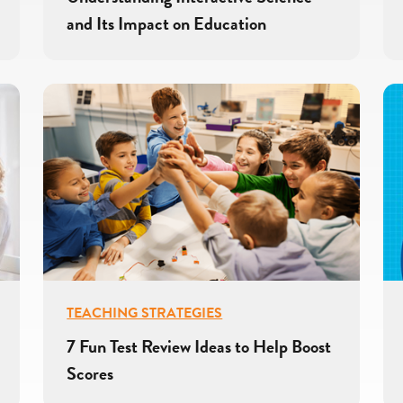
and Its Impact on Education
TEACHING STRATEGIES
7 Fun Test Review Ideas to Help Boost
Scores