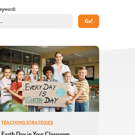
eyword:
Go!
TEACHING STRATEGIES
Earth Day in Your Classroom