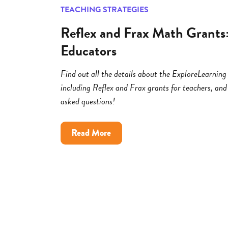
TEACHING STRATEGIES
Reflex and Frax Math Grants
Educators
Find out all the details about the ExploreLearni
including Reflex and Frax grants for teachers, and
asked questions!
about
Read More
Reflex
and
Frax
Math
Grants:
FAQs