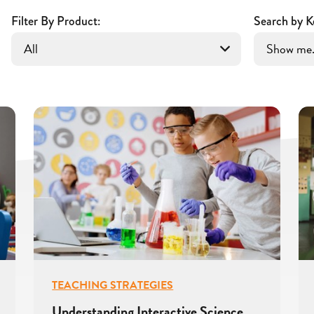
Filter By Product:
Search by K
TEACHING STRATEGIES
Understanding Interactive Science