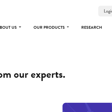
Logi
BOUT US
OUR PRODUCTS
RESEARCH
rom our experts.