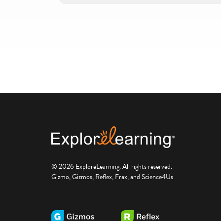
© 2026 ExploreLearning. All rights reserved.
Gizmo, Gizmos, Reflex, Frax, and Science4Us