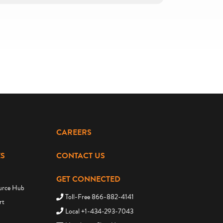
CAREERS
S
CONTACT US
GET CONNECTED
urce Hub
Toll-Free 866-882-4141
rt
Local +1-434-293-7043