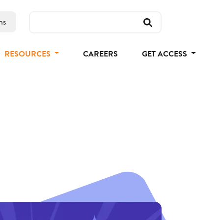
ns
RESOURCES
CAREERS
GET ACCESS