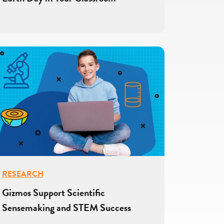
RESEARCH
Gizmos Support Scientific
Sensemaking and STEM Success