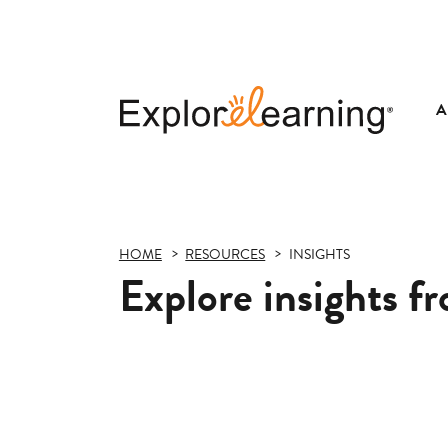
A
Explore
Learning
HOME
RESOURCES
INSIGHTS
Explore insights f