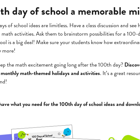
h day of school a memorable mi
ys of school ideas are limitless. Have a class discussion and see
ath activities. Ask them to brainstorm possibilities for a 100-
ol is a big deal! Make sure your students know how extraordina
y more!
eep the math excitement going long after the 100th day?
Discov
of monthly math-themed holidays and activities
. It’s a great reso
nd!
ave what you need for the 100th day of school ideas and downl