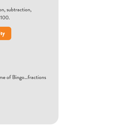
n, subtraction,
 100.
ity
ame of Bingo…fractions