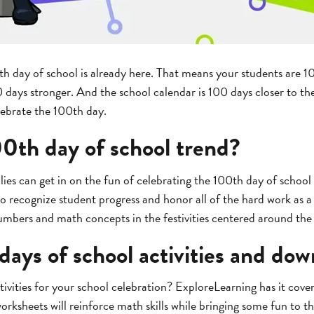
th day of school is already here. That means your students are 1
ays stronger. And the school calendar is 100 days closer to the
elebrate the 100th day.
00th day of school trend?
lies can get in on the fun of celebrating the 100th day of school 
to recognize student progress and honor all of the hard work as 
umbers and math concepts in the festivities centered around th
days of school activities and do
ivities for your school celebration? ExploreLearning has it cover
rksheets will reinforce math skills while bringing some fun to th