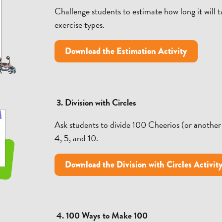
Challenge students to estimate how long it will 
exercise types.
Download the Estimation Activity
3. Division with Circles
Ask students to divide 100 Cheerios (or another 
4, 5, and 10.
Download the Division with Circles Activit
4. 100 Ways to Make 100