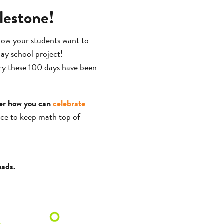
lestone!
 how your students want to
day school project!
ry these 100 days have been
er how you can
celebrate
urce to keep math top of
oads.