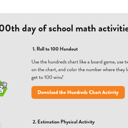
00th day of school math activiti
1. Roll to 100 Handout
Use the hundreds chart like a board game, use t
on the chart, and color the number where they la
get to 100 wins!
Download the Hundreds Chart Activity
2. Estimation Physical Activity