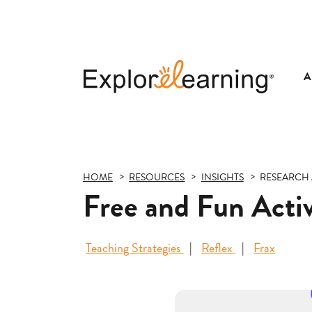
A
Explore
Learning
HOME
RESOURCES
INSIGHTS
RESEARCH 
Free and Fun Activ
Teaching Strategies
Reflex
Frax