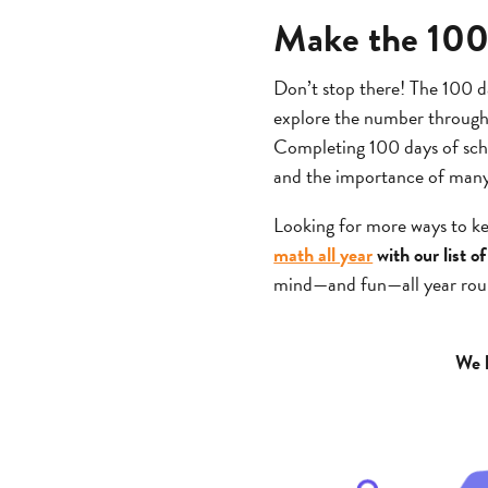
Make the 100t
Don’t stop there! The 100 da
explore the number through m
Completing 100 days of scho
and the importance of man
Looking for more ways to k
math all year
with our list 
mind—and fun—all year rou
We h