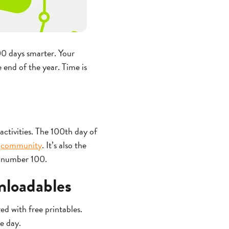
00 days smarter. Your
 end of the year. Time is
activities. The 100th day of
a
community
. It’s also the
e number 100.
wnloadables
ed with free printables.
e day.