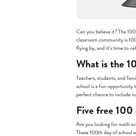
Can you believe it? The 100
classroom community is 100 d
flying by, and it’s time to c
What is the 1
Teachers, students, and fami
school is a fun opportunity 
perfect chance to include n
Five free 100 
Are you looking for math act
These 100th day of school wo