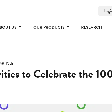
Logi
BOUT US
OUR PRODUCTS
RESEARCH
ARTICLE
ities to Celebrate the 10