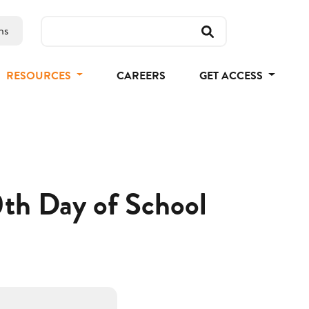
ns
RESOURCES
CAREERS
GET ACCESS
0th Day of School