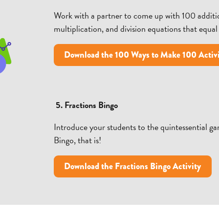
Work with a partner to come up with 100 additio
multiplication, and division equations that equal
Download the 100 Ways to Make 100 Activ
5. Fractions Bingo
Introduce your students to the quintessential g
Bingo, that is!
Download the Fractions Bingo Activity