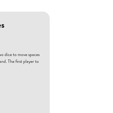
es
wo dice to move spaces
nd. The first player to