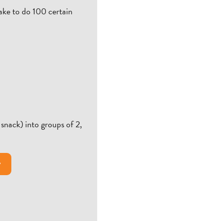
take to do 100 certain
snack) into groups of 2,
y