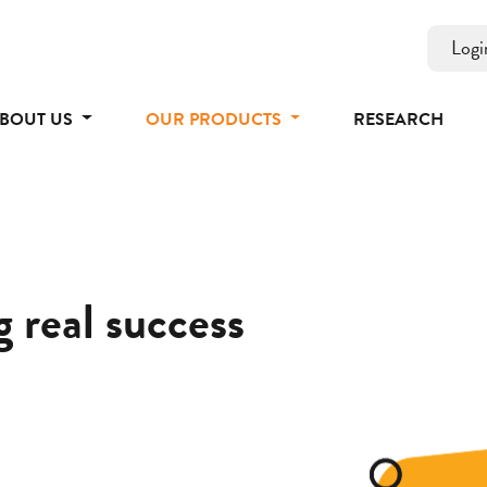
Logi
BOUT US
OUR PRODUCTS
RESEARCH
 real success