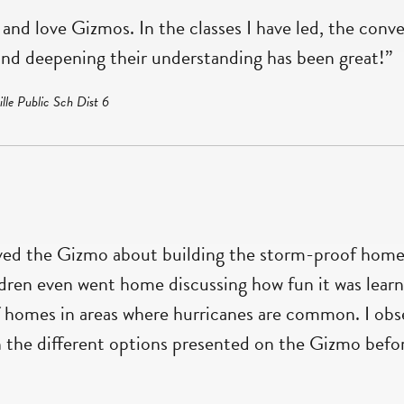
and love Gizmos. In the classes I have led, the conv
nd deepening their understanding has been great!”
lle Public Sch Dist 6
ved the Gizmo about building the storm-proof home.
ldren even went home discussing how fun it was lear
 homes in areas where hurricanes are common. I obs
the different options presented on the Gizmo before