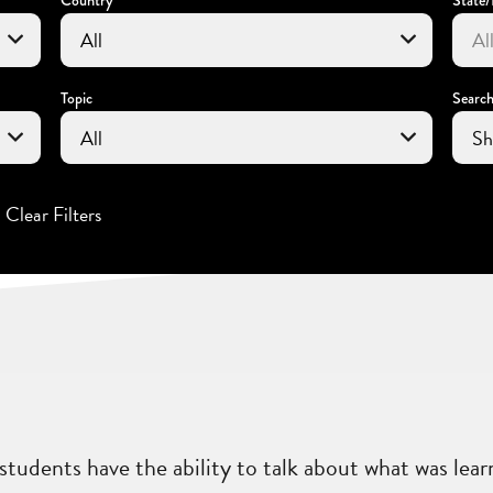
Topic
Searc
Clear Filters
students have the ability to talk about what was lear