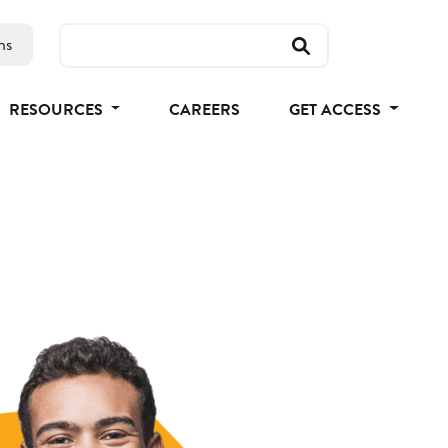
ns
RESOURCES
CAREERS
GET ACCESS