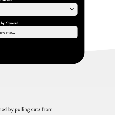
h by Keyword
ned by pulling data from