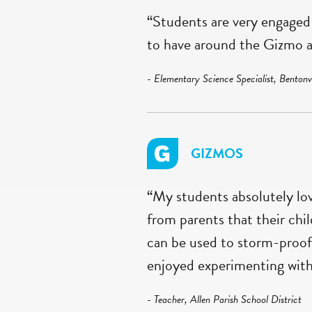
“Students are very engaged 
to have around the Gizmo a
- Elementary Science Specialist, Bentonvi
GIZMOS
“My students absolutely lo
from parents that their chi
can be used to storm-proof
enjoyed experimenting with 
- Teacher, Allen Parish School District