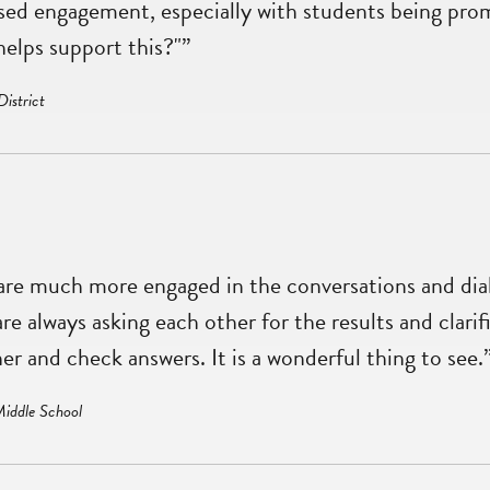
ased engagement, especially with students being pro
elps support this?"”
District
 are much more engaged in the conversations and di
 always asking each other for the results and clarifi
er and check answers. It is a wonderful thing to see.
Middle School