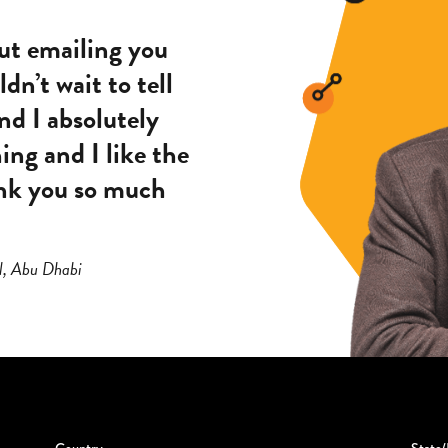
out emailing you
dn’t wait to tell
nd I absolutely
hing and I like the
hank you so much
l, Abu Dhabi
Country
State/