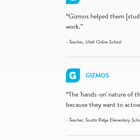
“Gizmos helped them [stude
work.”
- Teacher, Utah Online School
GIZMOS
“The 'hands-on' nature of t
because they want to active
- Teacher, Scotts Ridge Elementary Scho