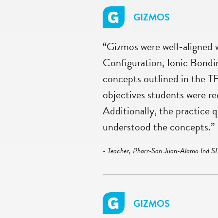
GIZMOS
“Gizmos were well-aligned w
Configuration, Ionic Bondin
concepts outlined in the T
objectives students were re
Additionally, the practice 
understood the concepts.”
- Teacher, Pharr-San Juan-Alamo Ind S
GIZMOS