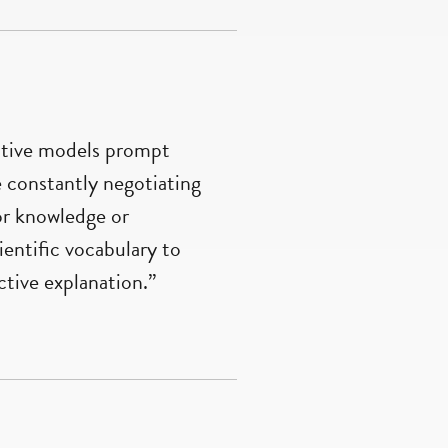
active models prompt
e constantly negotiating
ior knowledge or
entific vocabulary to
tive explanation.”