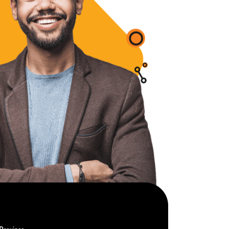
Province