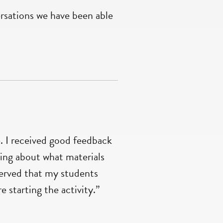
ersations we have been able
 I received good feedback
ning about what materials
erved that my students
 starting the activity.”