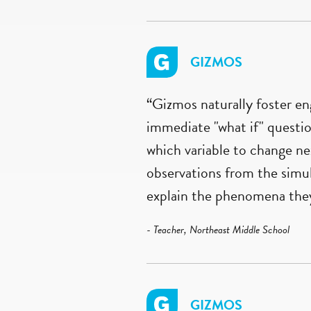
GIZMOS
“Gizmos naturally foster e
immediate "what if" questio
which variable to change ne
observations from the simul
explain the phenomena they 
- Teacher, Northeast Middle School
GIZMOS