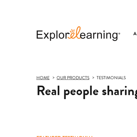
A
Explore
Learning
HOME
OUR PRODUCTS
TESTIMONIALS
Real people sharing