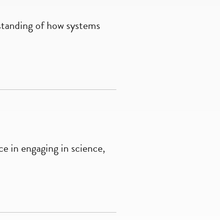
standing of how systems
e in engaging in science,