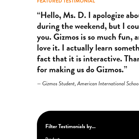
FEATURED TESTIMONIAL
“Hello, Ms. D. I apologize ab
during the weekend, but I coul
you. Gizmos is so much fun, a
love it. I actually learn somet
fact that it is interactive. T
for making us do Gizmos.”
— Gizmos Student, American International Schoo
Filter Testimonials by...
Product