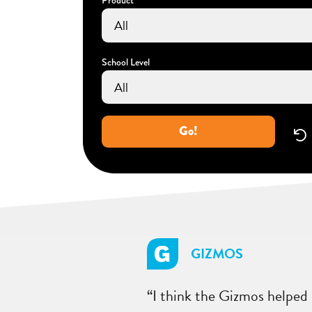
School Level
Go!
GIZMOS
“I think the Gizmos helped 