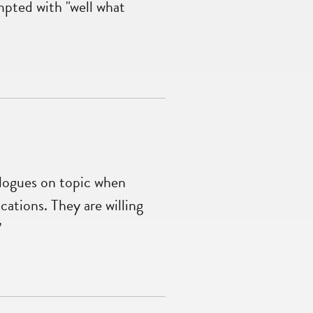
mpted with "well what
alogues on topic when
cations. They are willing
”