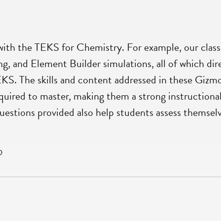
ith the TEKS for Chemistry. For example, our classe
g, and Element Builder simulations, all of which dir
EKS. The skills and content addressed in these Gizm
quired to master, making them a strong instructional 
questions provided also help students assess themselv
D