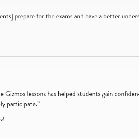
nts] prepare for the exams and have a better under
he Gizmos lessons has helped students gain confidenc
ly participate.”
ol