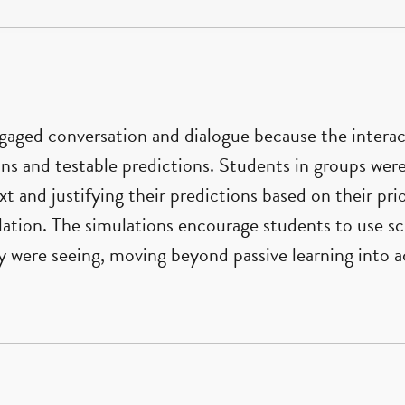
ngaged conversation and dialogue because the inter
ns and testable predictions. Students in groups wer
xt and justifying their predictions based on their pr
ation. The simulations encourage students to use sci
were seeing, moving beyond passive learning into ac