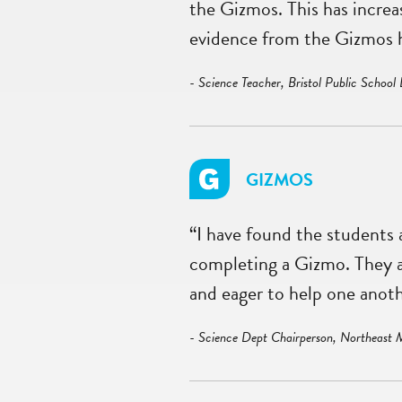
the Gizmos. This has incre
evidence from the Gizmos h
- Science Teacher, Bristol Public School 
GIZMOS
“I have found the students
completing a Gizmo. They are
and eager to help one anoth
- Science Dept Chairperson, Northeast 