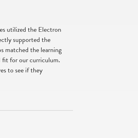
s utilized the Electron
ectly supported the
os matched the learning
fit for our curriculum.
es to see if they