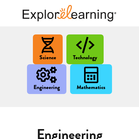
Science
Technology
Engineering
Mathematics
Engineering