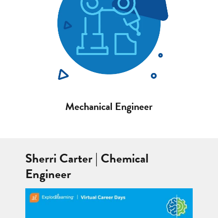
Mechanical Engineer
Sherri Carter | Chemical
Engineer