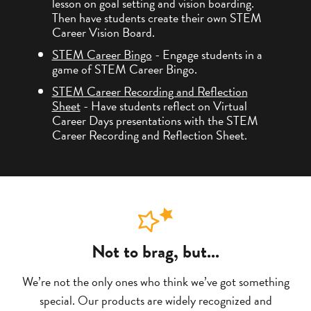
lesson on goal setting and vision boarding.
Then have students create their own STEM
Career Vision Board.
STEM Career Bingo
- Engage students in a
game of STEM Career Bingo.
STEM Career Recording and Reflection
Sheet
- Have students reflect on Virtual
Career Days presentations with the STEM
Career Recording and Reflection Sheet.
Not to brag, but...
We’re not the only ones who think we’ve got something
special. Our products are widely recognized and