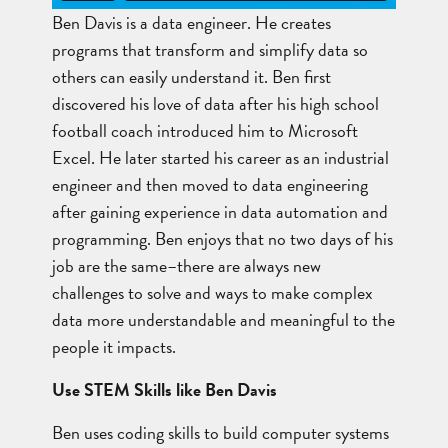
Ben Davis is a data engineer. He creates
programs that transform and simplify data so
others can easily understand it. Ben first
discovered his love of data after his high school
football coach introduced him to Microsoft
Excel. He later started his career as an industrial
engineer and then moved to data engineering
after gaining experience in data automation and
programming. Ben enjoys that no two days of his
job are the same–there are always new
challenges to solve and ways to make complex
data more understandable and meaningful to the
people it impacts.
Use STEM Skills like Ben Davis
Ben uses coding skills to build computer systems