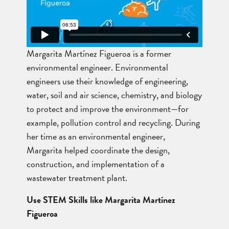
Margarita Martínez Figueroa is a former
environmental engineer. Environmental
engineers use their knowledge of engineering,
water, soil and air science, chemistry, and biology
to protect and improve the environment—for
example, pollution control and recycling. During
her time as an environmental engineer,
Margarita helped coordinate the design,
construction, and implementation of a
wastewater treatment plant.
Use STEM Skills like Margarita Martínez
Figueroa