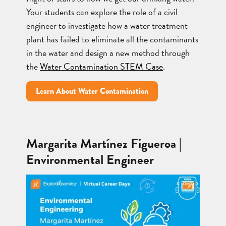
Your students can explore the role of a civil
engineer to investigate how a water treatment
plant has failed to eliminate all the contaminants
in the water and design a new method through
the
Water Contamination STEM Case
.
Learn About Water Contamination
Margarita Martínez Figueroa |
Environmental Engineer