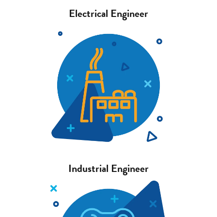
Electrical Engineer
Industrial Engineer