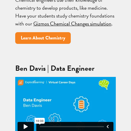
chemistry to develop products, like medicine.
Have your students study chemistry foundations
with our
Gizmos Chemical Changes simulation
.
Learn About Chemistry
Ben Davis | Data Engineer