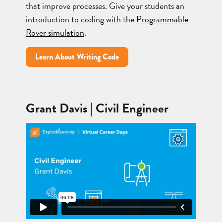
that improve processes. Give your students an
introduction to coding with the
Programmable
Rover simulation
.
Learn About Writing Code
Grant Davis | Civil Engineer