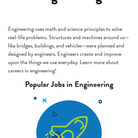
Engineering uses math and science principles to solve
real-life problems. Structures and machines around us—
like bridges, buildings, and vehicles—were planned and
designed by engineers. Engineers create and improve
upon the things we use everyday. Learn more about
careers in engineering!
Popular Jobs in Engineering