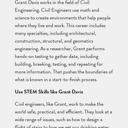
Grant Davis works in the field of Civil
Engineering. Civil Engineers use math and
science to create environments that help people
where they live and work. This career includes
many specialties, including architectural,
construction, structural, and geomatics
engineering. As a researcher, Grant performs
hands-on testing to gather data, including
building, breaking, testing, and repeating for
more information. That pushes the boundaries of
what is known in a start-to-finish process.
Use STEM Skills like Grant Davis
Civil engineers, like Grant, work to make the
world safe, practical, and efficient. They look at a
wide range of issues, such as how to design a
flight of stairs to how we get our drinking water.