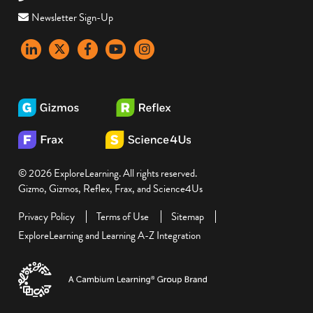
Newsletter Sign-Up
LinkedIn
X
Facebook
YouTube
instagram
© 2026 ExploreLearning. All rights reserved.
Gizmo, Gizmos, Reflex, Frax, and Science4Us
Privacy Policy
Terms of Use
Sitemap
ExploreLearning and Learning A-Z Integration