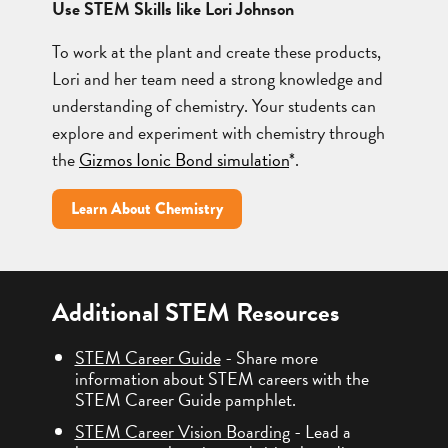
Use STEM Skills like Lori Johnson
To work at the plant and create these products,
Lori and her team need a strong knowledge and
understanding of chemistry. Your students can
explore and experiment with chemistry through
the
Gizmos Ionic Bond simulation
*.
Learn About Chemistry
Additional STEM Resources
STEM Career Guide
- Share more
information about STEM careers with the
STEM Career Guide pamphlet.
STEM Career Vision Boarding
- Lead a