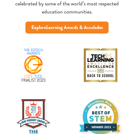
celebrated by some of the world’s most respected
education communities.
ExploreLearning Awards & Accolades