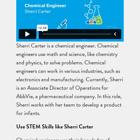
Sherri Carter is a chemical engineer. Chemical
engineers use math and science, like chemistry
and physics, to solve problems. Chemical
engineers can work in various industries, such as
electronics and manufacturing. Currently, Sherri
is an Associate Director of Operations for
AbbVie, a pharmaceutical company. In this role,
Sherri works with her team to develop a product
for infants.
Use STEM Skills like Sherri Carter
Chemical engineers use their knowledge of