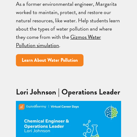
As a former environmental engineer, Margarita
worked to maintain, protect, and restore our
natural resources, like water. Help students learn
about the types of water pollution and where
they come from with the
Gizmos Water
Pollution simulation
.
Learn About Water Pollution
Lori Johnson | Operations Leader