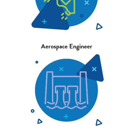
Aerospace Engineer