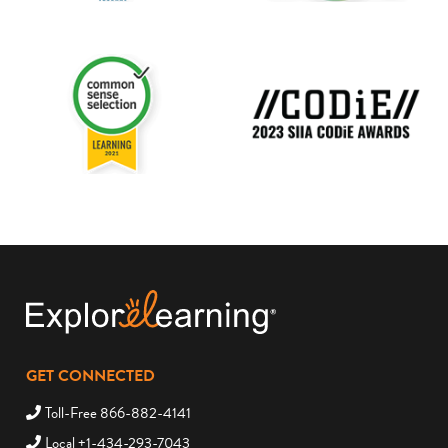
GET CONNECTED
Toll-Free 866-882-4141
Local +1-434-293-7043