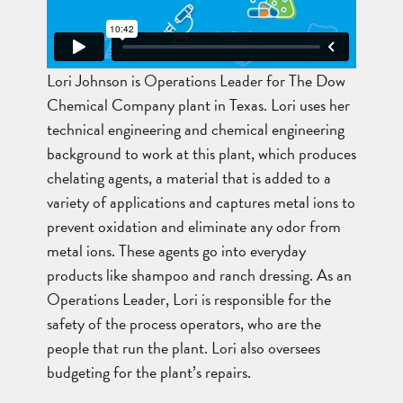
Lori Johnson is Operations Leader for The Dow
Chemical Company plant in Texas. Lori uses her
technical engineering and chemical engineering
background to work at this plant, which produces
chelating agents, a material that is added to a
variety of applications and captures metal ions to
prevent oxidation and eliminate any odor from
metal ions. These agents go into everyday
products like shampoo and ranch dressing. As an
Operations Leader, Lori is responsible for the
safety of the process operators, who are the
people that run the plant. Lori also oversees
budgeting for the plant’s repairs.