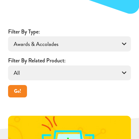
Filter By Type:
Filter By Related Product:
Go!