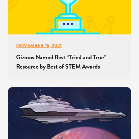
NOVEMBER 15, 2021
Gizmos Named Best “Tried and True”
Resource by Best of STEM Awards