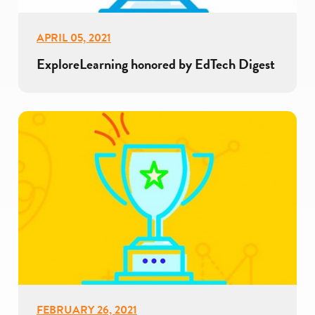
APRIL 05, 2021
ExploreLearning honored by EdTech Digest
FEBRUARY 26, 2021