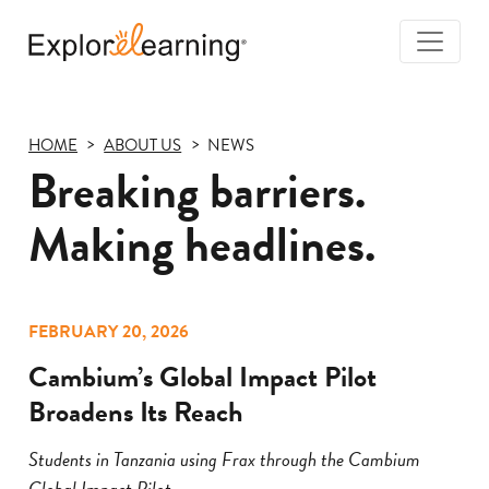
Togg
Navi
Explore
Learning
HOME
ABOUT US
NEWS
Breaking barriers.
Making headlines.
FEBRUARY 20, 2026
Cambium’s Global Impact Pilot
Broadens Its Reach
Students in Tanzania using Frax through the Cambium
Global Impact Pilot