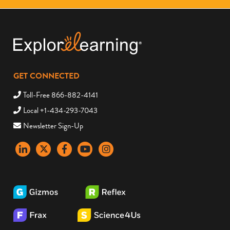
GET CONNECTED
Toll-Free 866-882-4141
Local +1-434-293-7043
Newsletter Sign-Up
LinkedIn
X
Facebook
YouTube
instagram