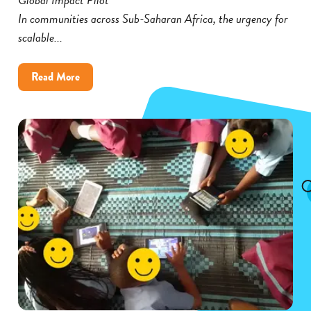
In communities across Sub-Saharan Africa, the urgency for
scalable...
about
Read More
Cambium’s
Global
Impact
Pilot
Broadens
Its
Reach