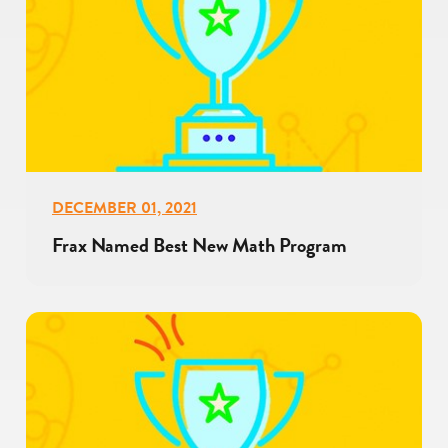
DECEMBER 01, 2021
Frax Named Best New Math Program