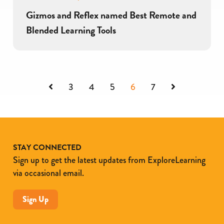
Gizmos and Reflex named Best Remote and
Blended Learning Tools
Previous
Next
3
4
5
6
7
STAY CONNECTED
Sign up to get the latest updates from ExploreLearning
via occasional email.
Sign Up