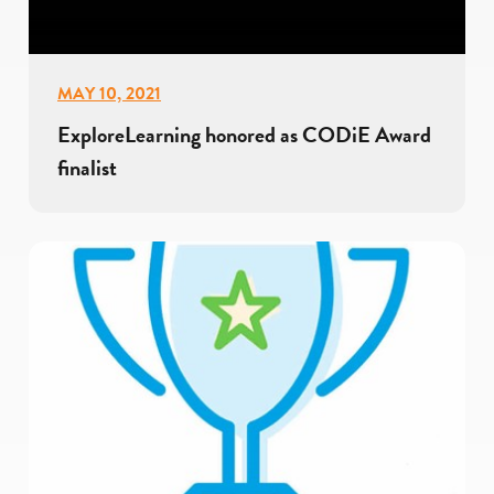
MAY 10, 2021
ExploreLearning honored as CODiE Award
finalist