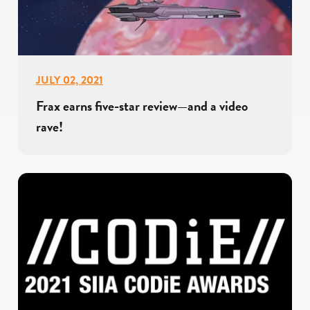
JULY 02, 2021
Frax earns five-star review—and a video
rave!