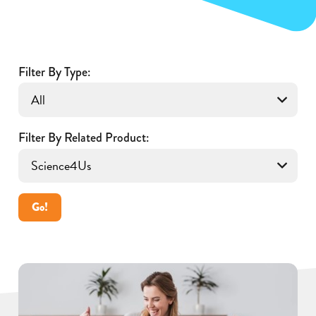
Filter By Type:
Filter By Related Product:
Go!