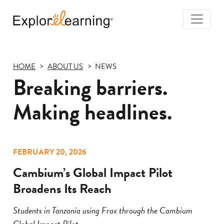
Togg
Navi
Explore
Learning
HOME
ABOUT US
NEWS
Breaking barriers.
Making headlines.
FEBRUARY 20, 2026
Cambium’s Global Impact Pilot
Broadens Its Reach
Students in Tanzania using Frax through the Cambium
Global Impact Pilot