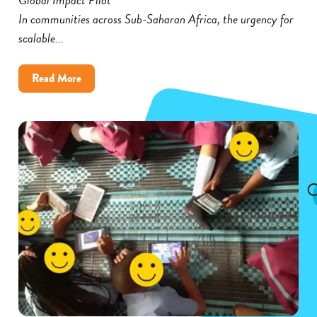
In communities across Sub-Saharan Africa, the urgency for
scalable...
about
Read More
Cambium’s
Global
Impact
Pilot
Broadens
Its
Reach