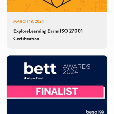
MARCH 13, 2024
ExploreLearning Earns ISO 27001
Certification