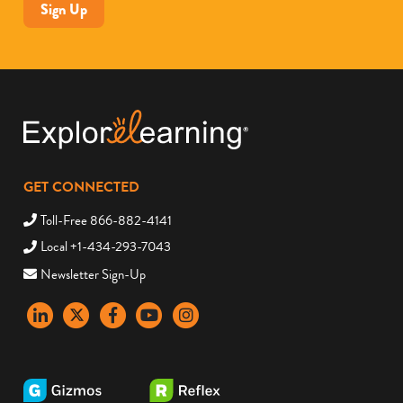
Sign Up
GET CONNECTED
Toll-Free 866-882-4141
Local +1-434-293-7043
Newsletter Sign-Up
LinkedIn
X
Facebook
YouTube
instagram