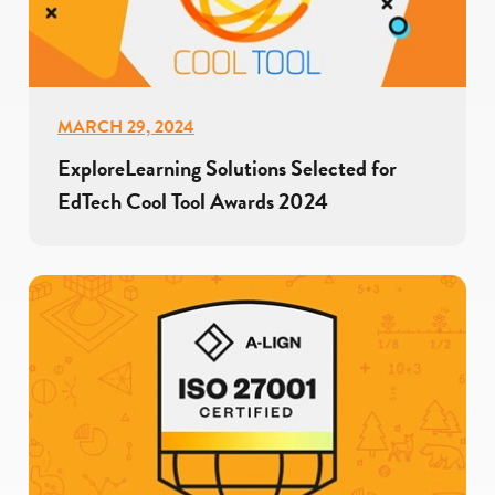
MARCH 29, 2024
ExploreLearning Solutions Selected for
EdTech Cool Tool Awards 2024