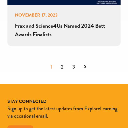
NOVEMBER 17, 2023
Frax and Science4Us Named 2024 Bett
Awards Finalists
Next
1
2
3
STAY CONNECTED
Sign up to get the latest updates from ExploreLearning
via occasional email.