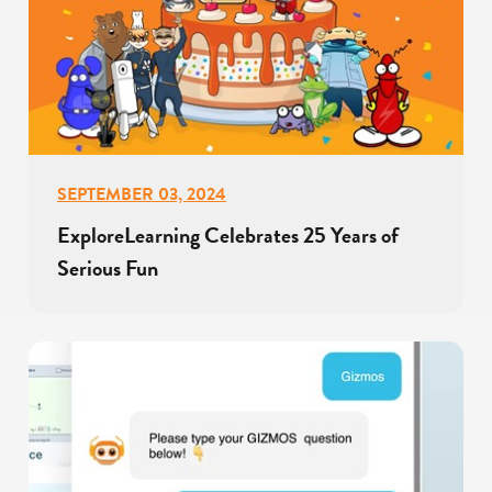
SEPTEMBER 03, 2024
ExploreLearning Celebrates 25 Years of
Serious Fun