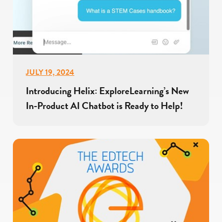
JULY 19, 2024
Introducing Helix: ExploreLearning’s New
In-Product AI Chatbot is Ready to Help!