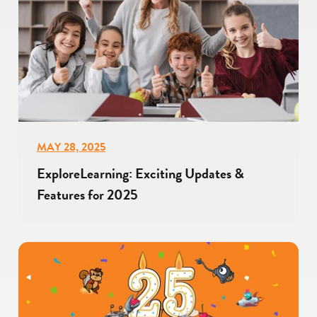
MAY 28, 2025
ExploreLearning: Exciting Updates &
Features for 2025