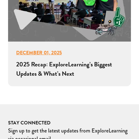
DECEMBER 01, 2025
2025 Recap: ExploreLearning’s Biggest
Updates & What’s Next
STAY CONNECTED
Sign up to get the latest updates from ExploreLearning
via occasional email.