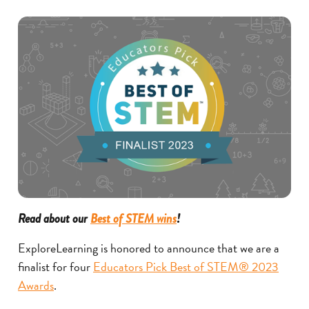
Read about our
Best of STEM wins
!
ExploreLearning is honored to announce that we are a
finalist for four
Educators Pick Best of STEM® 2023
Awards
.