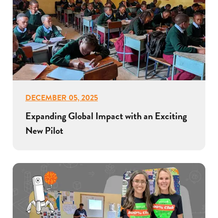
DECEMBER 05, 2025
Expanding Global Impact with an Exciting
New Pilot