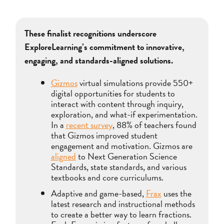
These finalist recognitions underscore
ExploreLearning’s commitment to innovative,
engaging, and standards-aligned solutions.
Gizmos
virtual simulations provide 550+
digital opportunities for students to
interact with content through inquiry,
exploration, and what-if experimentation.
In a
recent survey
, 88% of teachers found
that Gizmos improved student
engagement and motivation. Gizmos are
aligned
to Next Generation Science
Standards, state standards, and various
textbooks and core curriculums.
Adaptive and game-based,
Frax
uses the
latest research and instructional methods
to create a better way to learn fractions.