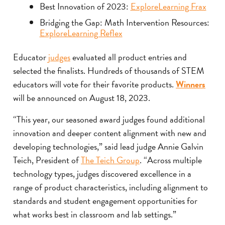
Best Innovation of 2023:
ExploreLearning Frax
Bridging the Gap: Math Intervention Resources:
ExploreLearning Reflex
Educator
judges
evaluated all product entries and
selected the finalists. Hundreds of thousands of STEM
educators will vote for their favorite products.
Winners
will be announced on August 18, 2023.
“This year, our seasoned award judges found additional
innovation and deeper content alignment with new and
developing technologies,” said lead judge Annie Galvin
Teich, President of
The Teich Group
. “Across multiple
technology types, judges discovered excellence in a
range of product characteristics, including alignment to
standards and student engagement opportunities for
what works best in classroom and lab settings.”