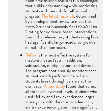
Each Frax mission features fun challenges
that build understanding while motivating
students with rewards for effort and
progress.
The latest research
, determined
by an independent review to meet the
Every Student Succeeds Act (ESSA) Tier
2 rating for evidence-based interventions,
found that elementary students using Frax
had significantly larger academic growth
in math than non-users.
Reflex
is the most effective system for
mastering basic facts in addition,
subtraction, multiplication, and division.
The program continuously monitors each
student’s math performance to help
students break through barriers at their
own pace.
A new study
found that across
all three achievement levels, students who
used Reflex and Frax experienced larger
score gains, with the most academically
at-risk experiencing even more significant