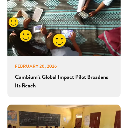
FEBRUARY 20, 2026
Cambium’s Global Impact Pilot Broadens
Its Reach