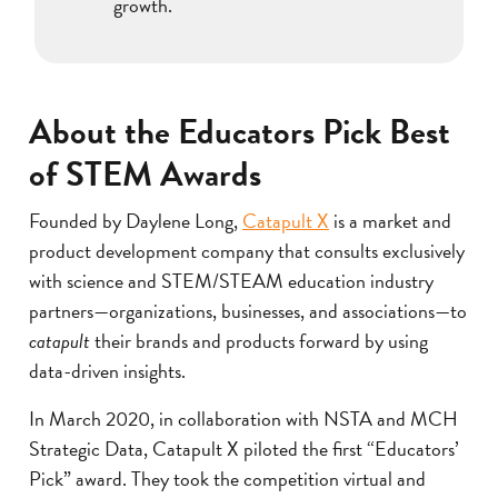
growth.
About the Educators Pick Best
of STEM Awards
Founded by Daylene Long,
Catapult X
is a market and
product development company that consults exclusively
with science and STEM/STEAM education industry
partners—organizations, businesses, and associations—to
catapult
their brands and products forward by using
data-driven insights.
In March 2020, in collaboration with NSTA and MCH
Strategic Data, Catapult X piloted the first “Educators’
Pick” award. They took the competition virtual and