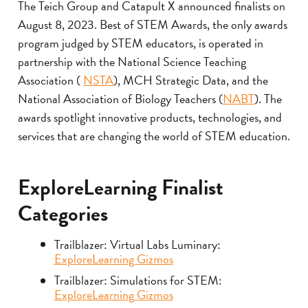
The Teich Group and Catapult X announced finalists on
August 8, 2023. Best of STEM Awards, the only awards
program judged by STEM educators, is operated in
partnership with the National Science Teaching
Association (
NSTA
), MCH Strategic Data, and the
National Association of Biology Teachers (
NABT
). The
awards spotlight innovative products, technologies, and
services that are changing the world of STEM education.
ExploreLearning Finalist
Categories
Trailblazer: Virtual Labs Luminary:
ExploreLearning Gizmos
Trailblazer: Simulations for STEM:
ExploreLearning Gizmos