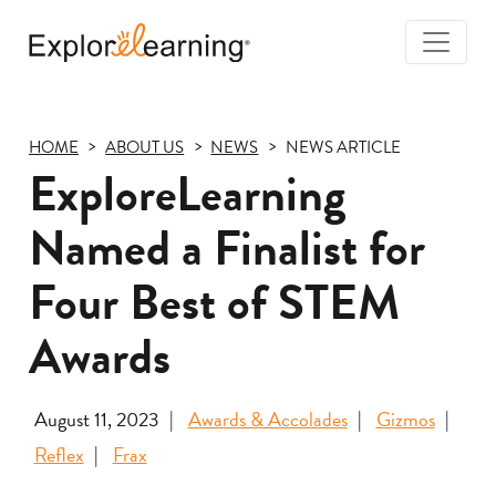
Togg
Navi
Explore
Learning
HOME
ABOUT US
NEWS
NEWS ARTICLE
ExploreLearning
Named a Finalist for
Four Best of STEM
Awards
August 11, 2023
Awards & Accolades
Gizmos
Reflex
Frax