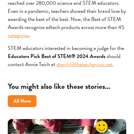
reached over 280,000 science and STEM educators.
Even in a pandemic, teachers showed their brand love by
awarding the best of the best. Now, the Best of STEM
Awards recognize edtech products across more than 45
categories
.
STEM educators interested in becoming a judge for the
Educators Pick Best of STEM® 2024 Awards
should
contact Annie Teich at
ateich@theteichgroup.net
.
You might also like these stories...
All News