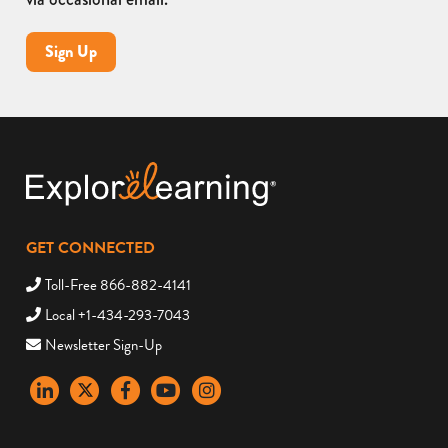
Sign Up
GET CONNECTED
Toll-Free 866-882-4141
Local +1-434-293-7043
Newsletter Sign-Up
LinkedIn
X
Facebook
YouTube
instagram