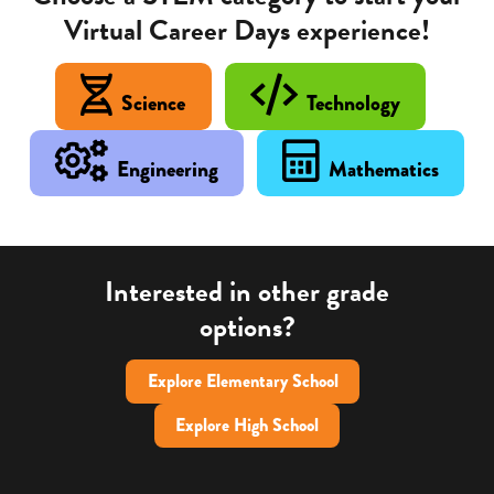
Virtual Career Days experience!
Science
Technology
Engineering
Mathematics
Interested in other grade
options?
Explore Elementary School
Explore High School