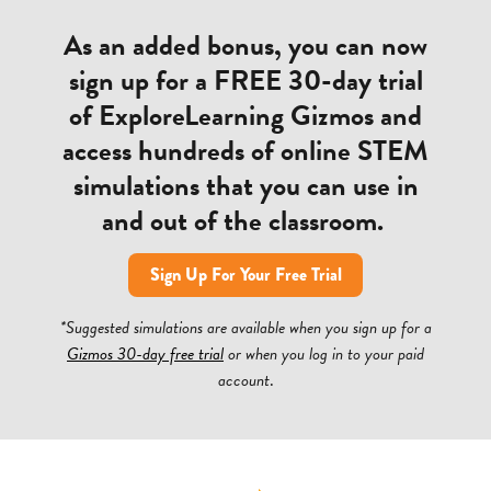
As an added bonus, you can now
sign up for a FREE 30-day trial
of ExploreLearning Gizmos and
access hundreds of online STEM
simulations that you can use in
and out of the classroom.
Sign Up For Your Free Trial
*Suggested simulations are available when you sign up for a
Gizmos 30-day free trial
or when you log in to your paid
account
.