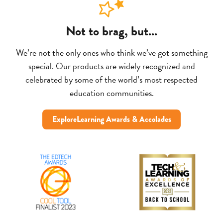
Not to brag, but...
We’re not the only ones who think we’ve got something
special. Our products are widely recognized and
celebrated by some of the world’s most respected
education communities.
ExploreLearning Awards & Accolades