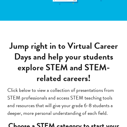
Jump right in to Virtual Career
Days and help your students
explore STEM and STEM-
related careers!
Click below to view a collection of presentations from
STEM professionals and access STEM teaching tools
and resources that will give your grade 6-8 students a
deeper, more personal understanding of each field.
Choose a STEM category to start your