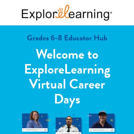
Grades 6-8 Educator Hub
Welcome to
ExploreLearning
Virtual Career
Days