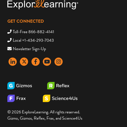
GET CONNECTED
Toll-Free 866-882-4141
Local +1-434-293-7043
Newsletter Sign-Up
LinkedIn
X
Facebook
YouTube
instagram
© 2026 ExploreLearning. All rights reserved.
Gizmo, Gizmos, Reflex, Frax, and Science4Us