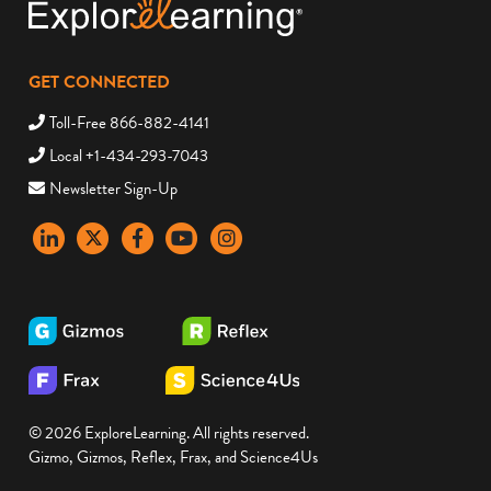
GET CONNECTED
Toll-Free 866-882-4141
Local +1-434-293-7043
Newsletter Sign-Up
LinkedIn
X
Facebook
YouTube
instagram
© 2026 ExploreLearning. All rights reserved.
Gizmo, Gizmos, Reflex, Frax, and Science4Us