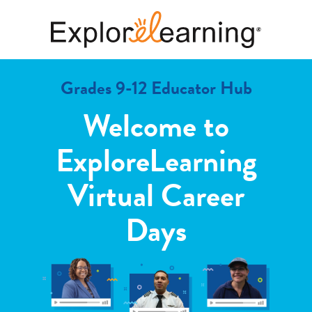
Grades 9-12 Educator Hub
Welcome to
ExploreLearning
Virtual Career
Days