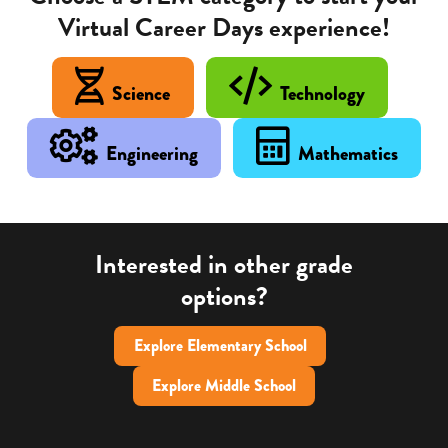
Virtual Career Days experience!
Science
Technology
Engineering
Mathematics
Interested in other grade
options?
Explore Elementary School
Explore Middle School