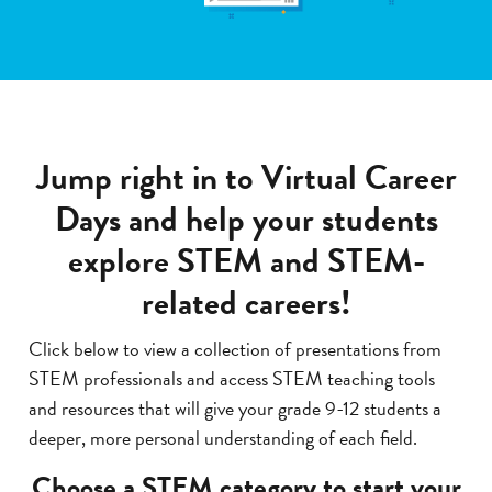
Jump right in to Virtual Career
Days and help your students
explore STEM and STEM-
related careers!
Click below to view a collection of presentations from
STEM professionals and access STEM teaching tools
and resources that will give your grade 9-12 students a
deeper, more personal understanding of each field.
Choose a STEM category to start your