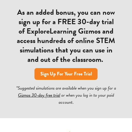
As an added bonus, you can now
sign up for a FREE 30-day trial
of ExploreLearning Gizmos and
access hundreds of online STEM
simulations that you can use in
and out of the classroom.
Sign Up For Your Free Trial
*Suggested simulations are available when you sign up for a
Gizmos 30-day free trial
or when you log in to your paid
account
.