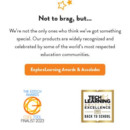
Not to brag, but...
We’re not the only ones who think we’ve got something
special. Our products are widely recognized and
celebrated by some of the world’s most respected
education communities.
ExploreLearning Awards & Accolades