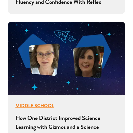
Fluency and Confidence With Reflex
MIDDLE SCHOOL
How One District Improved Science
Learning with Gizmos and a Science