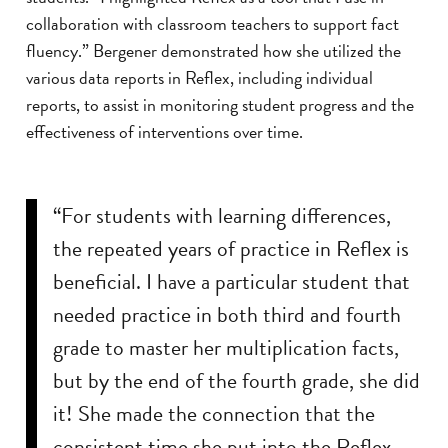
collaboration with classroom teachers to support fact
fluency.” Bergener demonstrated how she utilized the
various data reports in Reflex, including individual
reports, to assist in monitoring student progress and the
effectiveness of interventions over time.
“For students with learning differences,
the repeated years of practice in Reflex is
beneficial. I have a particular student that
needed practice in both third and fourth
grade to master her multiplication facts,
but by the end of the fourth grade, she did
it! She made the connection that the
consistent time she put into the Reflex