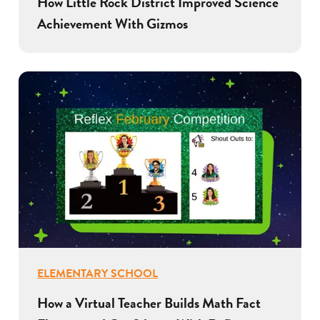
How Little Rock District Improved Science
Achievement With Gizmos
ELEMENTARY SCHOOL
How a Virtual Teacher Builds Math Fact