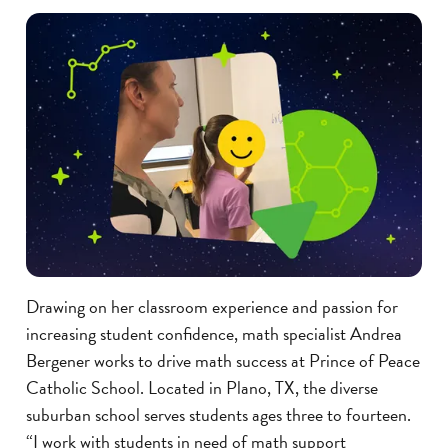
Drawing on her classroom experience and passion for
increasing student confidence, math specialist Andrea
Bergener works to drive math success at Prince of Peace
Catholic School. Located in Plano, TX, the diverse
suburban school serves students ages three to fourteen.
“I work with students in need of math support