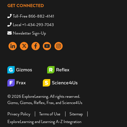
GET CONNECTED
Toll-Free 866-882-4141
Local +1-434-293-7043
Newsletter Sign-Up
LinkedIn
X
Facebook
YouTube
instagram
© 2026 ExploreLearning. All rights reserved.
Gizmo, Gizmos, Reflex, Frax, and Science4Us
Privacy Policy
Terms of Use
Sitemap
ExploreLearning and Learning A-Z Integration