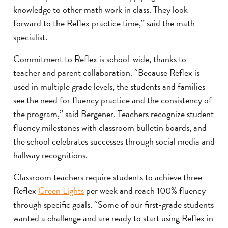
knowledge to other math work in class. They look
forward to the Reflex practice time,” said the math
specialist.
Commitment to Reflex is school-wide, thanks to
teacher and parent collaboration. “Because Reflex is
used in multiple grade levels, the students and families
see the need for fluency practice and the consistency of
the program,” said Bergener. Teachers recognize student
fluency milestones with classroom bulletin boards, and
the school celebrates successes through social media and
hallway recognitions.
Classroom teachers require students to achieve three
Reflex
Green Lights
per week and reach 100% fluency
through specific goals. “Some of our first-grade students
wanted a challenge and are ready to start using Reflex in