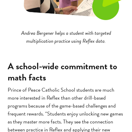
Andrea Bergener helps a student with targeted
multiplication practice using Reflex data.
A school-wide commitment to
math facts
Prince of Peace Catholic School students are much
more interested in Reflex than other drill-based
programs because of the game-based challenges and
frequent rewards. “Students enjoy unlocking new games
as they master more facts. They see the connection
between practice in Reflex and applying their new