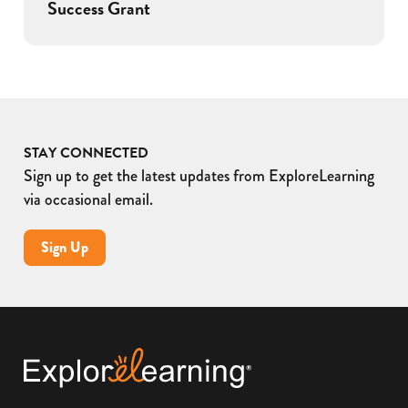
Success Grant
STAY CONNECTED
Sign up to get the latest updates from ExploreLearning
via occasional email.
Sign Up