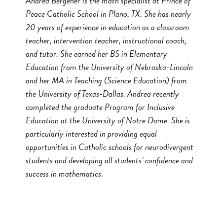
Andrea Bergener is the math specialist at Prince of
Peace Catholic School in Plano, TX. She has nearly
20 years of experience in education as a classroom
teacher, intervention teacher, instructional coach,
and tutor. She earned her BS in Elementary
Education from the University of Nebraska-Lincoln
and her MA in Teaching (Science Education) from
the University of Texas-Dallas. Andrea recently
completed the graduate Program for Inclusive
Education at the University of Notre Dame. She is
particularly interested in providing equal
opportunities in Catholic schools for neurodivergent
students and developing all students’ confidence and
success in mathematics.