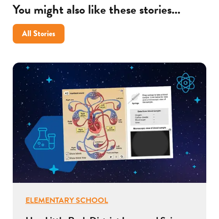
You might also like these stories...
All Stories
ELEMENTARY SCHOOL