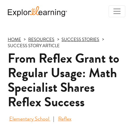
Togg
Navi
Explore
Learning
HOME
RESOURCES
SUCCESS STORIES
SUCCESS STORY ARTICLE
From Reflex Grant to
Regular Usage: Math
Specialist Shares
Reflex Success
Elementary School
Reflex