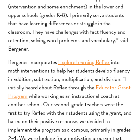
(intervention and some enrichment) in the lower and
upper schools (grades K-8). I primarily serve students
that have learning differences or struggle in the
classroom. They have challenges with fact fluency and
retention, solving word problems, and vocabulary,” said
Bergener.
Bergener incorporates
ExploreLearning Reflex
into
math interventions to help her students develop fluency
in addition, subtraction, multiplication, and division. “I
initially heard about Reflex through the
Educator Grant
Program
while working as an instructional coach at
another school. Our second-grade teachers were the
first to try Reflex with their students using the grant, and
based on their positive response, we decided to
implement the program as a campus, primarily in grades
2-4. We were looking for a motivating program that