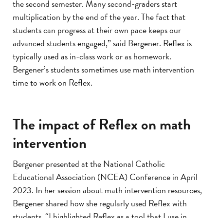
the second semester. Many second-graders start
multiplication by the end of the year. The fact that
students can progress at their own pace keeps our
advanced students engaged,” said Bergener. Reflex is
typically used as in-class work or as homework.
Bergener’s students sometimes use math intervention
time to work on Reflex.
The impact of Reflex on math
intervention
Bergener presented at the National Catholic
Educational Association (NCEA) Conference in April
2023. In her session about math intervention resources,
Bergener shared how she regularly used Reflex with
students. “I highlighted Reflex as a tool that I use in