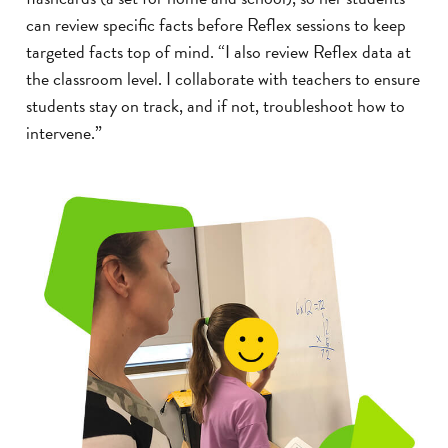
can review specific facts before Reflex sessions to keep
targeted facts top of mind. “I also review Reflex data at
the classroom level. I collaborate with teachers to ensure
students stay on track, and if not, troubleshoot how to
intervene.”