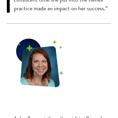
practice made an impact on her success.”