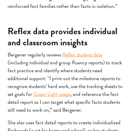
reinforced fact families rather than facts in isolation.”
Reflex data provides individual
and classroom insights
Bergener regularly reviews
Reflex student data
(including individual and group fluency reports) to track
fact practice and identify where students need
additional support. “I print out the milestone reports to
recognize students’ hard work, use the tracking sheets to
set goals for
Green Light usage
, and reference the fact
detail report so I can target what specific facts students
still need to work on,” said Bergener.
She also uses fact detail reports to create individualized
flashcards (a set for home and school), so her students