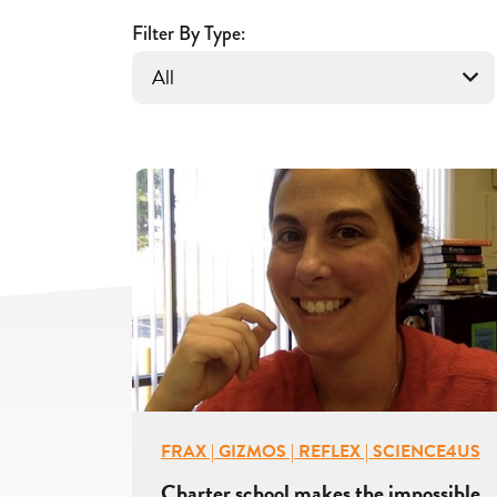
With
Filter By Type:
Gizmos
FRAX | GIZMOS | REFLEX | SCIENCE4US
Charter school makes the impossible