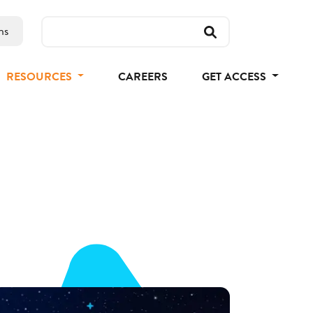
ns
RESOURCES
CAREERS
GET ACCESS