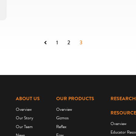
Previous
1
2
3
ABOUT US
OUR PRODUCTS
RESEARCH
Overview
Overview
RESOURCE
Our Story
Gizmos
Overview
Our Team
Reflex
Educator Reso
News
Frax