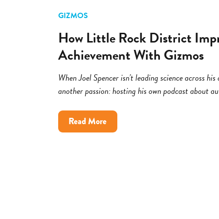
GIZMOS
How Little Rock District Imp
Achievement With Gizmos
When Joel Spencer isn’t leading science across his di
another passion: hosting his own podcast about a
about
Read More
How
Little
Rock
District
Improved
Science
Achievement