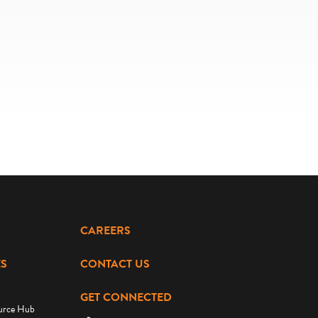
CAREERS
S
CONTACT US
GET CONNECTED
urce Hub