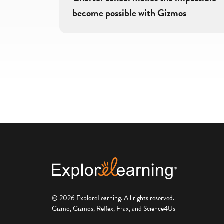
become possible with Gizmos
© 2026 ExploreLearning. All rights reserved.
Gizmo, Gizmos, Reflex, Frax, and Science4Us