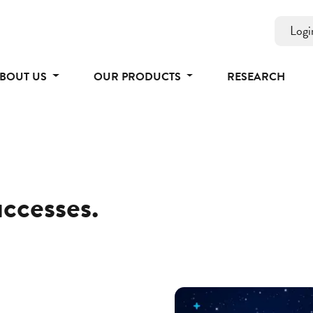
Logi
BOUT US
OUR PRODUCTS
RESEARCH
uccesses.