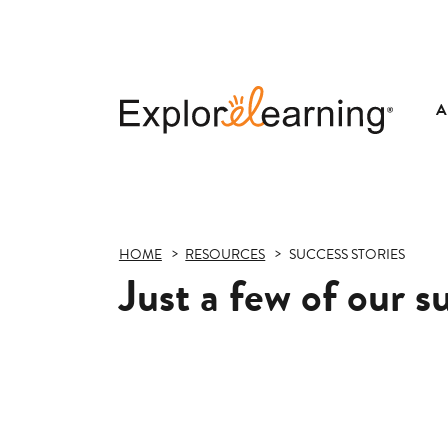
A
Explore
Learning
HOME
RESOURCES
SUCCESS STORIES
Just a few of our s