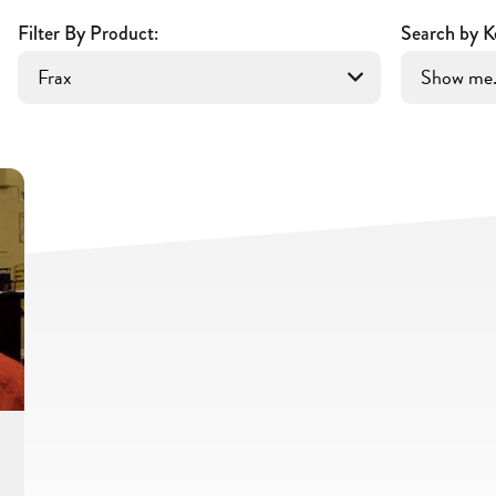
Filter By Product:
Search by K