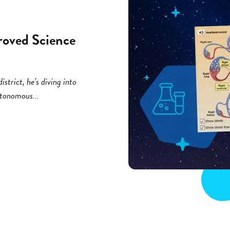
roved Science
strict, he’s diving into
utonomous...