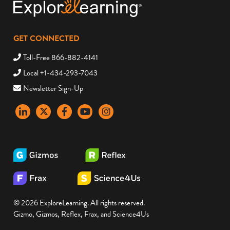
GET CONNECTED
Toll-Free 866-882-4141
Local +1-434-293-7043
Newsletter Sign-Up
LinkedIn
X
Facebook
YouTube
instagram
© 2026 ExploreLearning. All rights reserved.
Gizmo, Gizmos, Reflex, Frax, and Science4Us