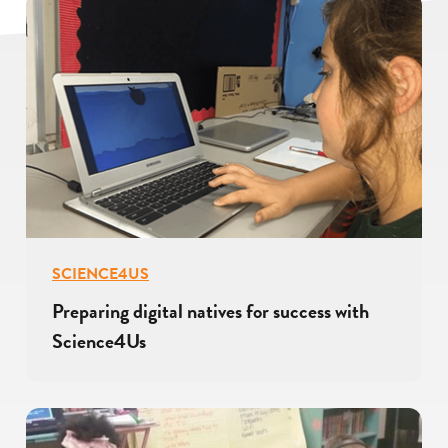
SCIENCE4US
Preparing digital natives for success with
Science4Us