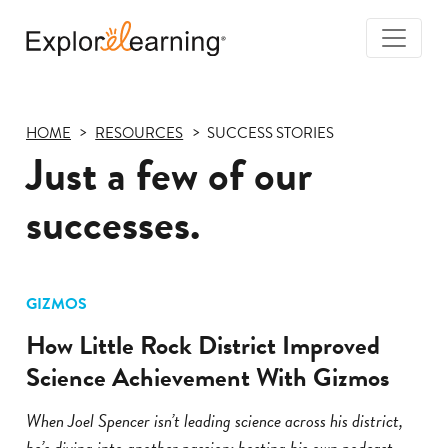
Togg
Navi
Explore
Learning
HOME
RESOURCES
SUCCESS STORIES
Just a few of our
successes.
GIZMOS
How Little Rock District Improved
Science Achievement With Gizmos
When Joel Spencer isn’t leading science across his district,
he’s diving into another passion: hosting his own podcast