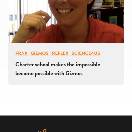
FRAX | GIZMOS | REFLEX | SCIENCE4US
Charter school makes the impossible
become possible with Gizmos