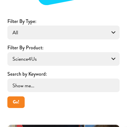
Filter By Type:
Filter By Product:
Search by Keyword:
Go!