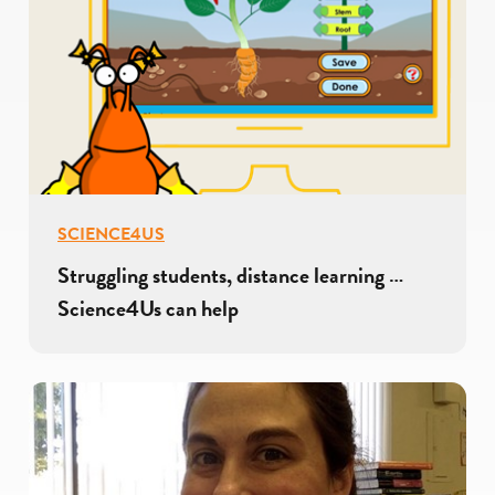
SCIENCE4US
Struggling students, distance learning …
Science4Us can help