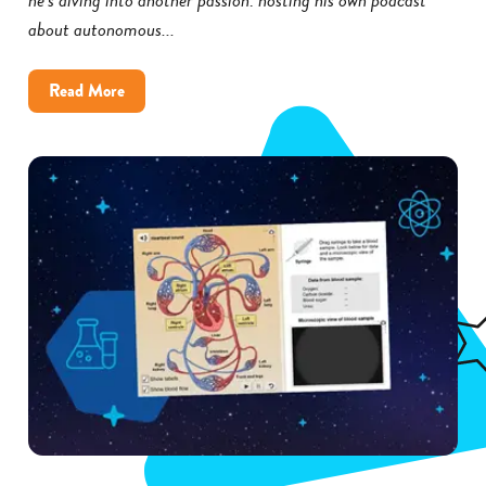
about autonomous...
about
Read More
How
Little
Rock
District
Improved
Science
Achievement
With
Gizmos