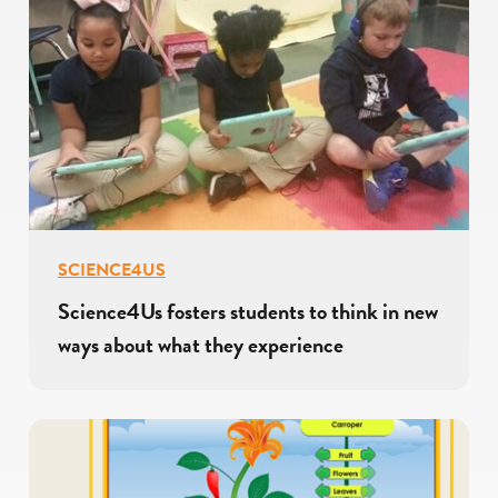
SCIENCE4US
Science4Us fosters students to think in new
ways about what they experience