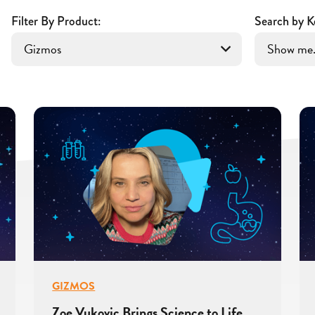
Filter By Product:
Search by K
GIZMOS
Zoe Vukovic Brings Science to Life