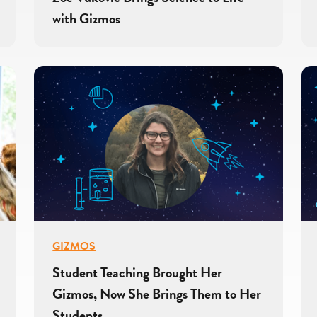
with Gizmos
GIZMOS
Student Teaching Brought Her
Gizmos, Now She Brings Them to Her
Students