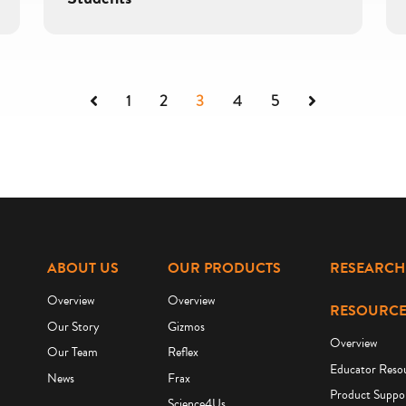
Previous
Next
1
2
3
4
5
ABOUT US
OUR PRODUCTS
RESEARCH
Overview
Overview
RESOURCE
Our Story
Gizmos
Overview
Our Team
Reflex
Educator Reso
News
Frax
Product Suppo
Science4Us