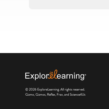
© 2026 ExploreLearning. All rights reserved.
Gizmo, Gizmos, Reflex, Frax, and Science4Us