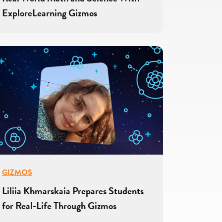
ExploreLearning Gizmos
GIZMOS
Liliia Khmarskaia Prepares Students
for Real-Life Through Gizmos