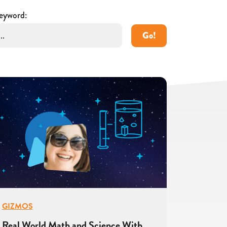
eyword:
Go!
GIZMOS
Real World Math and Science With