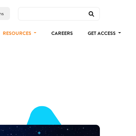
ns
RESOURCES
CAREERS
GET ACCESS