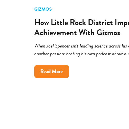
GIZMOS
How Little Rock District Imp
Achievement With Gizmos
When Joel Spencer isn’t leading science across his di
another passion: hosting his own podcast about a
about
Read More
How
Little
Rock
District
Improved
Science
Achievement