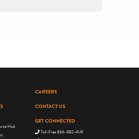
CAREERS
S
CONTACT US
GET CONNECTED
urce Hub
Toll-Free 866-882-4141
rt