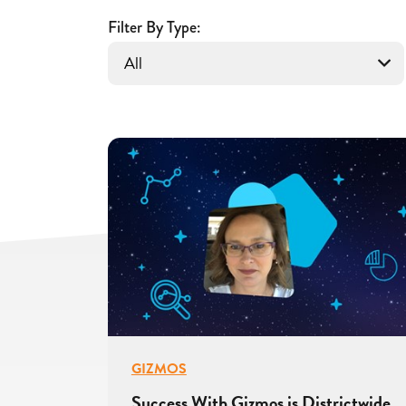
With
Filter By Type:
Gizmos
GIZMOS
Success With Gizmos is Districtwide