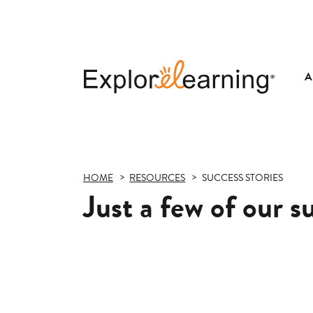
A
Explore
Learning
HOME
RESOURCES
SUCCESS STORIES
Just a few of our s