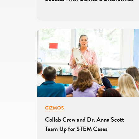
GIZMOS
Collab Crew and Dr. Anna Scott
Team Up for STEM Cases