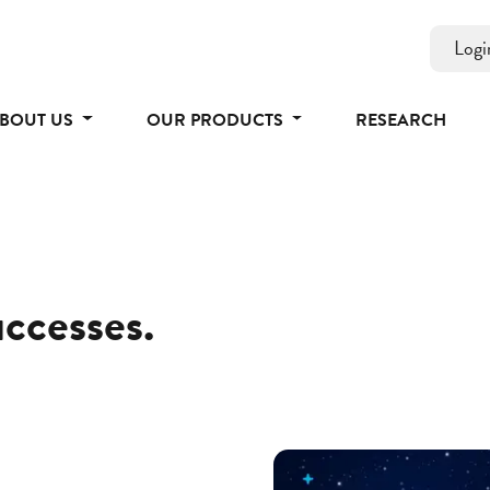
Logi
BOUT US
OUR PRODUCTS
RESEARCH
uccesses.