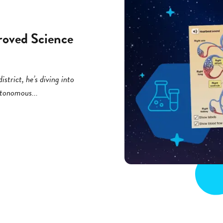
roved Science
strict, he’s diving into
utonomous...