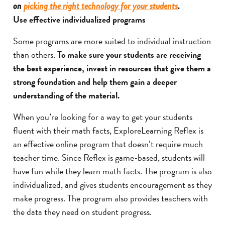
on
picking the right technology for your students
.
Use effective individualized programs
Some programs are more suited to individual instruction
than others.
To make sure your students are receiving
the best experience, invest in resources that give them a
strong foundation and help them gain a deeper
understanding of the material.
When you’re looking for a way to get your students
fluent with their math facts, ExploreLearning Reflex is
an effective online program that doesn’t require much
teacher time. Since Reflex is game-based, students will
have fun while they learn math facts. The program is also
individualized, and gives students encouragement as they
make progress. The program also provides teachers with
the data they need on student progress.