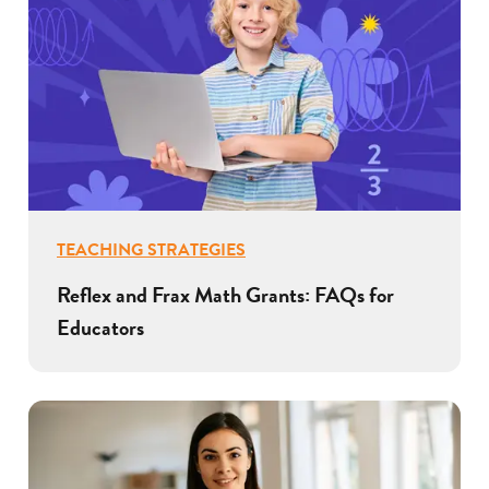
TEACHING STRATEGIES
Reflex and Frax Math Grants: FAQs for
Educators