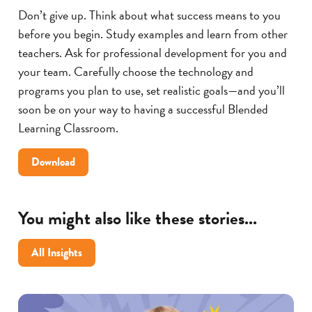
Don’t give up. Think about what success means to you
before you begin. Study examples and learn from other
teachers. Ask for professional development for you and
your team. Carefully choose the technology and
programs you plan to use, set realistic goals—and you’ll
soon be on your way to having a successful Blended
Learning Classroom.
5
Download
Tips
for
Making
You might also like these stories...
Blended
Learning
All Insights
Successful