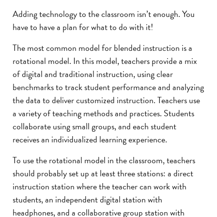
Adding technology to the classroom isn’t enough. You
have to have a plan for what to do with it!
The most common model for blended instruction is a
rotational model. In this model, teachers provide a mix
of digital and traditional instruction, using clear
benchmarks to track student performance and analyzing
the data to deliver customized instruction. Teachers use
a variety of teaching methods and practices. Students
collaborate using small groups, and each student
receives an individualized learning experience.
To use the rotational model in the classroom, teachers
should probably set up at least three stations: a direct
instruction station where the teacher can work with
students, an independent digital station with
headphones, and a collaborative group station with