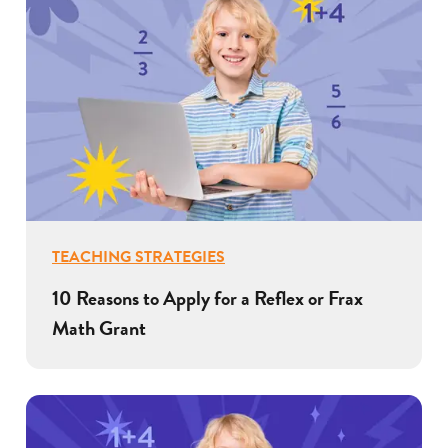
TEACHING STRATEGIES
10 Reasons to Apply for a Reflex or Frax
Math Grant