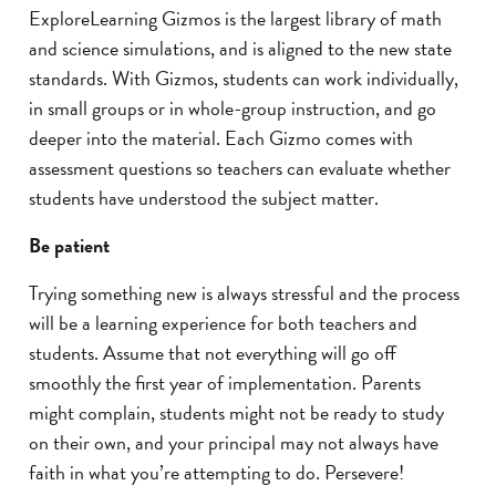
ExploreLearning Gizmos is the largest library of math
and science simulations, and is aligned to the new state
standards. With Gizmos, students can work individually,
in small groups or in whole-group instruction, and go
deeper into the material. Each Gizmo comes with
assessment questions so teachers can evaluate whether
students have understood the subject matter.
Be patient
Trying something new is always stressful and the process
will be a learning experience for both teachers and
students. Assume that not everything will go off
smoothly the first year of implementation. Parents
might complain, students might not be ready to study
on their own, and your principal may not always have
faith in what you’re attempting to do. Persevere!