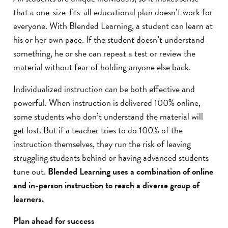
that a one-size-fits-all educational plan doesn’t work for
everyone. With Blended Learning, a student can learn at
his or her own pace. If the student doesn’t understand
something, he or she can repeat a test or review the
material without fear of holding anyone else back.
Individualized instruction can be both effective and
powerful. When instruction is delivered 100% online,
some students who don’t understand the material will
get lost. But if a teacher tries to do 100% of the
instruction themselves, they run the risk of leaving
struggling students behind or having advanced students
tune out.
Blended Learning uses a combination of online
and in-person instruction to reach a diverse group of
learners.
Plan ahead for success