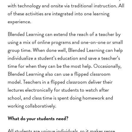
with technology and onsite via traditional instruction. All
of these activities are integrated into one learning
experience.
Blended Learning can extend the reach of a teacher by
using a mix of online programs and one-on-one or small
group time. When done well, Blended Learning can help
individualize a student’s education and save a teacher’s
time for when they can be the most help. Occasionally,
Blended Learning also can use a flipped classroom
model. Teachers in a flipped classroom deliver their
lectures electronically for students to watch after
school, and class time is spent doing homework and
working collaboratively.
What do your students need?
All students are unique individuals, so it makes sense