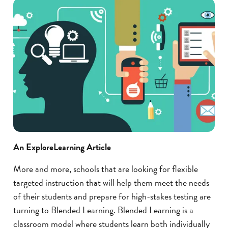
An ExploreLearning Article
More and more, schools that are looking for flexible
targeted instruction that will help them meet the needs
of their students and prepare for high-stakes testing are
turning to Blended Learning. Blended Learning is a
classroom model where students learn both individually