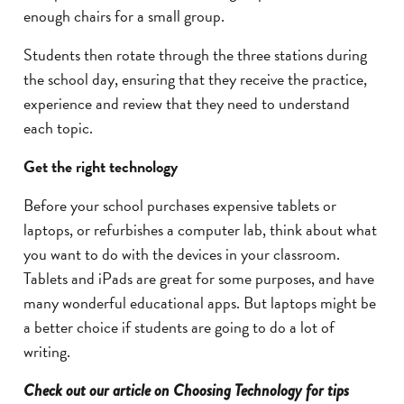
enough chairs for a small group.
Students then rotate through the three stations during
the school day, ensuring that they receive the practice,
experience and review that they need to understand
each topic.
Get the right technology
Before your school purchases expensive tablets or
laptops, or refurbishes a computer lab, think about what
you want to do with the devices in your classroom.
Tablets and iPads are great for some purposes, and have
many wonderful educational apps. But laptops might be
a better choice if students are going to do a lot of
writing.
Check out our article on Choosing Technology for tips