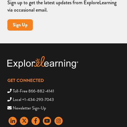
Sign up to get the latest updates from ExploreLearning
via occasional email.
Sign Up
GET CONNECTED
Toll-Free 866-882-4141
Local +1-434-293-7043
Newsletter Sign-Up
LinkedIn
X
Facebook
YouTube
instagram