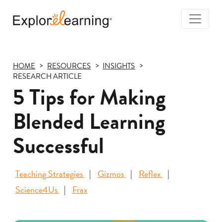
Togg
Navi
Explore
Learning
HOME
RESOURCES
INSIGHTS
RESEARCH ARTICLE
5 Tips for Making
Blended Learning
Successful
Teaching Strategies
Gizmos
Reflex
Science4Us
Frax