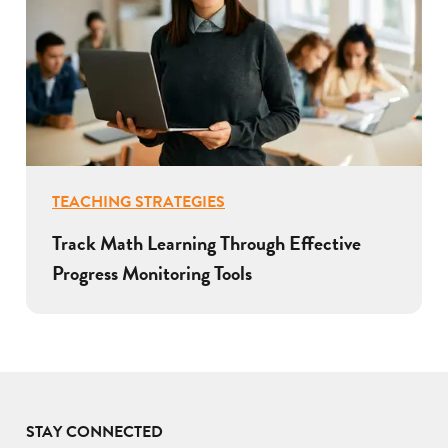
TEACHING STRATEGIES
Track Math Learning Through Effective
Progress Monitoring Tools
STAY CONNECTED